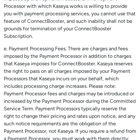
Processor with which Kaseya works is willing to provide
you with payment processing services, you cannot use that
feature of ConnectBooster, and such inability shall not be
grounds for termination of your ConnectBooster
Subscription.
e. Payment Processing Fees. There are charges and fees
imposed by the Payment Processor in addition to charges
that Kaseya imposes for ConnectBooster. Kaseya reserves
the right to pass on all charges imposed by your Payment
Processors that Kaseya incurs on your behalf, which
includes processing charge increases. Please note:
Payment Processor fees and charges may be introduced or
increased by the Payment Processor during the Committed
Service Term. Payment Processors typically reserve the
right to change their pricing and rates upon notice, and any
such notice requirements are the obligation of the
Payment Processor, not Kaseya. If you require a refund from
a Payment Processor, you must work with them directly;