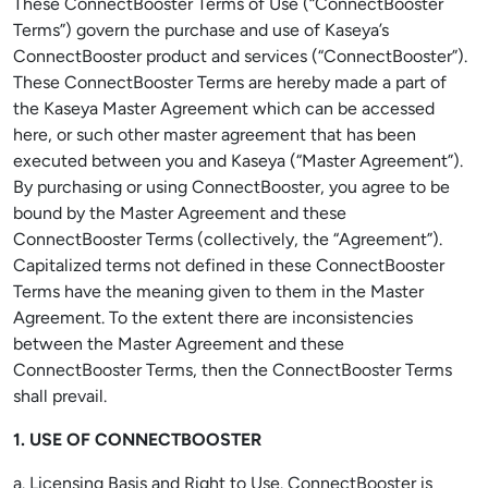
These ConnectBooster Terms of Use (“ConnectBooster
Terms”) govern the purchase and use of Kaseya’s
ConnectBooster product and services (“ConnectBooster”).
These ConnectBooster Terms are hereby made a part of
the Kaseya Master Agreement which can be accessed
here, or such other master agreement that has been
executed between you and Kaseya (“Master Agreement”).
By purchasing or using ConnectBooster, you agree to be
bound by the Master Agreement and these
ConnectBooster Terms (collectively, the “Agreement”).
Capitalized terms not defined in these ConnectBooster
Terms have the meaning given to them in the Master
Agreement. To the extent there are inconsistencies
between the Master Agreement and these
ConnectBooster Terms, then the ConnectBooster Terms
shall prevail.
1. USE OF CONNECTBOOSTER
a. Licensing Basis and Right to Use. ConnectBooster is