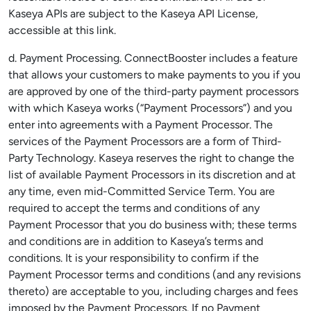
Kaseya APIs are subject to the Kaseya API License,
accessible at this link.
d. Payment Processing. ConnectBooster includes a feature
that allows your customers to make payments to you if you
are approved by one of the third-party payment processors
with which Kaseya works (“Payment Processors”) and you
enter into agreements with a Payment Processor. The
services of the Payment Processors are a form of Third-
Party Technology. Kaseya reserves the right to change the
list of available Payment Processors in its discretion and at
any time, even mid-Committed Service Term. You are
required to accept the terms and conditions of any
Payment Processor that you do business with; these terms
and conditions are in addition to Kaseya’s terms and
conditions. It is your responsibility to confirm if the
Payment Processor terms and conditions (and any revisions
thereto) are acceptable to you, including charges and fees
imposed by the Payment Processors. If no Payment