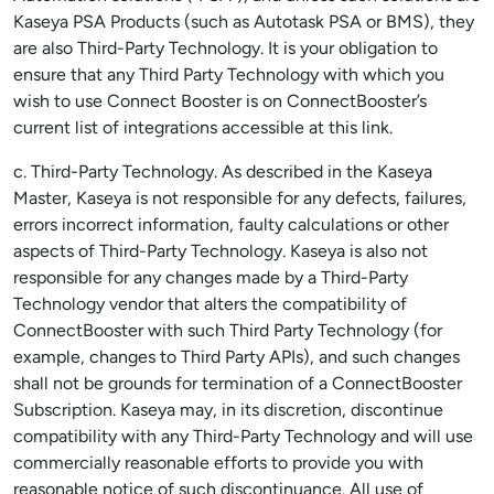
Kaseya PSA Products (such as Autotask PSA or BMS), they
are also Third-Party Technology. It is your obligation to
ensure that any Third Party Technology with which you
wish to use Connect Booster is on ConnectBooster’s
current list of integrations accessible at this link.
c. Third-Party Technology. As described in the Kaseya
Master, Kaseya is not responsible for any defects, failures,
errors incorrect information, faulty calculations or other
aspects of Third-Party Technology. Kaseya is also not
responsible for any changes made by a Third-Party
Technology vendor that alters the compatibility of
ConnectBooster with such Third Party Technology (for
example, changes to Third Party APIs), and such changes
shall not be grounds for termination of a ConnectBooster
Subscription. Kaseya may, in its discretion, discontinue
compatibility with any Third-Party Technology and will use
commercially reasonable efforts to provide you with
reasonable notice of such discontinuance. All use of