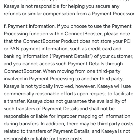
Kaseya is not responsible for helping you secure any
refunds or similar compensation from a Payment Processor.
f. Payment Information. If you choose to use the Payment
Processing function within ConnectBooster, please note
that the ConnectBooster Product does not store your PCI
or PAN payment information, such as credit card and
banking information (“Payment Details”) of your customer,
and you cannot access such Payment Details through
ConnectBooster. When moving from one third-party
involved in Payment Processing to another third party,
Kaseya is not typically involved, however, Kaseya will use
commercially reasonable efforts upon request to facilitate
a transfer. Kaseya does not guarantee the availability of
such transfers of Payment Details and shall not be
responsible or liable for improper mapping of information
during transfers. In addition, there may be third party costs
related to transfers of Payment Details, and Kaseya is not
responsible or liable for those costs.