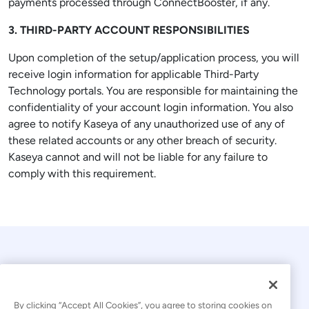
payments processed through ConnectBooster, if any.
3. THIRD-PARTY ACCOUNT RESPONSIBILITIES
Upon completion of the setup/application process, you will
receive login information for applicable Third-Party
Technology portals. You are responsible for maintaining the
confidentiality of your account login information. You also
agree to notify Kaseya of any unauthorized use of any of
these related accounts or any other breach of security.
Kaseya cannot and will not be liable for any failure to
comply with this requirement.
By clicking “Accept All Cookies”, you agree to storing cookies on