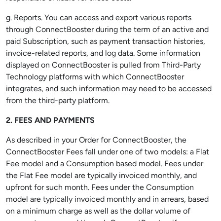
g. Reports. You can access and export various reports
through ConnectBooster during the term of an active and
paid Subscription, such as payment transaction histories,
invoice-related reports, and log data. Some information
displayed on ConnectBooster is pulled from Third-Party
Technology platforms with which ConnectBooster
integrates, and such information may need to be accessed
from the third-party platform.
2. FEES AND PAYMENTS
As described in your Order for ConnectBooster, the
ConnectBooster Fees fall under one of two models: a Flat
Fee model and a Consumption based model. Fees under
the Flat Fee model are typically invoiced monthly, and
upfront for such month. Fees under the Consumption
model are typically invoiced monthly and in arrears, based
on a minimum charge as well as the dollar volume of