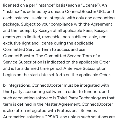
licensed on a per “Instance” basis (each a “License”). An
“Instance” is defined by a unique ConnectBooster URL, and
each Instance is able to integrate with only one accounting
package. Subject to your compliance with the Agreement
and the receipt by Kaseya of all applicable Fees, Kaseya
grants you a limited, revocable, non-sublicensable, non-
exclusive right and license during the applicable
Committed Service Term to access and use
ConnectBooster. The Committed Service Term of a
Service Subscription is indicated on the applicable Order
and is for a defined time period. A Service Subscription
begins on the start date set forth on the applicable Order.
b. Integrations. ConnectBooster must be integrated with
third party accounting software in order to function, and
such accounting software is Third-Party Technology as that
term is defined in the Master Agreement. ConnectBooster
is also often integrated with Professional Services
Automation solutions (“PSA”), and unless such solutions are