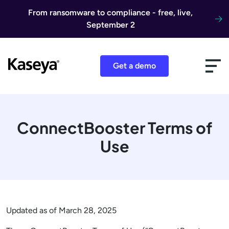
Skip to content
From ransomware to compliance - free, live,
September 2
Get a demo
ConnectBooster Terms of
Use
Updated as of March 28, 2025