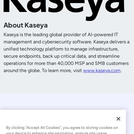
About Kaseya
Kaseya is the leading global provider of AI-powered IT
management and cybersecurity software. Kaseya delivers a
unified technology platform to manage infrastructure,
secure endpoints, back up critical data, and streamline
operations for more than
40,000
MSP and SMB customers
around the globe. To learn more, visit
www.kaseya.com
.
By clicking “Accept All Cookies”, you agree to storing cookies on
your device to enhance site navigation, analyze site usage,