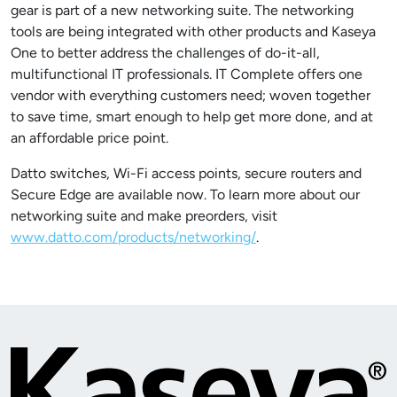
gear is part of a new networking suite. The networking
tools are being integrated with other products and Kaseya
One to better address the challenges of do-it-all,
multifunctional IT professionals. IT Complete offers one
vendor with everything customers need; woven together
to save time, smart enough to help get more done, and at
an affordable price point.
Datto switches, Wi-Fi access points, secure routers and
Secure Edge are available now. To learn more about our
networking suite and make preorders, visit
www.datto.com/products/networking/
.