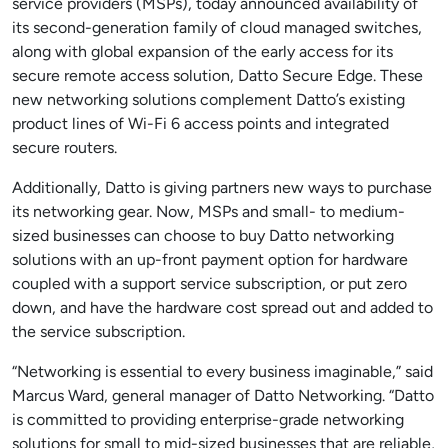
service providers (MSPs), today announced availability of
its second-generation family of cloud managed switches,
along with global expansion of the early access for its
secure remote access solution, Datto Secure Edge. These
new networking solutions complement Datto’s existing
product lines of Wi-Fi 6 access points and integrated
secure routers.
Additionally, Datto is giving partners new ways to purchase
its networking gear. Now, MSPs and small- to medium-
sized businesses can choose to buy Datto networking
solutions with an up-front payment option for hardware
coupled with a support service subscription, or put zero
down, and have the hardware cost spread out and added to
the service subscription.
“Networking is essential to every business imaginable,” said
Marcus Ward, general manager of Datto Networking. “Datto
is committed to providing enterprise-grade networking
solutions for small to mid-sized businesses that are reliable,