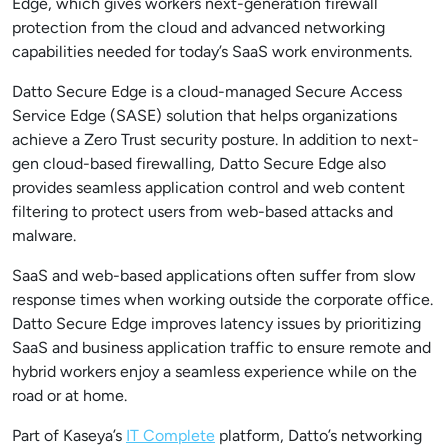
Edge, which gives workers next-generation firewall
protection from the cloud and advanced networking
capabilities needed for today’s SaaS work environments.
Datto Secure Edge is a cloud-managed Secure Access
Service Edge (SASE) solution that helps organizations
achieve a Zero Trust security posture. In addition to next-
gen cloud-based firewalling, Datto Secure Edge also
provides seamless application control and web content
filtering to protect users from web-based attacks and
malware.
SaaS and web-based applications often suffer from slow
response times when working outside the corporate office.
Datto Secure Edge improves latency issues by prioritizing
SaaS and business application traffic to ensure remote and
hybrid workers enjoy a seamless experience while on the
road or at home.
Part of Kaseya’s
IT Complete
platform, Datto’s networking