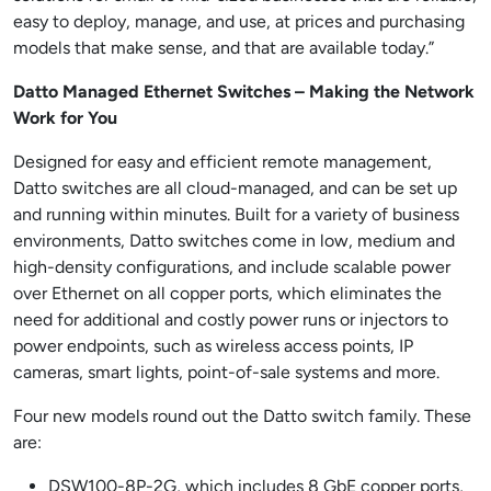
easy to deploy, manage, and use, at prices and purchasing
models that make sense, and that are available today.”
Datto Managed Ethernet Switches – Making the Network
Work for You
Designed for easy and efficient remote management,
Datto switches are all cloud-managed, and can be set up
and running within minutes. Built for a variety of business
environments, Datto switches come in low, medium and
high-density configurations, and include scalable power
over Ethernet on all copper ports, which eliminates the
need for additional and costly power runs or injectors to
power endpoints, such as wireless access points, IP
cameras, smart lights, point-of-sale systems and more.
Four new models round out the Datto switch family. These
are:
DSW100-8P-2G, which includes 8 GbE copper ports,