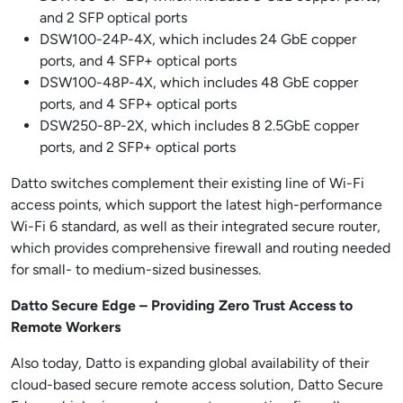
and 2 SFP optical ports
DSW100-24P-4X, which includes 24 GbE copper
ports, and 4 SFP+ optical ports
DSW100-48P-4X, which includes 48 GbE copper
ports, and 4 SFP+ optical ports
DSW250-8P-2X, which includes 8 2.5GbE copper
ports, and 2 SFP+ optical ports
Datto switches complement their existing line of Wi-Fi
access points, which support the latest high-performance
Wi-Fi 6 standard, as well as their integrated secure router,
which provides comprehensive firewall and routing needed
for small- to medium-sized businesses.
Datto Secure Edge – Providing Zero Trust Access to
Remote Workers
Also today, Datto is expanding global availability of their
cloud-based secure remote access solution, Datto Secure