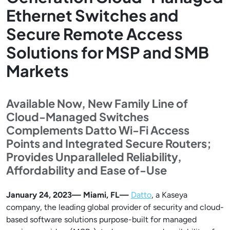
Ethernet Switches and
Secure Remote Access
Solutions for MSP and SMB
Markets
Available Now, New Family Line of
Cloud-Managed Switches
Complements Datto Wi-Fi Access
Points and Integrated Secure Routers;
Provides Unparalleled Reliability,
Affordability and Ease of-Use
January 24, 2023— Miami, FL—
Datto
, a Kaseya
company, the leading global provider of security and cloud-
based software solutions purpose-built for managed