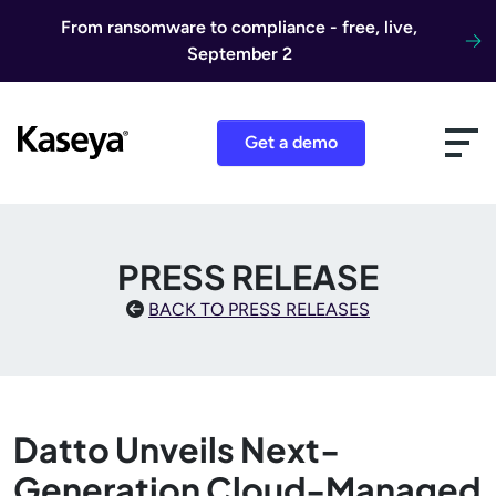
Skip to content
From ransomware to compliance - free, live,
September 2
Get a demo
PRESS RELEASE
BACK TO PRESS RELEASES
Datto Unveils Next-
Generation Cloud-Managed