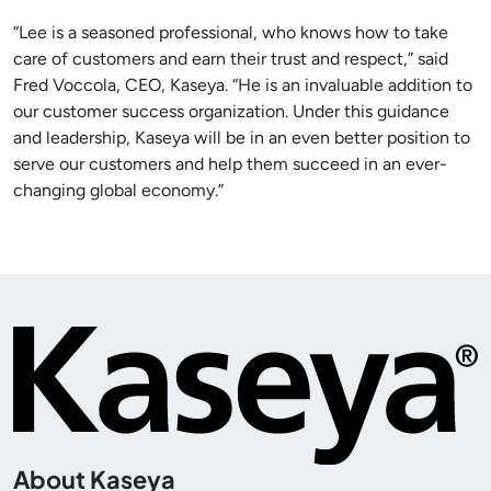
“Lee is a seasoned professional, who knows how to take
care of customers and earn their trust and respect,” said
Fred Voccola, CEO, Kaseya. “He is an invaluable addition to
our customer success organization. Under this guidance
and leadership, Kaseya will be in an even better position to
serve our customers and help them succeed in an ever-
changing global economy.”
About Kaseya