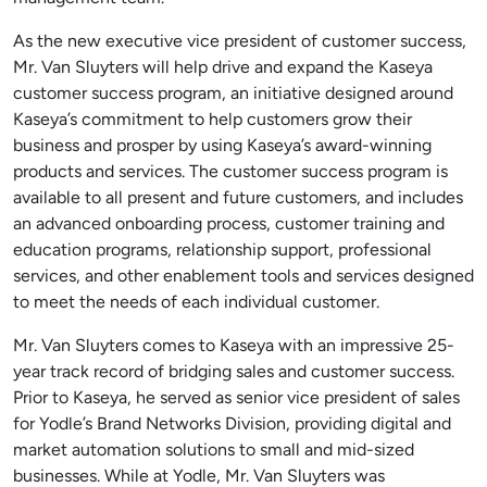
As the new executive vice president of customer success,
Mr. Van Sluyters will help drive and expand the Kaseya
customer success program, an initiative designed around
Kaseya’s commitment to help customers grow their
business and prosper by using Kaseya’s award-winning
products and services. The customer success program is
available to all present and future customers, and includes
an advanced onboarding process, customer training and
education programs, relationship support, professional
services, and other enablement tools and services designed
to meet the needs of each individual customer.
Mr. Van Sluyters comes to Kaseya with an impressive 25-
year track record of bridging sales and customer success.
Prior to Kaseya, he served as senior vice president of sales
for Yodle’s Brand Networks Division, providing digital and
market automation solutions to small and mid-sized
businesses. While at Yodle, Mr. Van Sluyters was