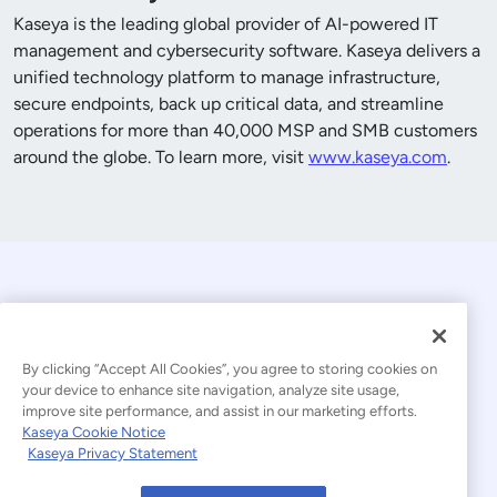
Kaseya is the leading global provider of AI-powered IT
management and cybersecurity software. Kaseya delivers a
unified technology platform to manage infrastructure,
secure endpoints, back up critical data, and streamline
operations for more than
40,000
MSP and SMB customers
around the globe. To learn more, visit
www.kaseya.com
.
By clicking “Accept All Cookies”, you agree to storing cookies on
your device to enhance site navigation, analyze site usage,
improve site performance, and assist in our marketing efforts.
© 2026 Kaseya. All rights reserved.
Kaseya Cookie Notice
Kaseya Privacy Statement
Modern Slavery Statement
Legal