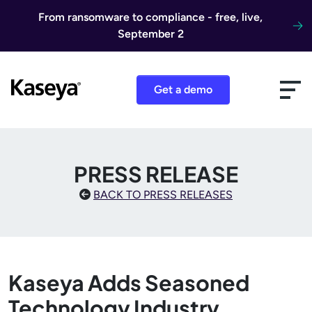
Skip to content
From ransomware to compliance - free, live,
September 2
Get a demo
PRESS RELEASE
BACK TO PRESS RELEASES
Kaseya Adds Seasoned
Technology Industry