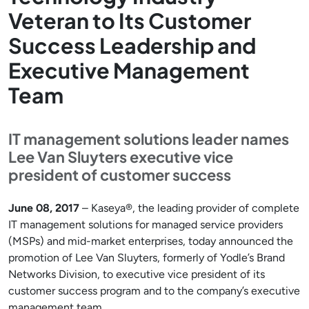
Veteran to Its Customer
Success Leadership and
Executive Management
Team
IT management solutions leader names
Lee Van Sluyters executive vice
president of customer success
June 08, 2017
– Kaseya®, the leading provider of complete
IT management solutions for managed service providers
(MSPs) and mid-market enterprises, today announced the
promotion of Lee Van Sluyters, formerly of Yodle’s Brand
Networks Division, to executive vice president of its
customer success program and to the company’s executive
management team.