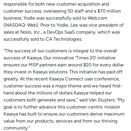
responsible for both new customer acquisition and
customer success, overseeing 50 staff and a $70 million
business. Yodle was successfully sold to Web.com
(NASDAQ: Web). Prior to Yodle, Lee was vice president of
sales at Nolio, Inc., a DevOps SaaS company, which was
successfully sold to CA Technologies.
“The success of our customers is integral to the overall
success of Kaseya. Our innovative ‘Times 20’ initiative
ensures our MSP partners earn around $20 for every dollar
they invest in Kaseya solutions. This initiative has paid off
greatly. At the recent Kaseya Connect user conference,
customer success was a major theme and we heard first-
hand about the millions of dollars Kaseya helped our
customers both generate and save,” said Van Sluyters. “My
goal is to further advance this customer-centric mission
Kaseya has built to ensure our customers derive maximum
value from our products, services and from our thriving
community.”