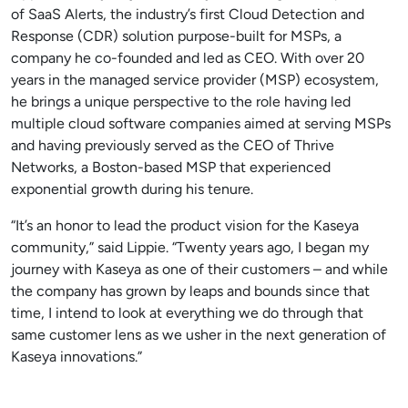
of SaaS Alerts, the industry’s first Cloud Detection and
Response (CDR) solution purpose-built for MSPs, a
company he co-founded and led as CEO. With over 20
years in the managed service provider (MSP) ecosystem,
he brings a unique perspective to the role having led
multiple cloud software companies aimed at serving MSPs
and having previously served as the CEO of Thrive
Networks, a Boston-based MSP that experienced
exponential growth during his tenure.
“It’s an honor to lead the product vision for the Kaseya
community,” said Lippie. “Twenty years ago, I began my
journey with Kaseya as one of their customers – and while
the company has grown by leaps and bounds since that
time, I intend to look at everything we do through that
same customer lens as we usher in the next generation of
Kaseya innovations.”