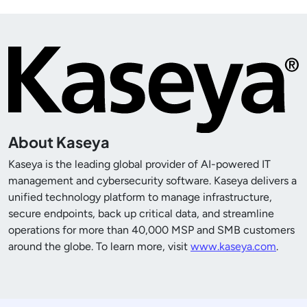
About Kaseya
Kaseya is the leading global provider of AI-powered IT
management and cybersecurity software. Kaseya delivers a
unified technology platform to manage infrastructure,
secure endpoints, back up critical data, and streamline
operations for more than
40,000
MSP and SMB customers
around the globe. To learn more, visit
www.kaseya.com
.