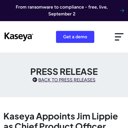
Skip to content
From ransomware to compliance - free, live,
September 2
Get a demo
PRESS RELEASE
BACK TO PRESS RELEASES
Kaseya Appoints Jim Lippie
as Chief Product Officer