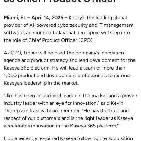
Miami, FL – April 14, 2025 –
Kaseya, the leading global
provider of AI-powered cybersecurity and IT management
software, announced today that Jim Lippie will step into
the role of Chief Product Officer (CPO).
As CPO, Lippie will help set the company’s innovation
agenda and product strategy and lead development for the
Kaseya 365 platform. He will lead a team of more than
1,000 product and development professionals to extend
Kaseya’s leadership in the market.
“Jim has been an admired leader in the market and a proven
industry leader with an eye for innovation,” said Kevin
Thompson, Kaseya board member. “He has the trust and
respect of our customers and is the right leader as Kaseya
accelerates innovation in the Kaseya 365 platform.”
Lippie recently re-joined Kaseya following the acquisition