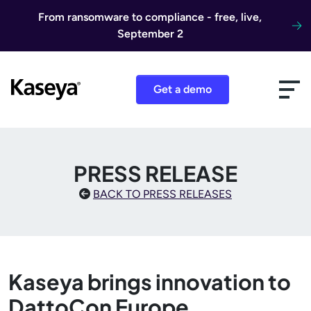
Skip to content
From ransomware to compliance - free, live,
September 2
Get a demo
PRESS RELEASE
BACK TO PRESS RELEASES
Kaseya brings innovation to
DattoCon Europe