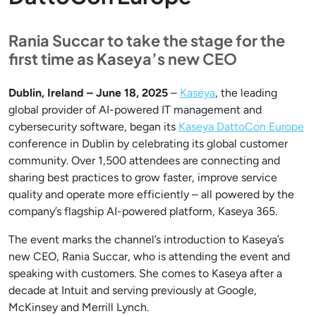
Rania Succar to take the stage for the
first time as Kaseya’s new CEO
Dublin, Ireland – June 18, 2025
–
Kaseya
, the leading
global provider of AI-powered IT management and
cybersecurity software, began its
Kaseya DattoCon Europe
conference in Dublin by celebrating its global customer
community. Over 1,500 attendees are connecting and
sharing best practices to grow faster, improve service
quality and operate more efficiently – all powered by the
company’s flagship AI-powered platform, Kaseya 365.
The event marks the channel’s introduction to Kaseya’s
new CEO, Rania Succar, who is attending the event and
speaking with customers. She comes to Kaseya after a
decade at Intuit and serving previously at Google,
McKinsey and Merrill Lynch.