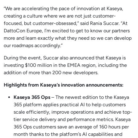
“We are accelerating the pace of innovation at Kaseya,
creating a culture where we are not just customer-
focused, but customer-obsessed,” said Rania Succar. “At
DattoCon Europe, I’m excited to get to know our partners
more and learn exactly what they need so we can develop
our roadmaps accordingly.”
During the event, Succar also announced that Kaseya is
investing $100 million in the EMEA region, including the
addition of more than 200 new developers.
Highlights from Kaseya’s innovation announcements:
Kaseya 365 Ops
– The newest edition to the Kaseya
365 platform applies practical AI to help customers
scale efficiently, improve operations and achieve top-
tier service delivery and performance metrics. Kaseya
365 Ops customers save an average of 160 hours per
month thanks to the platform’s AI capabilities and