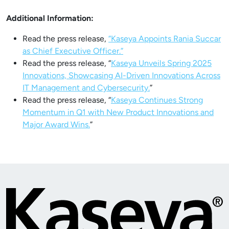
Additional Information:
Read the press release,
“Kaseya Appoints Rania Succar
as Chief Executive Officer.”
Read the press release, “
Kaseya Unveils Spring 2025
Innovations, Showcasing AI-Driven Innovations Across
IT Management and Cybersecurity.
”
Read the press release, “
Kaseya Continues Strong
Momentum in Q1 with New Product Innovations and
Major Award Wins.
”