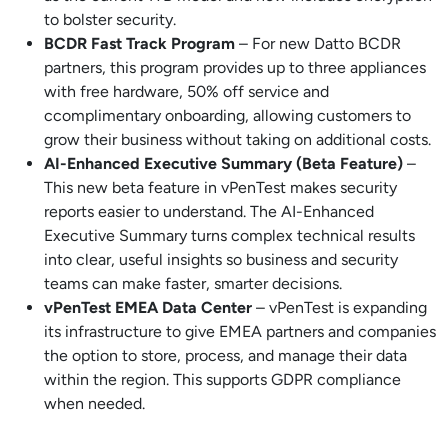
to bolster security.
BCDR Fast Track Program
– For new Datto BCDR
partners, this program provides up to three appliances
with free hardware, 50% off service and
ccomplimentary onboarding, allowing customers to
grow their business without taking on additional costs.
AI-Enhanced Executive Summary (Beta Feature)
–
This new beta feature in vPenTest makes security
reports easier to understand. The AI-Enhanced
Executive Summary turns complex technical results
into clear, useful insights so business and security
teams can make faster, smarter decisions.
vPenTest EMEA Data Center
– vPenTest is expanding
its infrastructure to give EMEA partners and companies
the option to store, process, and manage their data
within the region. This supports GDPR compliance
when needed.