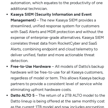
automation, which equates to the productivity of one
additional technician.
Kaseya SIEM (Security Information and Event
Management)
– The new Kaseya SIEM provides a
streamlined, unified response system for customers
with SaaS Alerts and MDR protection and without the
expense of enterprise-grade alternatives. Kaseya SIEM
correlates threat data from RocketCyber and SaaS
Alerts, combining endpoint and cloud telemetry to
deliver unified, faster and more actionable threat
detection.
Free-to-Use Hardware
– All models of Datto’s backup
hardware will be free-to-use for all Kaseya customers,
regardless of model or term. This allows Kaseya backup
partners to provide a consistent level of service while
eliminating upfront hardware costs.
Datto ALTO 5
– The return of a 2TB ALTO model to the
Datto lineup is being offered at the same monthly cost
as the current 1TB model and now includes encryption