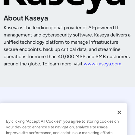
About Kaseya
Kaseya is the leading global provider of AI-powered IT
management and cybersecurity software. Kaseya delivers a
unified technology platform to manage infrastructure,
secure endpoints, back up critical data, and streamline
operations for more than
40,000
MSP and SMB customers
around the globe. To learn more, visit
www.kaseya.com
.
By clicking “Accept All Cookies”, you agree to storing cookies on
your device to enhance site navigation, analyze site usage,
improve site performance, and assist in our marketing efforts.
© 2026 Kaseya. All rights reserved.