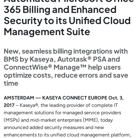
365 Billing and Enhanced
Security to its Unified Cloud
Management Suite
New, seamless billing integrations with
BMS by Kaseya, Autotask® PSA and
ConnectWise® Manage™ help users
optimize costs, reduce errors and save
time
AMSTERDAM — KASEYA CONNECT EUROPE Oct. 3,
2017
– Kaseya®, the leading provider of complete IT
management solutions for managed service providers
(MSPs) and mid-market enterprises (MME), today
announced added security measures and new
enhancements to its unified cloud management platform,