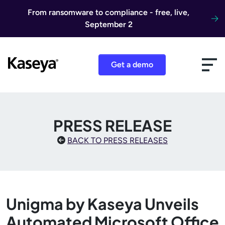
Skip to content
From ransomware to compliance - free, live,
September 2
Get a demo
PRESS RELEASE
BACK TO PRESS RELEASES
Unigma by Kaseya Unveils
Automated Microsoft Office