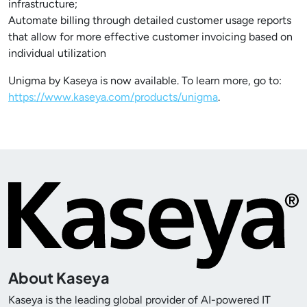
infrastructure;
Automate billing through detailed customer usage reports
that allow for more effective customer invoicing based on
individual utilization
Unigma by Kaseya is now available. To learn more, go to:
https://www.kaseya.com/products/unigma
.
About Kaseya
Kaseya is the leading global provider of AI-powered IT