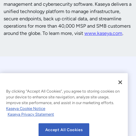
management and cybersecurity software. Kaseya delivers a
unified technology platform to manage infrastructure,
secure endpoints, back up critical data, and streamline
operations for more than
40,000
MSP and SMB customers
around the globe. To learn more, visit
www.kaseya.com
.
By clicking “Accept All Cookies”, you agree to storing cookies on
your device to enhance site navigation, analyze site usage,
improve site performance, and assist in our marketing efforts.
© 2026 Kaseya. All rights reserved.
Kaseya Cookie Notice
Kaseya Privacy Statement
Modern Slavery Statement
Legal
Accept All Cookies
Website Terms of Use
Privacy Statement