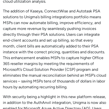
cloud utilization analysis.
The addition of Kaseya, ConnectWise and Autotask PSA
solutions to Unigma’s billing integrations portfolio means
MSPs can now automate billing, improve efficiency, and
capture more revenue by seamlessly pushing invoices
directly through their PSA solutions. Users can integrate
end-client accounts and set up billing, so that every
month, client bills are automatically added to their PSA
instance with the correct pricing, quantities and discounts.
This enhancement enables MSPs to capture higher Office
365 reseller margins by meeting the requirements of
Microsoft’s Cloud Solution Provider (CSP) program and
eliminates the manual reconciliation behind an MSP’s cloud
services – saving MSPs tens of thousands of dollars in labor
hours by automating recurring billing.
With security being a highlight in this new platform release,
in addition to the AuthAnvil integration, Unigma is now also
enabled for Microsoft Azure Active Directory (AD). Users