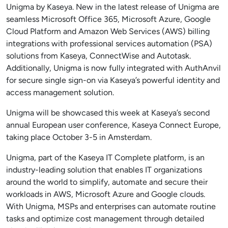
Unigma by Kaseya. New in the latest release of Unigma are
seamless Microsoft Office 365, Microsoft Azure, Google
Cloud Platform and Amazon Web Services (AWS) billing
integrations with professional services automation (PSA)
solutions from Kaseya, ConnectWise and Autotask.
Additionally, Unigma is now fully integrated with AuthAnvil
for secure single sign-on via Kaseya’s powerful identity and
access management solution.
Unigma will be showcased this week at Kaseya’s second
annual European user conference, Kaseya Connect Europe,
taking place October 3-5 in Amsterdam.
Unigma, part of the Kaseya IT Complete platform, is an
industry-leading solution that enables IT organizations
around the world to simplify, automate and secure their
workloads in AWS, Microsoft Azure and Google clouds.
With Unigma, MSPs and enterprises can automate routine
tasks and optimize cost management through detailed