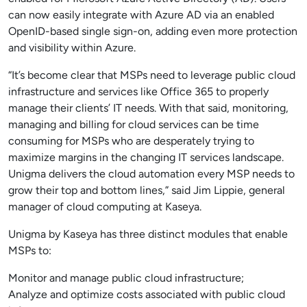
can now easily integrate with Azure AD via an enabled
OpenID-based single sign-on, adding even more protection
and visibility within Azure.
“It’s become clear that MSPs need to leverage public cloud
infrastructure and services like Office 365 to properly
manage their clients’ IT needs. With that said, monitoring,
managing and billing for cloud services can be time
consuming for MSPs who are desperately trying to
maximize margins in the changing IT services landscape.
Unigma delivers the cloud automation every MSP needs to
grow their top and bottom lines,” said Jim Lippie, general
manager of cloud computing at Kaseya.
Unigma by Kaseya has three distinct modules that enable
MSPs to:
Monitor and manage public cloud infrastructure;
Analyze and optimize costs associated with public cloud