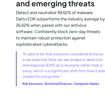
and emerging threats
Detect and neutralize 99.62% of malware.
Datto EDR outperforms the industry average by
26.62% when paired with our antivirus
software. Confidently block zero-day threats
to maintain robust protection against
sophisticated cyberattacks.
"It used to be that everyone considered antivirus
to be essential. Now, we see endpoint detection
and response (EDR) as a necessity rather than a
luxury, which is a significant shift from how it was
viewed for a long time."
Rob Eeuwens, Technical Director, Computer Geeks