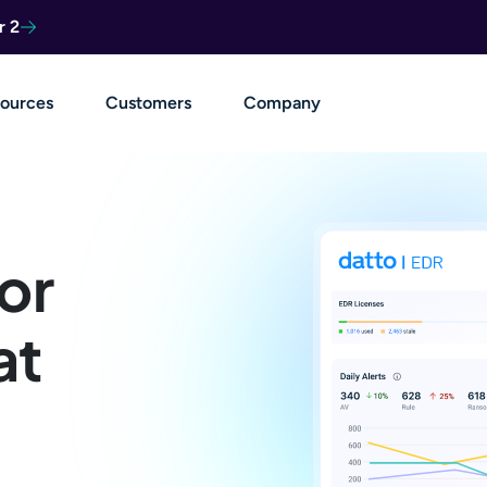
r 2
ources
Customers
Company
or
at