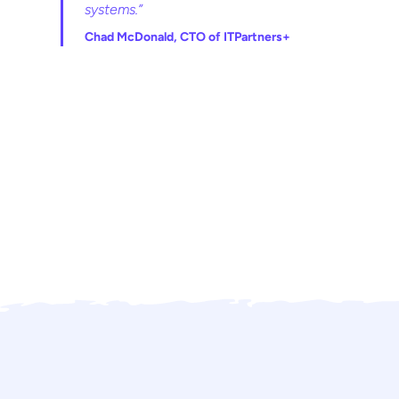
systems.”
Chad McDonald, CTO of ITPartners+