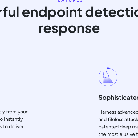
FEATURES
ful endpoint detecti
response
Sophisticated
tly from your
Harness advanced 
o instantly
and fileless atta
s to deliver
patented deep mem
the most elusive 