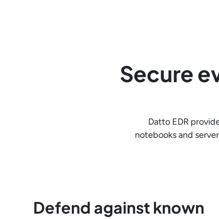
Secure ev
Datto EDR provide
notebooks and server
Defend against known