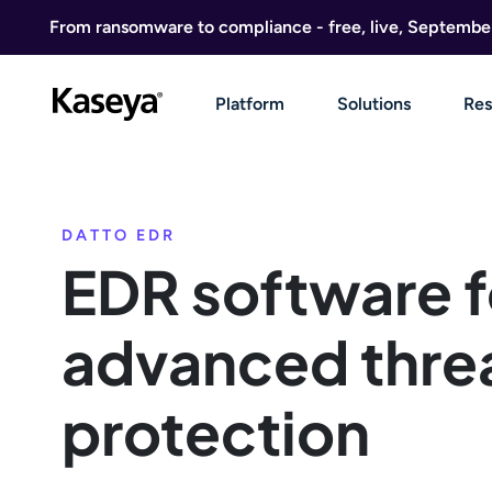
Skip to content
From ransomware to compliance - free, live, Septembe
Platform
Solutions
Res
DATTO EDR
EDR software f
advanced thre
protection