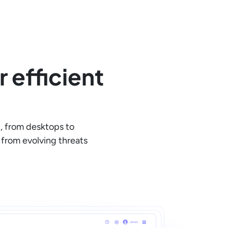
 efficient
, from desktops to
from evolving threats