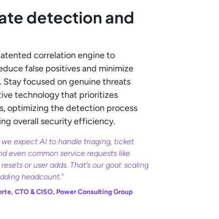
ate detection and
patented correlation engine to
reduce false positives and minimize
s. Stay focused on genuine threats
ive technology that prioritizes
rts, optimizing the detection process
g overall security efficiency.
 we expect AI to handle triaging, ticket
nd even common service requests like
resets or user adds. That’s our goal: scaling
adding headcount."
orte, CTO & CISO, Power Consulting Group