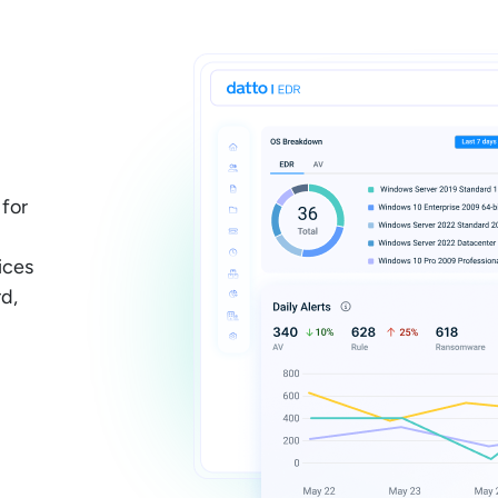
 for
ices
d,