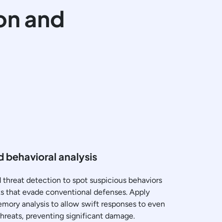
on and
 behavioral analysis
threat detection to spot suspicious behaviors
cks that evade conventional defenses. Apply
ory analysis to allow swift responses to even
threats, preventing significant damage.