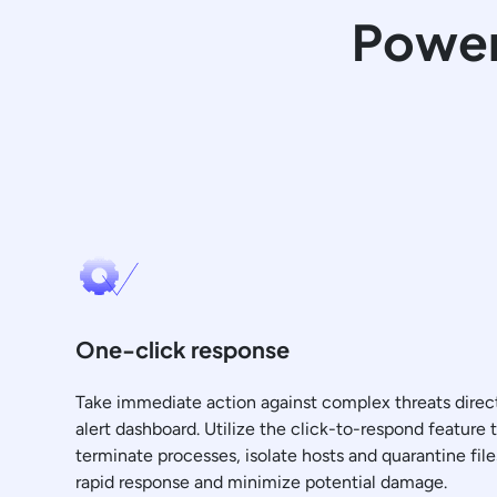
Power
One-click response
Take immediate action against complex threats direc
alert dashboard. Utilize the click-to-respond feature t
terminate processes, isolate hosts and quarantine file
rapid response and minimize potential damage.