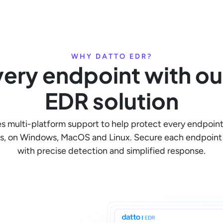
WHY DATTO EDR?
ery endpoint with our
EDR solution
s multi-platform support to help protect every endpoint
s, on Windows, MacOS and Linux. Secure each endpoint 
with precise detection and simplified response.