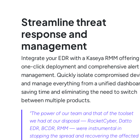
Streamline threat
response and
management
Integrate your EDR with a Kaseya RMM offering
one-click deployment and comprehensive alert
management. Quickly isolate compromised dev
and manage everything from a unified dashboar
saving time and eliminating the need to switch
between multiple products.
“The power of our team and that of the toolset
we had at our disposal — RocketCyber, Datto
EDR, BCDR, RMM — were instrumental in
stopping the spread and recovering the affected