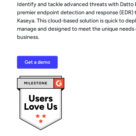
Identify and tackle advanced threats with Datto 
premier endpoint detection and response (EDR) 
Kaseya. This cloud-based solution is quick to dep
manage and designed to meet the unique needs 
business.
Get a demo