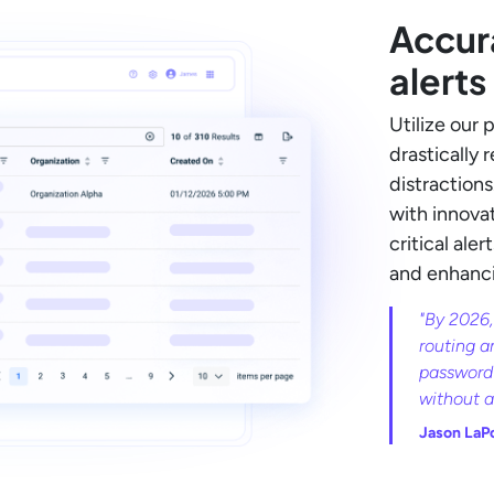
Accur
alerts
Utilize our 
drastically 
distraction
with innovat
critical ale
and enhancin
"By 2026,
routing a
password 
without 
Jason LaP