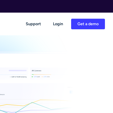
Support
Login
Get a demo