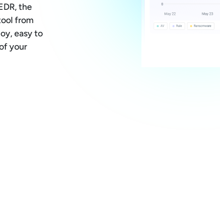
EDR, the
tool from
loy, easy to
of your