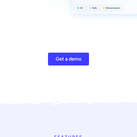
Get a demo