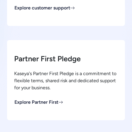
Explore customer support
Partner First Pledge
Kaseya's Partner First Pledge is a commitment to
flexible terms, shared risk and dedicated support
for your business.
Explore Partner First