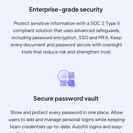
Enterprise-grade security
Protect sensitive information with a SOC 2 Type II
compliant solution that uses advanced safeguards,
including password encryption, SSO and MFA. Keep
every document and password secure with oversight
tools that reduce risk and strengthen trust.
Secure password vault
Store and protect every password in one place. Allow
users to add and manage personal logins while keeping
team credentials up-to-date. Autofill logins and easy-