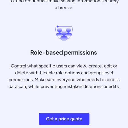
to-find credentials make sharing information securely
a breeze.
Role-based permissions
Control what specific users can view, create, edit or
delete with flexible role options and group-level
permissions. Make sure everyone who needs to access
data can, while preventing mistaken deletions or edits.
Get a price quote