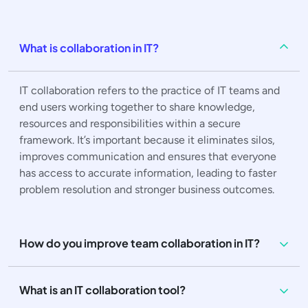
What is collaboration in IT?
IT collaboration refers to the practice of IT teams and
end users working together to share knowledge,
resources and responsibilities within a secure
framework. It’s important because it eliminates silos,
improves communication and ensures that everyone
has access to accurate information, leading to faster
problem resolution and stronger business outcomes.
How do you improve team collaboration in IT?
What is an IT collaboration tool?