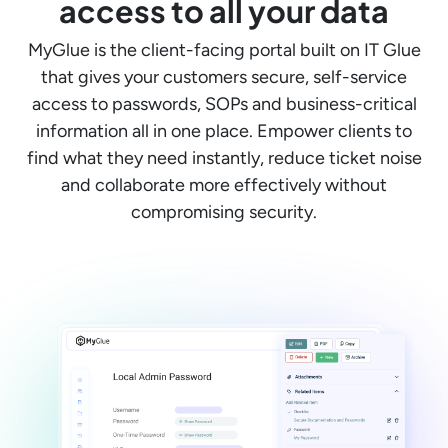
access to all your data
MyGlue is the client-facing portal built on IT Glue
that gives your customers secure, self-service
access to passwords, SOPs and business-critical
information all in one place. Empower clients to
find what they need instantly, reduce ticket noise
and collaborate more effectively without
compromising security.