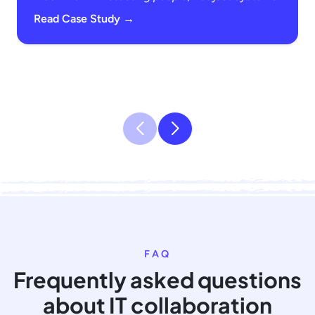
Read Case Study →
FAQ
Frequently asked questions
about IT collaboration