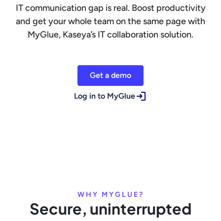
IT communication gap is real. Boost productivity
and get your whole team on the same page with
MyGlue, Kaseya’s IT collaboration solution.
Get a demo
Log in to MyGlue
WHY MYGLUE?
Secure, uninterrupted