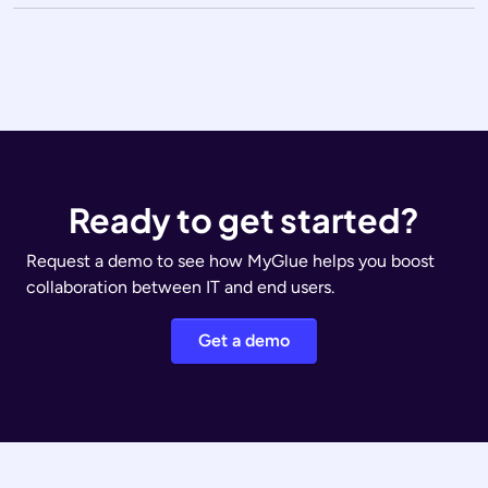
Ready to get started?
Request a demo to see how MyGlue helps you boost
collaboration between IT and end users.
Get a demo