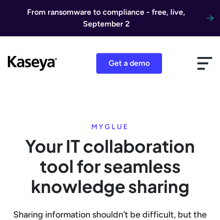
Skip to content
From ransomware to compliance - free, live,
September 2
Get a demo
MYGLUE
Your IT collaboration
tool for seamless
knowledge sharing
Sharing information shouldn’t be difficult, but the