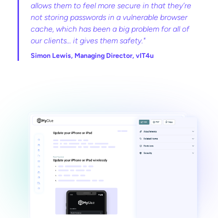
allows them to feel more secure in that they’re
not storing passwords in a vulnerable browser
cache, which has been a big problem for all of
our clients… it gives them safety."
Simon Lewis, Managing Director, vIT4u