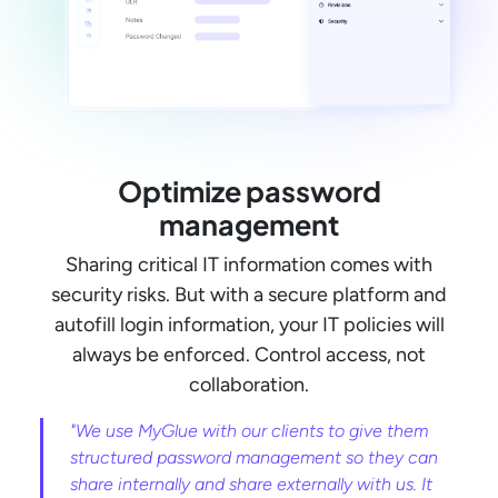
Optimize password
management
Sharing critical IT information comes with
security risks. But with a secure platform and
autofill login information, your IT policies will
always be enforced. Control access, not
collaboration.
"We use MyGlue with our clients to give them
structured password management so they can
share internally and share externally with us. It