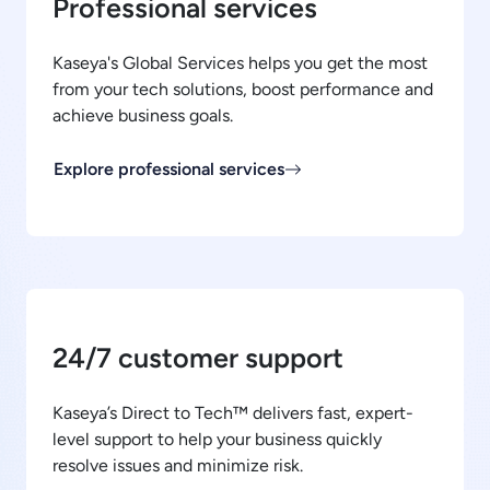
Professional services
Kaseya's Global Services helps you get the most
from your tech solutions, boost performance and
achieve business goals.
Explore professional services
24/7 customer support
Kaseya’s Direct to Tech™ delivers fast, expert-
level support to help your business quickly
resolve issues and minimize risk.