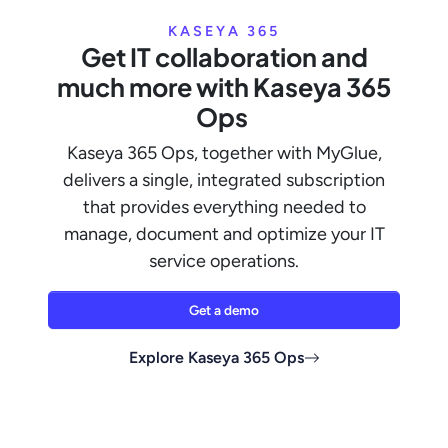
KASEYA 365
Get IT collaboration and
much more with Kaseya 365
Ops
Kaseya 365 Ops, together with MyGlue,
delivers a single, integrated subscription
that provides everything needed to
manage, document and optimize your IT
service operations.
Get a demo
Explore Kaseya 365 Ops