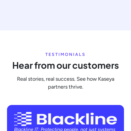
TESTIMONIALS
Hear from our customers
Real stories, real success. See how Kaseya
partners thrive.
Blackline IT: Protecting people, not just systems