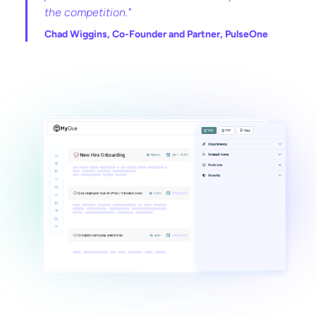
the competition."
Chad Wiggins, Co-Founder and Partner, PulseOne