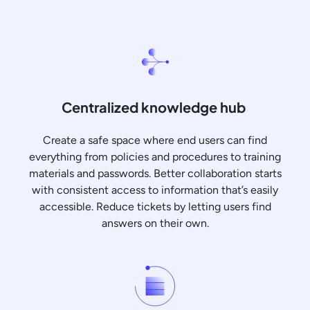
Centralized knowledge hub
Create a safe space where end users can find
everything from policies and procedures to training
materials and passwords. Better collaboration starts
with consistent access to information that’s easily
accessible. Reduce tickets by letting users find
answers on their own.