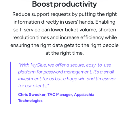
Boost productivity
Reduce support requests by putting the right
information directly in users’ hands. Enabling
self-service can lower ticket volume, shorten
resolution times and increase efficiency while
ensuring the right data gets to the right people
at the right time.
“With MyGlue, we offer a secure, easy-to-use
platform for password management. It’s a small
investment for us but a huge win and timesaver
for our clients.”
Chris Swecker, TAC Manager, Appalachia
Technologies