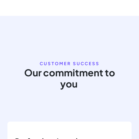
CUSTOMER SUCCESS
Our commitment to
you