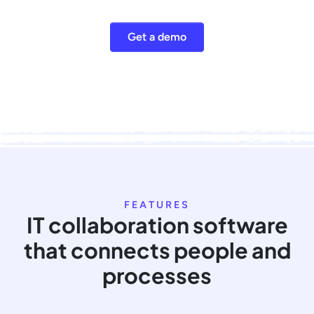
Get a demo
FEATURES
IT collaboration software
that connects people and
processes