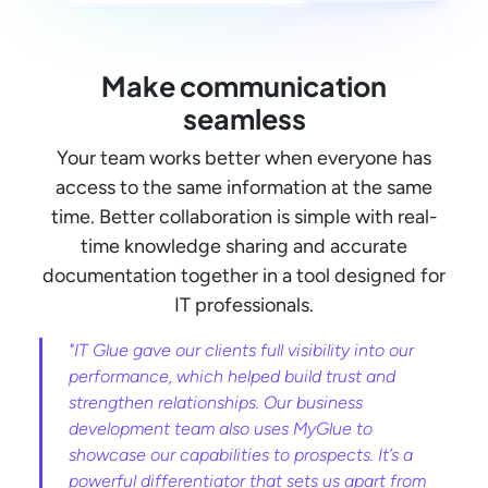
Make communication
seamless
Your team works better when everyone has
access to the same information at the same
time. Better collaboration is simple with real-
time knowledge sharing and accurate
documentation together in a tool designed for
IT professionals.
"IT Glue gave our clients full visibility into our
performance, which helped build trust and
strengthen relationships. Our business
development team also uses MyGlue to
showcase our capabilities to prospects. It’s a
powerful differentiator that sets us apart from