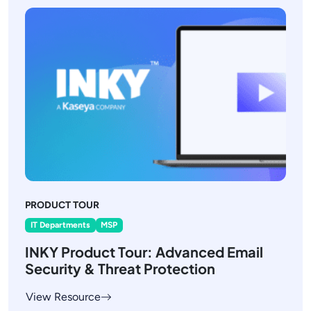
PRODUCT TOUR
IT Departments
MSP
INKY Product Tour: Advanced Email
Security & Threat Protection
View Resource