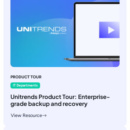
PRODUCT TOUR
IT Departments
Unitrends Product Tour: Enterprise-
grade backup and recovery
View Resource