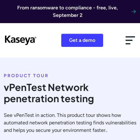
Skip to content
From ransomware to compliance - free, live,
September 2
Get a demo
PRODUCT TOUR
vPenTest Network
penetration testing
See vPenTest in action. This product tour shows how
automated network penetration testing finds vulnerabilities
and helps you secure your environment faster..