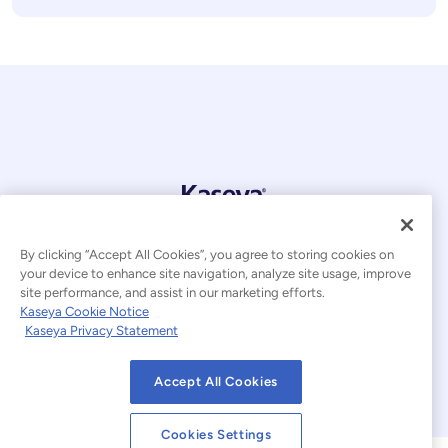
© 2026 Kaseya. All rights reserved.
By clicking “Accept All Cookies”, you agree to storing cookies on
English
your device to enhance site navigation, analyze site usage, improve
site performance, and assist in our marketing efforts.
Modern Slavery Statement
Legal
Kaseya Cookie Notice
Kaseya Privacy Statement
Website Terms of Use
Privacy Statement
Accept All Cookies
Sitemap
Cookies Settings
Cookie Notice
Cookies Settings