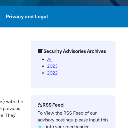
Privacy and Legal
Security Advisories Archives
All
2023
2022
ps) with the
RSS Feed
e previous
To View the RSS Feed of our
re. They
advisory postings, please input this
link
into your feed reader.