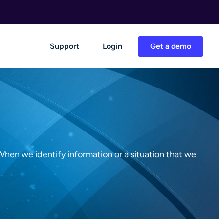
Support
Login
Get a demo
When we identify information or a situation that we