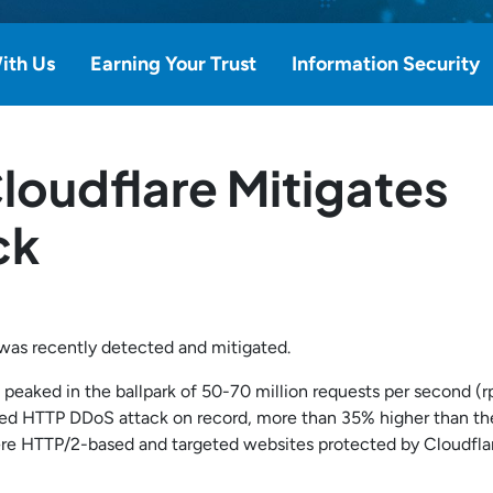
ith Us
Earning Your Trust
Information Security
loudflare Mitigates
ck
was recently detected and mitigated.
s peaked in the ballpark of 50-70 million requests per second (r
ported HTTP DDoS attack on record, more than 35% higher than th
ere HTTP/2-based and targeted websites protected by Cloudfla