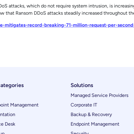
 attacks, which do not require system intrusion, is increasin
saw that Ransom DDoS attacks steadily increased throughout the
are-mitigates-record-breaking-71-million-request-per-secon
categories
Solutions
Managed Service Providers
oint Management
Corporate IT
ntation
Backup & Recovery
ce Desk
Endpoint Management
up
Security