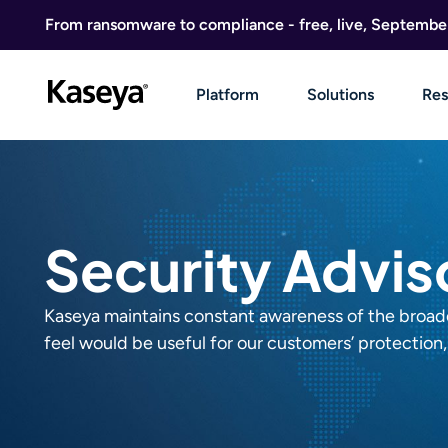
Skip to content
From ransomware to compliance - free, live, Septembe
Platform
Solutions
Res
Security Advis
Kaseya maintains constant awareness of the broader
feel would be useful for our customers’ protection, 