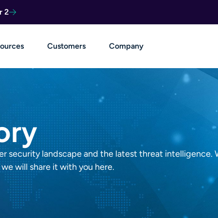
r 2
ources
Customers
Company
ory
 security landscape and the latest threat intelligence. 
we will share it with you here.