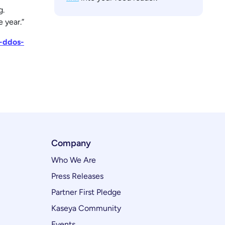
g.
 year.”
d-ddos-
Company
Who We Are
Press Releases
Partner First Pledge
Kaseya Community
Events