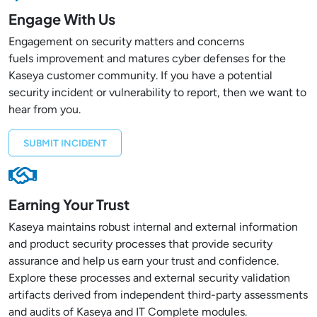
Engage With Us
Engagement on security matters and concerns
fuels improvement and matures cyber defenses for the
Kaseya customer community. If you have a potential
security incident or vulnerability to report, then we want to
hear from you.
SUBMIT INCIDENT
Earning Your Trust
Kaseya maintains robust internal and external information
and product security processes that provide security
assurance and help us earn your trust and confidence.
Explore these processes and external security validation
artifacts derived from independent third-party assessments
and audits of Kaseya and IT Complete modules.