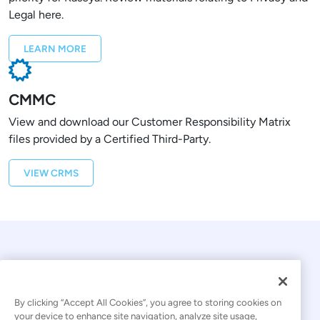
Legal here.
LEARN MORE
CMMC
View and download our Customer Responsibility Matrix
files provided by a Certified Third-Party.
VIEW CRMS
By clicking “Accept All Cookies”, you agree to storing cookies on
your device to enhance site navigation, analyze site usage,