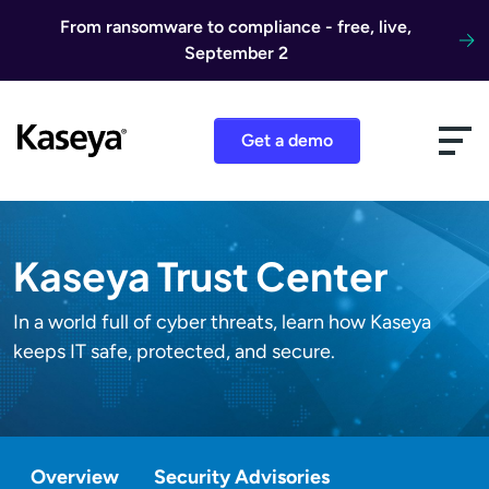
Skip to content
From ransomware to compliance - free, live,
September 2
Get a demo
Kaseya Trust Center
In a world full of cyber threats, learn how Kaseya
keeps IT safe, protected, and secure.
Overview
Security Advisories