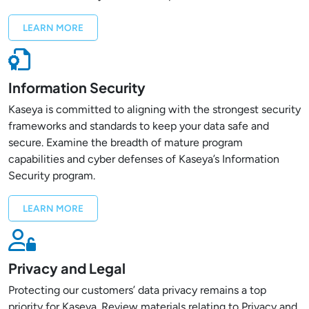
LEARN MORE
Information Security
Kaseya is committed to aligning with the strongest security
frameworks and standards to keep your data safe and
secure. Examine the breadth of mature program
capabilities and cyber defenses of Kaseya’s Information
Security program.
LEARN MORE
Privacy and Legal
Protecting our customers’ data privacy remains a top
priority for Kaseya. Review materials relating to Privacy and