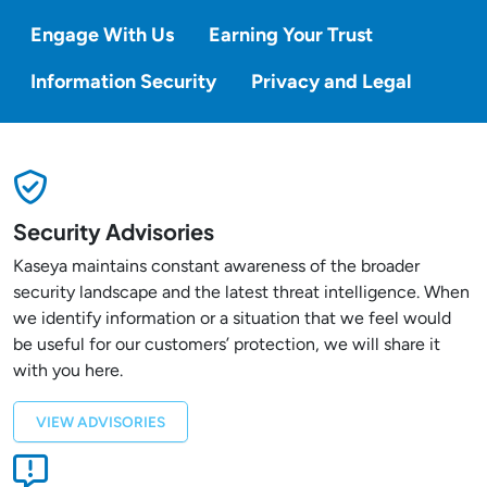
Engage With Us
Earning Your Trust
Information Security
Privacy and Legal
Security Advisories
Kaseya maintains constant awareness of the broader
security landscape and the latest threat intelligence. When
we identify information or a situation that we feel would
be useful for our customers’ protection, we will share it
with you here.
VIEW ADVISORIES