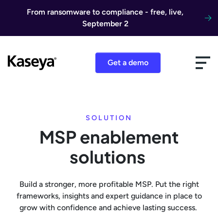
Skip to content
From ransomware to compliance - free, live,
September 2
Get a demo
SOLUTION
MSP enablement
solutions
Build a stronger, more profitable MSP. Put the right
frameworks, insights and expert guidance in place to
grow with confidence and achieve lasting success.