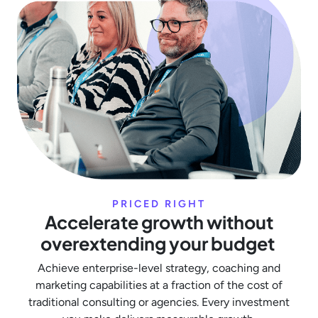
PRICED RIGHT
Accelerate growth without
overextending your budget
Achieve enterprise-level strategy, coaching and
marketing capabilities at a fraction of the cost of
traditional consulting or agencies. Every investment