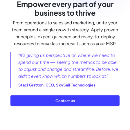
Empower every part of your
business to thrive
From operations to sales and marketing, unite your
team around a single growth strategy. Apply proven
principles, expert guidance and ready-to-deploy
resources to drive lasting results across your MSP.
“It’s giving us perspective on where we need to
spend our time — seeing the metrics to be able
to adjust and change and streamline. Before, we
didn’t even know which numbers to look at.”
Staci Gratton,
CEO, SkySail Technologies
Contact us