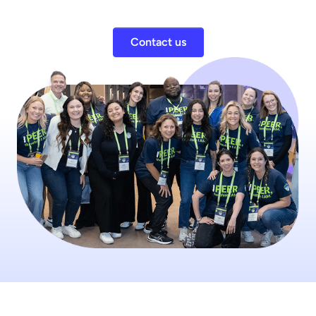
Contact us