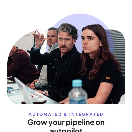
AUTOMATED & INTEGRATED
Grow your pipeline on
autopilot