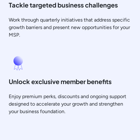
Tackle targeted business challenges
Work through quarterly initiatives that address specific
growth barriers and present new opportunities for your
MSP.
Unlock exclusive member benefits
Enjoy premium perks, discounts and ongoing support
designed to accelerate your growth and strengthen
your business foundation.