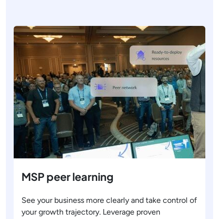
MSP peer learning
See your business more clearly and take control of
your growth trajectory. Leverage proven