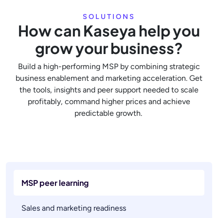
SOLUTIONS
How can Kaseya help you
grow your business?
Build a high-performing MSP by combining strategic
business enablement and marketing acceleration. Get
the tools, insights and peer support needed to scale
profitably, command higher prices and achieve
predictable growth.
MSP peer learning
Sales and marketing readiness