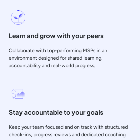
Learn and grow with your peers
Collaborate with top-performing MSPs in an
environment designed for shared learning,
accountability and real-world progress.
Stay accountable to your goals
Keep your team focused and on track with structured
check-ins, progress reviews and dedicated coaching