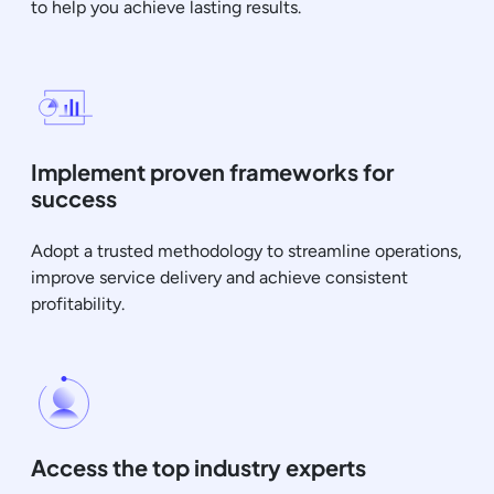
to help you achieve lasting results.
Implement proven frameworks for
success
Adopt a trusted methodology to streamline operations,
improve service delivery and achieve consistent
profitability.
Access the top industry experts