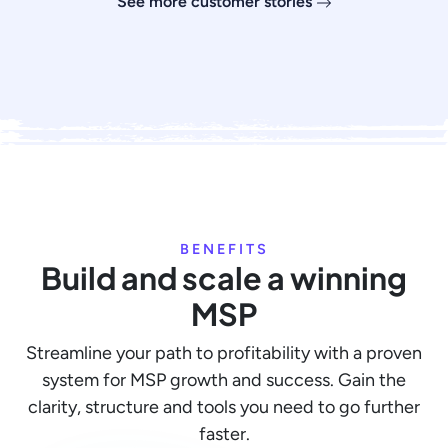
See more customer stories
BENEFITS
Build and scale a winning
MSP
Streamline your path to profitability with a proven
system for MSP growth and success. Gain the
clarity, structure and tools you need to go further
faster.