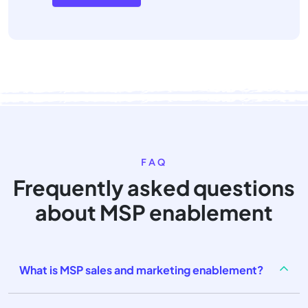
FAQ
Frequently asked questions
about MSP enablement
What is MSP sales and marketing enablement?