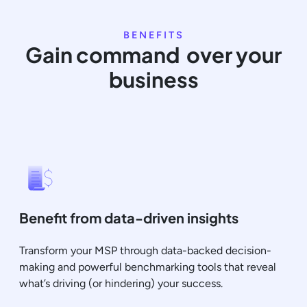
BENEFITS
Gain command over your
business
Benefit from data-driven insights
Transform your MSP through data-backed decision-
making and powerful benchmarking tools that reveal
what’s driving (or hindering) your success.