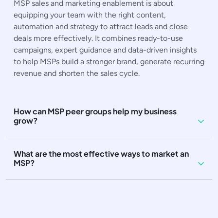
MSP sales and marketing enablement is about
equipping your team with the right content,
automation and strategy to attract leads and close
deals more effectively. It combines ready-to-use
campaigns, expert guidance and data-driven insights
to help MSPs build a stronger brand, generate recurring
revenue and shorten the sales cycle.
How can MSP peer groups help my business
grow?
What are the most effective ways to market an
MSP?