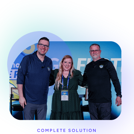
COMPLETE SOLUTION