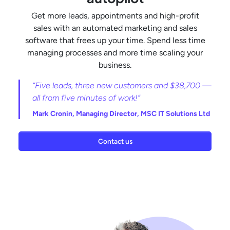
Get more leads, appointments and high-profit
sales with an automated marketing and sales
software that frees up your time. Spend less time
managing processes and more time scaling your
business.
“Five leads, three new customers and $38,700 —
all from five minutes of work!”
Mark Cronin,
Managing Director, MSC IT Solutions Ltd
Contact us