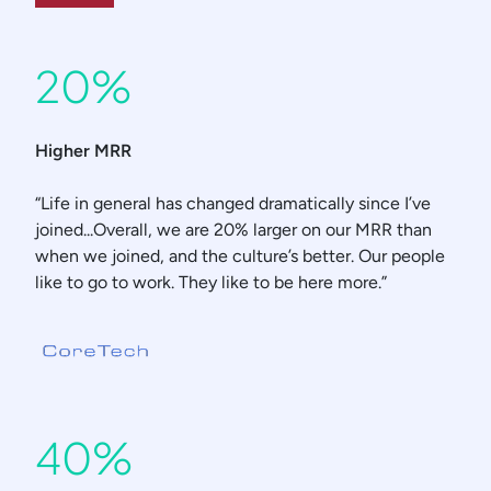
20%
Higher MRR
“Life in general has changed dramatically since I’ve
joined...Overall, we are 20% larger on our MRR than
when we joined, and the culture’s better. Our people
like to go to work. They like to be here more.”
40%