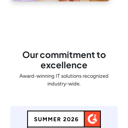
Our commitment to
excellence
Award-winning IT solutions recognized
industry-wide.