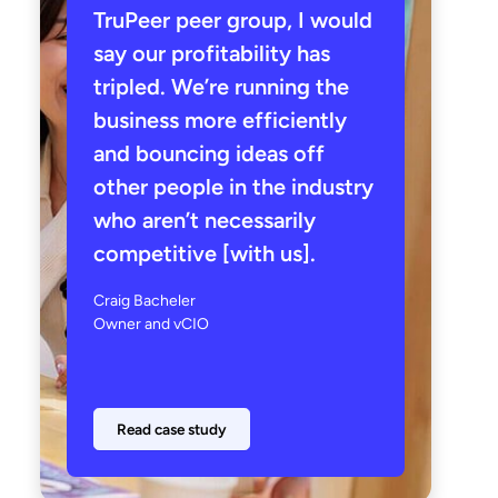
TruPeer peer group, I would
say our profitability has
tripled. We’re running the
business more efficiently
and bouncing ideas off
other people in the industry
who aren’t necessarily
competitive [with us].
Craig Bacheler
Owner and vCIO
Read case study