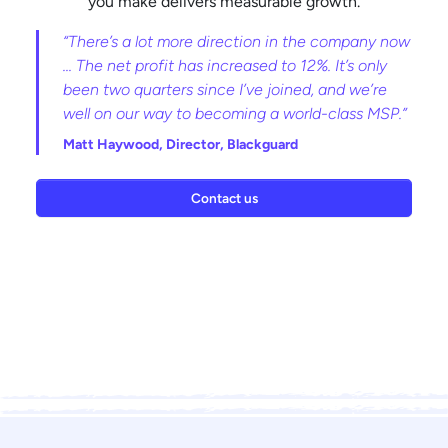
you make delivers measurable growth.
“There’s a lot more direction in the company now
... The net profit has increased to 12%. It’s only
been two quarters since I’ve joined, and we’re
well on our way to becoming a world-class MSP.”
Matt Haywood,
Director, Blackguard
Contact us