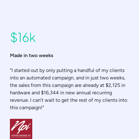
$16k
Made in two weeks
"I started out by only putting a handful of my clients
into an automated campaign, and in just two weeks,
the sales from this campaign are already at $2,125 in
hardware and $16,344 in new annual recurring
revenue. I can’t wait to get the rest of my clients into
this campaign!"