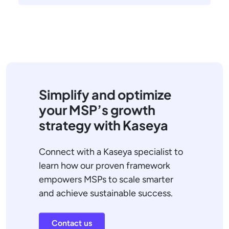
Simplify and optimize
your MSP’s growth
strategy with Kaseya
Connect with a Kaseya specialist to
learn how our proven framework
empowers MSPs to scale smarter
and achieve sustainable success.
Contact us