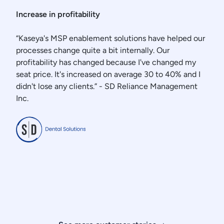
Increase in profitability
“Kaseya's MSP enablement solutions have helped our
processes change quite a bit internally. Our
profitability has changed because I've changed my
seat price. It's increased on average 30 to 40% and I
didn't lose any clients.” - SD Reliance Management
Inc.