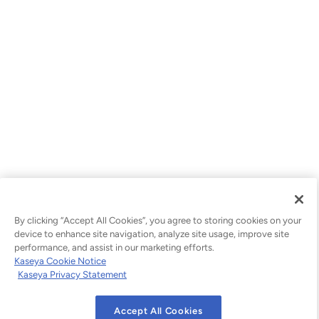
By clicking “Accept All Cookies”, you agree to storing cookies on your
device to enhance site navigation, analyze site usage, improve site
performance, and assist in our marketing efforts.
Kaseya Cookie Notice
Kaseya Privacy Statement
Accept All Cookies