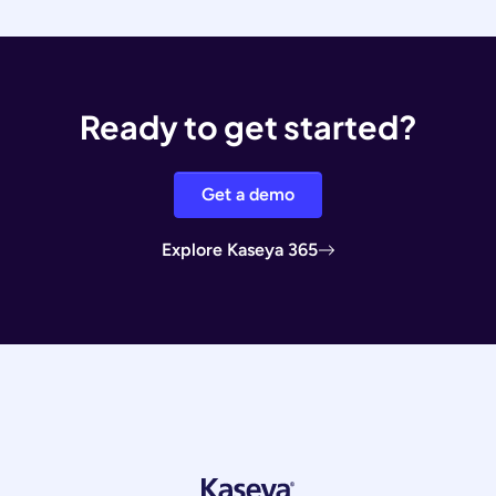
Ready to get started?
Get a demo
Explore Kaseya 365