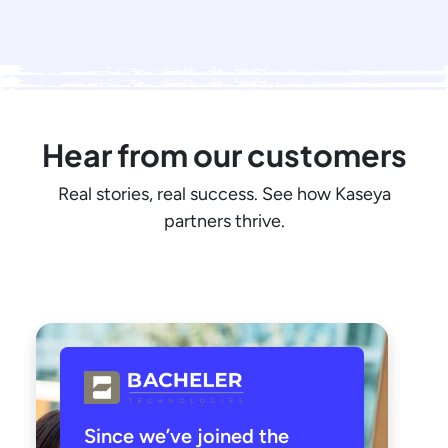
Hear from our customers
Real stories, real success. See how Kaseya
partners thrive.
Since we’ve joined the