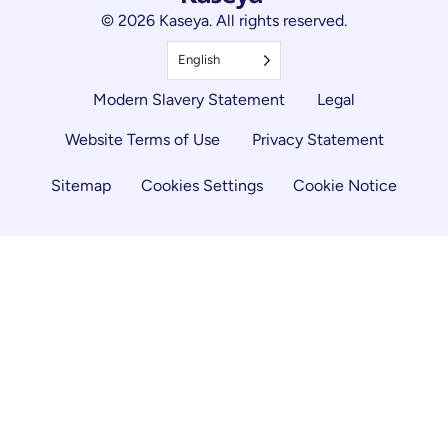
© 2026 Kaseya. All rights reserved.
English
Modern Slavery Statement
Legal
Website Terms of Use
Privacy Statement
Sitemap
Cookies Settings
Cookie Notice