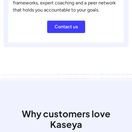
frameworks, expert coaching and a peer network
that holds you accountable to your goals.
Contact us
Why customers love
Kaseya