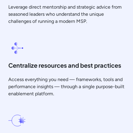
Leverage direct mentorship and strategic advice from
seasoned leaders who understand the unique
challenges of running a modern MSP.
Centralize resources and best practices
Access everything you need — frameworks, tools and
performance insights — through a single purpose-built
enablement platform.