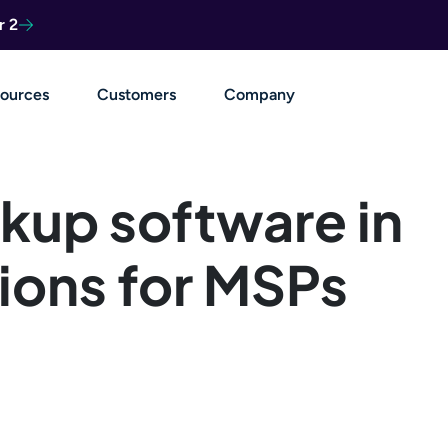
r 2
ources
Customers
Company
kup software in
ions for MSPs