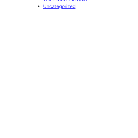
Uncategorized