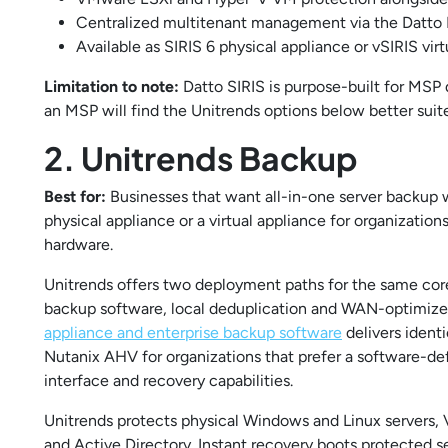
Centralized multitenant management via the Datto P
Available as SIRIS 6 physical appliance or vSIRIS vir
Limitation to note:
Datto SIRIS is purpose-built for MSP 
an MSP will find the Unitrends options below better suit
2. Unitrends Backup
Best for:
Businesses that want all-in-one server backup w
physical appliance or a virtual appliance for organizatio
hardware.
Unitrends offers two deployment paths for the same cor
backup software, local deduplication and WAN-optimized 
appliance and enterprise backup software
delivers ident
Nutanix AHV for organizations that prefer a software-
interface and recovery capabilities.
Unitrends protects physical Windows and Linux server
and Active Directory. Instant recovery boots protected se