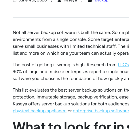
June 4th, 2026
Kaseya
Backup
Not all server backup software is built the same. Some 
environments from a single console. Some target enterp
serve small businesses with limited technical staff. The 
list and more on which one your team can actually operat
The cost of getting it wrong is high. Research from
ITIC’
90% of large and midsize enterprises report a single ho
software you choose is the foundation of how quickly and
This list evaluates the best server backup solutions on 
protection, immutable storage, backup verification, ea
Kaseya offers server backup solutions for both audience
physical backup appliance
or
enterprise backup software
What to look for in