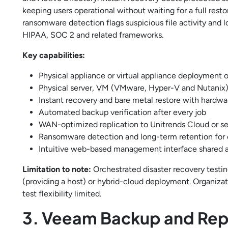
keeping users operational without waiting for a full rest
ransomware detection flags suspicious file activity and
HIPAA, SOC 2 and related frameworks.
Key capabilities:
Physical appliance or virtual appliance deploymen
Physical server, VM (VMware, Hyper-V and Nutanix)
Instant recovery and bare metal restore with hardw
Automated backup verification after every job
WAN-optimized replication to Unitrends Cloud or s
Ransomware detection and long-term retention for
Intuitive web-based management interface shared 
Limitation to note:
Orchestrated disaster recovery testi
(providing a host) or hybrid-cloud deployment. Organizat
test flexibility limited.
3. Veeam Backup and Repl