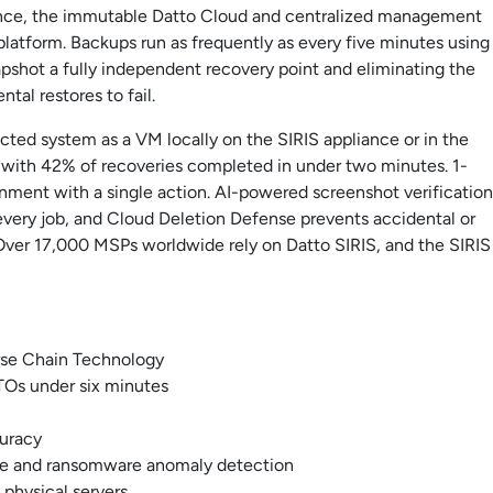
iance, the immutable Datto Cloud and centralized management
 platform. Backups run as frequently as every five minutes using
shot a fully independent recovery point and eliminating the
tal restores to fail.
tected system as a VM locally on the SIRIS appliance or in the
 with 42% of recoveries completed in under two minutes. 1-
ronment with a single action. AI-powered screenshot verification
every job, and Cloud Deletion Defense prevents accidental or
 Over 17,000 MSPs worldwide rely on Datto SIRIS, and the SIRIS
erse Chain Technology
RTOs under six minutes
curacy
se and ransomware anomaly detection
physical servers