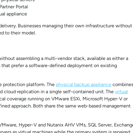
artner Portal
tual appliance
delivery. Businesses managing their own infrastructure without
ed to their model.
ithout assembling a multi-vendor stack, available as either a
ns that prefer a software-defined deployment on existing
e protection platform. The
physical backup appliance
combine
cloud replication in a single self-contained unit. The
virtual
ical coverage running on VMware ESXi, Microsoft Hyper-V or
defined approach. Both share the same web-based management
s, VMware, Hyper-V and Nutanix AHV VMs, SQL Server, Exchang
rvers as virtual machines while the primary system is repaired,