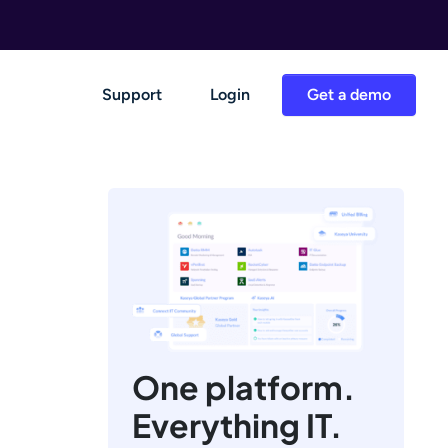
Support
Login
Get a demo
One platform.
Everything IT.