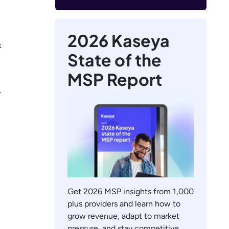
2026 Kaseya
k
State of the
MSP Report
.
Get 2026 MSP insights from 1,000
plus providers and learn how to
grow revenue, adapt to market
pressure, and stay competitive.