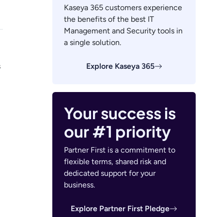
Kaseya 365 customers experience
the benefits of the best IT
Management and Security tools in
a single solution.
Explore Kaseya 365
s
Your success is
our #1 priority
Partner First is a commitment to
flexible terms, shared risk and
dedicated support for your
business.
Explore Partner First Pledge