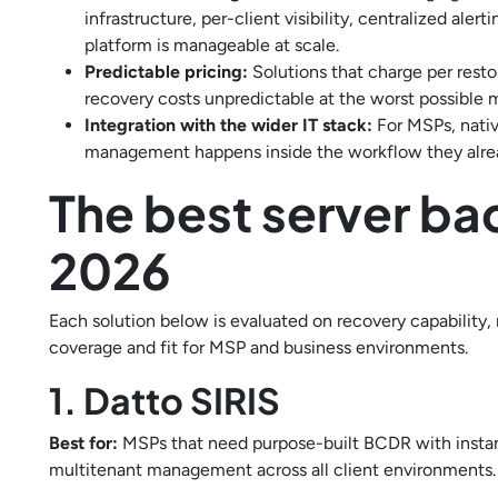
infrastructure, per-client visibility, centralized al
platform is manageable at scale.
Predictable pricing:
Solutions that charge per rest
recovery costs unpredictable at the worst possible
Integration with the wider IT stack:
For MSPs, nati
management happens inside the workflow they alre
The best server ba
2026
Each solution below is evaluated on recovery capability
coverage and fit for MSP and business environments.
1. Datto SIRIS
Best for:
MSPs that need purpose-built BCDR with instant
multitenant management across all client environments.