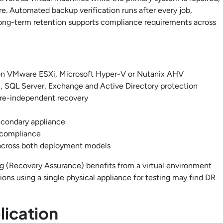
ore. Automated backup verification runs after every job,
 long-term retention supports compliance requirements across
t on VMware ESXi, Microsoft Hyper-V or Nutanix AHV
, SQL Server, Exchange and Active Directory protection
are-independent recovery
econdary appliance
 compliance
across both deployment models
ng (Recovery Assurance) benefits from a virtual environment
ions using a single physical appliance for testing may find DR
ication