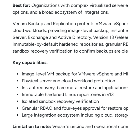
Best for:
Organizations with complex virtualized server 
options, and a broad ecosystem of integrations.
Veeam Backup and Replication protects VMware vSphere,
cloud workloads, providing image-level backup, instant 
Server, Exchange and Active Directory. Version 13 (relea
immutable-by-default hardened repositories, granular RB
sandbox recovery verification to confirm backups are cle
Key capabilities:
Image-level VM backup for VMware vSphere and Mi
Physical server and cloud workload protection
Instant recovery, bare metal restore and application
Immutable hardened Linux repositories in v13
Isolated sandbox recovery verification
Granular RBAC and four-eyes approval for restore o
Large integration ecosystem including cloud, storag
Limitation to note:
Veeam’s pricing and operational comple