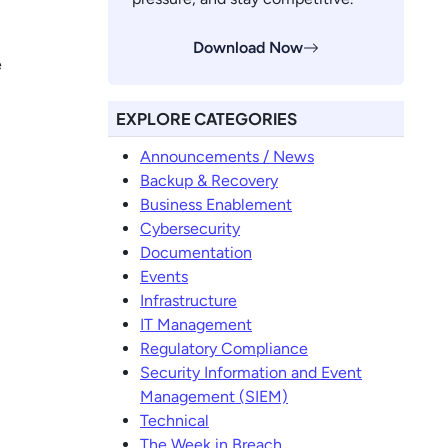
Download Now
e
EXPLORE CATEGORIES
Announcements / News
Backup & Recovery
Business Enablement
Cybersecurity
Documentation
Events
Infrastructure
IT Management
Regulatory Compliance
Security Information and Event
Management (SIEM)
Technical
The Week in Breach