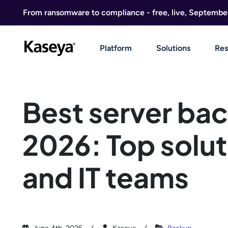
Skip to content
From ransomware to compliance - free, live, Septembe
Platform
Solutions
Res
Best server bac
2026: Top solut
and IT teams