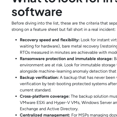
software
Before diving into the list, these are the criteria that se
strong on a feature sheet but fall short in a real incident:
Recovery speed and flexibility:
Look for instant vir
waiting for hardware), bare metal recovery (restoring
RTOs measured in minutes are achievable with mode
Ransomware protection and immutable storage:
Ba
environment are at risk. Look for immutable storage
alongside machine-learning anomaly detection that f
Backup verification:
A backup that has never been v
verification by test-booting protected systems after
current standard.
Cross-platform coverage:
The backup solution must 
VMware ESXi and Hyper-V VMs, Windows Server and 
Exchange and Active Directory.
Centralized management:
For MSPs managing dozen