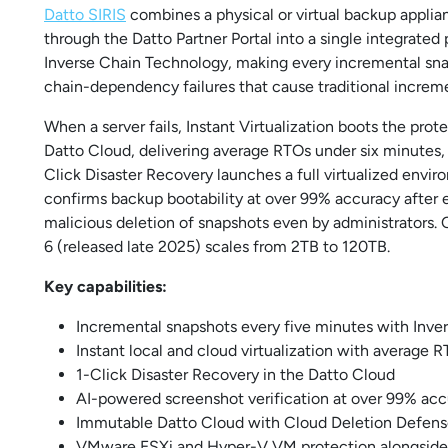
Datto SIRIS
combines a physical or virtual backup appl
through the Datto Partner Portal into a single integrated
Inverse Chain Technology, making every incremental snap
chain-dependency failures that cause traditional incremen
When a server fails, Instant Virtualization boots the pro
Datto Cloud, delivering average RTOs under six minutes,
Click Disaster Recovery launches a full virtualized envi
confirms backup bootability at over 99% accuracy after 
malicious deletion of snapshots even by administrators.
6 (released late 2025) scales from 2TB to 120TB.
Key capabilities:
Incremental snapshots every five minutes with Inv
Instant local and cloud virtualization with average 
1-Click Disaster Recovery in the Datto Cloud
AI-powered screenshot verification at over 99% ac
Immutable Datto Cloud with Cloud Deletion Defen
VMware ESXi and Hyper-V VM protection alongside 