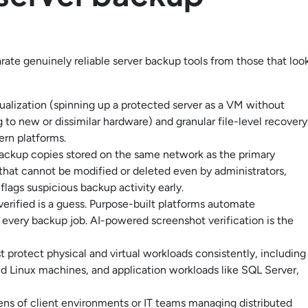
parate genuinely reliable server backup tools from those that loo
tualization (spinning up a protected server as a VM without
 to new or dissimilar hardware) and granular file-level recovery
rn platforms.
ckup copies stored on the same network as the primary
 that cannot be modified or deleted even by administrators,
lags suspicious backup activity early.
erified is a guess. Purpose-built platforms automate
 every backup job. AI-powered screenshot verification is the
protect physical and virtual workloads consistently, including
Linux machines, and application workloads like SQL Server,
s of client environments or IT teams managing distributed