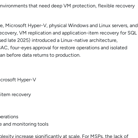
environments that need deep VM protection, flexible recovery
 Microsoft Hyper-V, physical Windows and Linux servers, and
recovery, VM replication and application-item recovery for SQL
sed late 2025) introduced a Linux-native architecture,
AC, four-eyes approval for restore operations and isolated
an before data returns to production.
crosoft Hyper-V
-item recovery
perations
e and monitoring tools
xity increase significantly at scale. For MSPs, the lack of