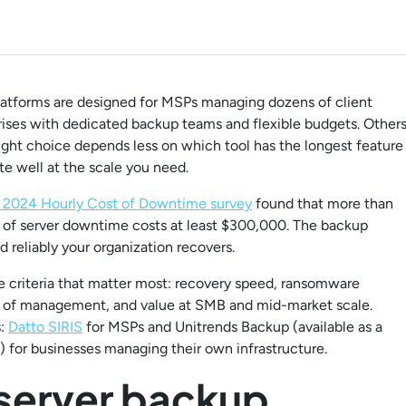
platforms are designed for MSPs managing dozens of client
rises with dedicated backup teams and flexible budgets. Other
right choice depends less on which tool has the longest feature
e well at the scale you need.
s 2024 Hourly Cost of Downtime survey
found that more than
ur of server downtime costs at least $300,000. The backup
 reliably your organization recovers.
the criteria that matter most: recovery speed, ransomware
se of management, and value at SMB and mid-market scale.
s:
Datto SIRIS
for MSPs and Unitrends Backup (available as a
) for businesses managing their own infrastructure.
 server backup