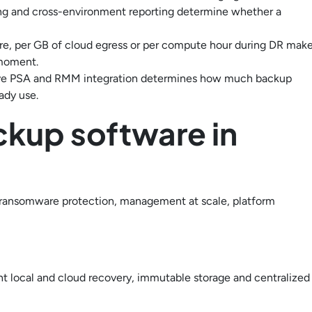
erting and cross-environment reporting determine whether a
ore, per GB of cloud egress or per compute hour during DR mak
 moment.
ve PSA and RMM integration determines how much backup
ady use.
ckup software in
, ransomware protection, management at scale, platform
 local and cloud recovery, immutable storage and centralized