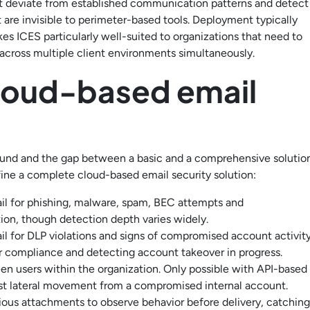
at deviate from established communication patterns and detect
re invisible to perimeter-based tools. Deployment typically
es ICES particularly well-suited to organizations that need to
 across multiple client environments simultaneously.
cloud-based email
round and the gap between a basic and a comprehensive solutio
efine a complete cloud-based email security solution:
il for phishing, malware, spam, BEC attempts and
tion, though detection depth varies widely.
 for DLP violations and signs of compromised account activity
for compliance and detecting account takeover in progress.
 users within the organization. Only possible with API-based
st lateral movement from a compromised internal account.
ous attachments to observe behavior before delivery, catching