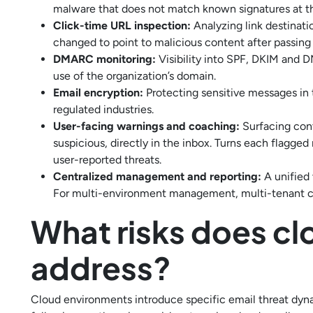
malware that does not match known signatures at th
Click-time URL inspection:
Analyzing link destinati
changed to point to malicious content after passing i
DMARC monitoring:
Visibility into SPF, DKIM and 
use of the organization’s domain.
Email encryption:
Protecting sensitive messages in 
regulated industries.
User-facing warnings and coaching:
Surfacing cont
suspicious, directly in the inbox. Turns each flagge
user-reported threats.
Centralized management and reporting:
A unified 
For multi-environment management, multi-tenant cap
What risks does cl
address?
Cloud environments introduce specific email threat dyna