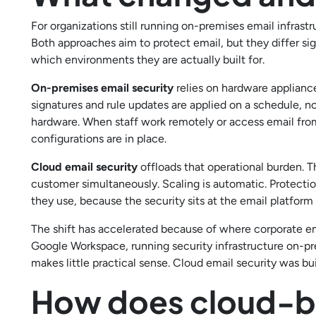
For organizations still running on-premises email infras
Both approaches aim to protect email, but they differ sig
which environments they are actually built for.
On-premises email security
relies on hardware applianc
signatures and rule updates are applied on a schedule, n
hardware. When staff work remotely or access email from 
configurations are in place.
Cloud email security
offloads that operational burden. T
customer simultaneously. Scaling is automatic. Protection
they use, because the security sits at the email platform
The shift has accelerated because of where corporate e
Google Workspace, running security infrastructure on-pr
makes little practical sense. Cloud email security was bu
How does cloud-ba