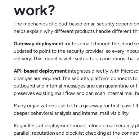
work?
The mechanics of cloud-based email security depend on
helps explain why different products handle different t
Gateway deployment
routes email through the cloud sec
updated to point to the security provider, so every inb
delivery. This model is well-suited to organizations that 
API-based deployment
integrates directly with Micros
changes are required. The security platform connects to t
outbound and internal messages and can quarantine or fla
preserves existing mail flow and can scan internal mail
Many organizations use both: a gateway for first-pass fi
deeper behavioral analysis and internal mail visibility.
Regardless of deployment model, cloud email security p
parallel: reputation and blocklist checking at the conne