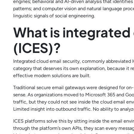
engines; behavioral and AI-driven analysis that identifie
patterns; and computer vision and natural language proc
linguistic signals of social engineering.
What is integrated
(ICES)?
Integrated cloud email security, commonly abbreviated IC
category that deserves its own explanation, because it
effective modern solutions are built.
Traditional secure email gateways were designed for on
sense. As organizations moved to Microsoft 365 and Goo
traffic, but they could not see inside the cloud email envi
Limited insight into outbound traffic. No ability to analy
ICES platforms solve this by sitting inside the email env
through the platform’s own APIs, they scan every message