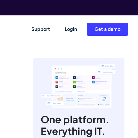
Support
Login
Get a demo
One platform.
Everything IT.