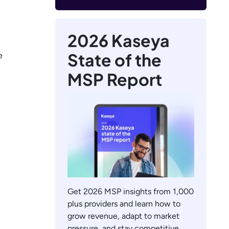
2026 Kaseya
State of the
e
MSP Report
Get 2026 MSP insights from 1,000
plus providers and learn how to
grow revenue, adapt to market
pressure, and stay competitive.