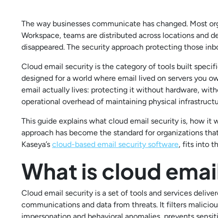
The way businesses communicate has changed. Most orga
Workspace, teams are distributed across locations and de
disappeared. The security approach protecting those inbox
Cloud email security is the category of tools built specif
designed for a world where email lived on servers you 
email actually lives: protecting it without hardware, w
operational overhead of maintaining physical infrastructu
This guide explains what cloud email security is, how it 
approach has become the standard for organizations that
Kaseya’s
cloud-based email security software
, fits into t
What is cloud emai
Cloud email security is a set of tools and services deliv
communications and data from threats. It filters malicio
impersonation and behavioral anomalies, prevents sensit