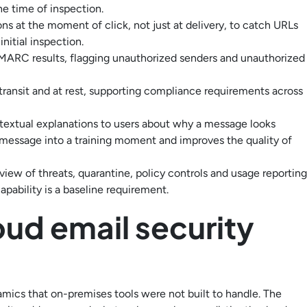
e time of inspection.
ons at the moment of click, not just at delivery, to catch URLs
nitial inspection.
DMARC results, flagging unauthorized senders and unauthorized
transit and at rest, supporting compliance requirements across
extual explanations to users about why a message looks
d message into a training moment and improves the quality of
view of threats, quarantine, policy controls and usage reporting
ability is a baseline requirement.
oud email security
mics that on-premises tools were not built to handle. The