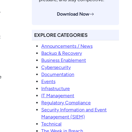
.
Download Now
EXPLORE CATEGORIES
t
Announcements / News
Backup & Recovery
Business Enablement
Cybersecurity
Documentation
e
Events
Infrastructure
IT Management
Regulatory Compliance
Security Information and Event
Management (SIEM)
Technical
The Week in Breach