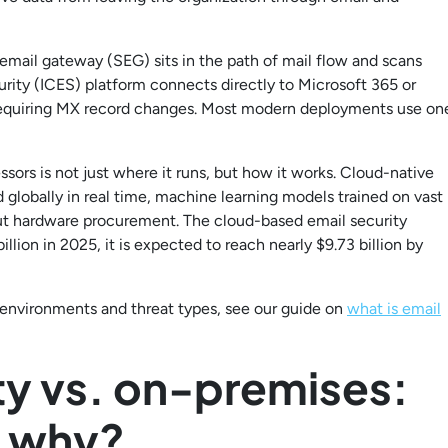
email gateway (SEG) sits in the path of mail flow and scans
rity (ICES) platform connects directly to Microsoft 365 or
requiring MX record changes. Most modern deployments use on
sors is not just where it runs, but how it works. Cloud-native
 globally in real time, machine learning models trained on vast
ut hardware procurement. The cloud-based email security
illion in 2025, it is expected to reach nearly $9.73 billion by
l environments and threat types, see our guide on
what is email
ty vs. on-premises:
 why?