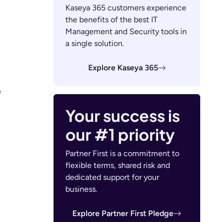
Kaseya 365 customers experience
the benefits of the best IT
Management and Security tools in
a single solution.
Explore Kaseya 365
e
Your success is
our #1 priority
Partner First is a commitment to
flexible terms, shared risk and
dedicated support for your
business.
Explore Partner First Pledge