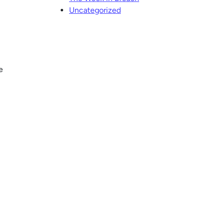
Uncategorized
e