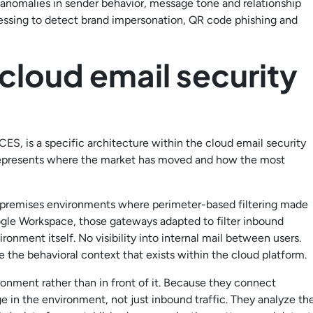
s anomalies in sender behavior, message tone and relationship
essing to detect brand impersonation, QR code phishing and
 cloud email security
ES, is a specific architecture within the cloud email security
 represents where the market has moved and how the most
-premises environments where perimeter-based filtering made
gle Workspace, those gateways adapted to filter inbound
ronment itself. No visibility into internal mail between users.
ze the behavioral context that exists within the cloud platform.
ironment rather than in front of it. Because they connect
 in the environment, not just inbound traffic. They analyze th