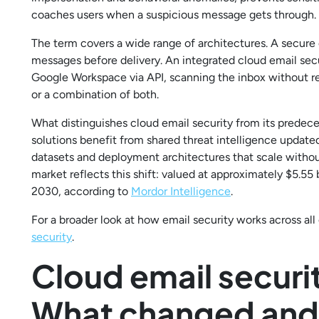
coaches users when a suspicious message gets through.
The term covers a wide range of architectures. A secure 
messages before delivery. An integrated cloud email secu
Google Workspace via API, scanning the inbox without 
or a combination of both.
What distinguishes cloud email security from its predeces
solutions benefit from shared threat intelligence updated
datasets and deployment architectures that scale witho
market reflects this shift: valued at approximately $5.55 b
2030, according to
Mordor Intelligence
.
For a broader look at how email security works across al
security
.
Cloud email securi
What changed and