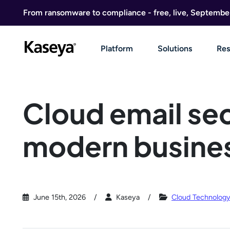
Skip to content
From ransomware to compliance - free, live, Septembe
Platform
Solutions
Res
Cloud email sec
modern busine
June 15th, 2026
Kaseya
Cloud Technolog