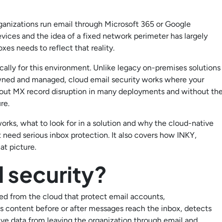
nizations run email through Microsoft 365 or Google
vices and the idea of a fixed network perimeter has largely
es needs to reflect that reality.
ically for this environment. Unlike legacy on-premises solutions
owned and managed, cloud email security works where your
ithout MX record disruption in many deployments and without th
re.
works, what to look for in a solution and why the cloud-native
 need serious inbox protection. It also covers how INKY,
hat picture.
l security?
ered from the cloud that protect email accounts,
us content before or after messages reach the inbox, detects
ive data from leaving the organization through email and