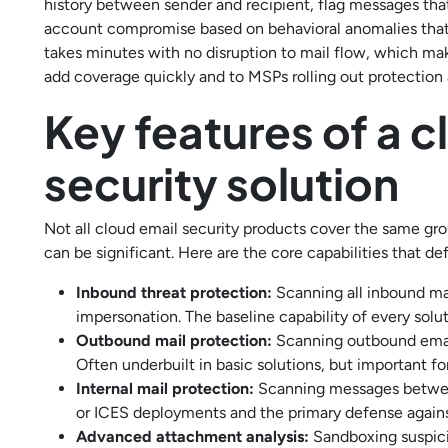
history between sender and recipient, flag messages th
account compromise based on behavioral anomalies that a
takes minutes with no disruption to mail flow, which mak
add coverage quickly and to MSPs rolling out protection
Key features of a 
security solution
Not all cloud email security products cover the same g
can be significant. Here are the core capabilities that d
Inbound threat protection:
Scanning all inbound ma
impersonation. The baseline capability of every solu
Outbound mail protection:
Scanning outbound email
Often underbuilt in basic solutions, but important 
Internal mail protection:
Scanning messages between
or ICES deployments and the primary defense again
Advanced attachment analysis:
Sandboxing suspici