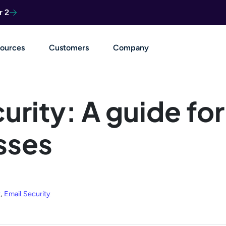
r 2
ources
Customers
Company
urity: A guide for
sses
y
,
Email Security