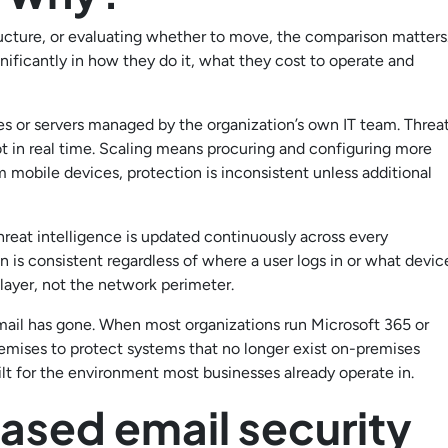
tructure, or evaluating whether to move, the comparison matters
nificantly in how they do it, what they cost to operate and
es or servers managed by the organization’s own IT team. Threa
ot in real time. Scaling means procuring and configuring more
mobile devices, protection is inconsistent unless additional
hreat intelligence is updated continuously across every
 is consistent regardless of where a user logs in or what devic
 layer, not the network perimeter.
mail has gone. When most organizations run Microsoft 365 or
emises to protect systems that no longer exist on-premises
ilt for the environment most businesses already operate in.
sed email security