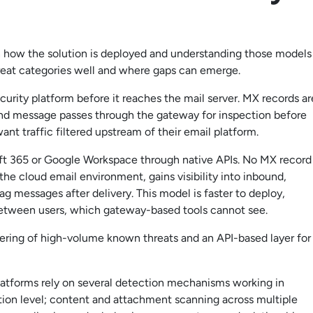
 how the solution is deployed and understanding those models
hreat categories well and where gaps can emerge.
urity platform before it reaches the mail server. MX records ar
ound message passes through the gateway for inspection before
want traffic filtered upstream of their email platform.
oft 365 or Google Workspace through native APIs. No MX record
he cloud email environment, gains visibility into inbound,
g messages after delivery. This model is faster to deploy,
 between users, which gateway-based tools cannot see.
ltering of high-volume known threats and an API-based layer for
latforms rely on several detection mechanisms working in
ction level; content and attachment scanning across multiple