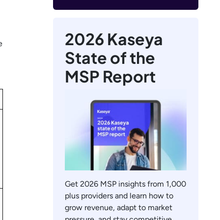
2026 Kaseya
e
State of the
MSP Report
Get 2026 MSP insights from 1,000
plus providers and learn how to
grow revenue, adapt to market
pressure, and stay competitive.