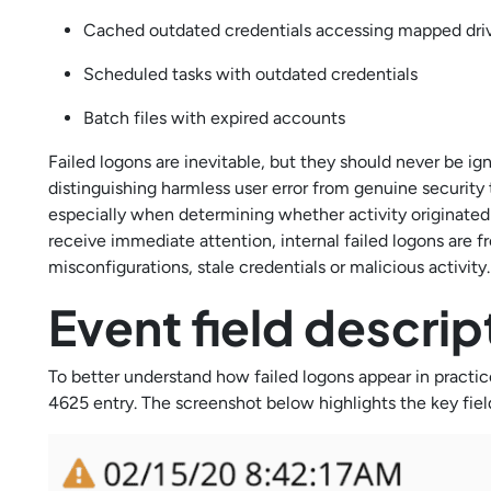
Cached outdated credentials accessing mapped dri
Scheduled tasks with outdated credentials
Batch files with expired accounts
Failed logons are inevitable, but they should never be ig
distinguishing harmless user error from genuine security 
especially when determining whether activity originated
receive immediate attention, internal failed logons are
misconfigurations, stale credentials or malicious activity
Event field descri
To better understand how failed logons appear in practi
4625 entry. The screenshot below highlights the key fiel