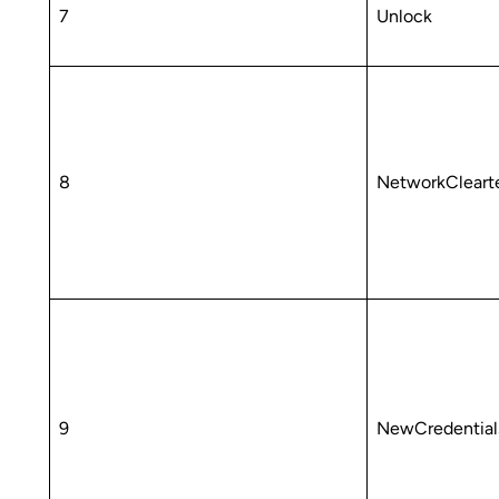
7
Unlock
8
NetworkCleart
9
NewCredentia