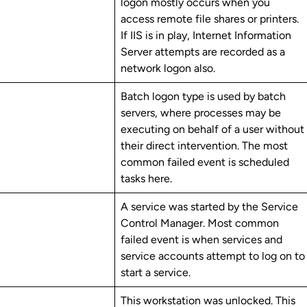
logon mostly occurs when you
access remote file shares or printers.
If IIS is in play, Internet Information
Server attempts are recorded as a
network logon also.
Batch logon type is used by batch
servers, where processes may be
executing on behalf of a user without
their direct intervention. The most
common failed event is scheduled
tasks here.
A service was started by the Service
Control Manager. Most common
failed event is when services and
service accounts attempt to log on to
start a service.
This workstation was unlocked. This