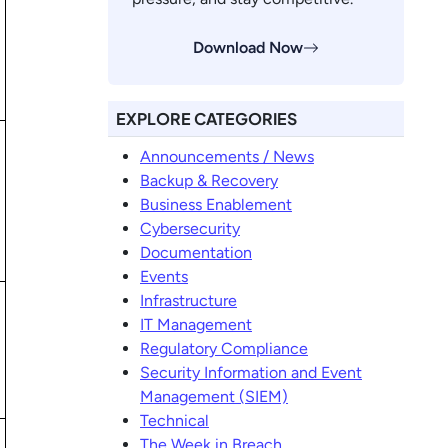
Download Now
EXPLORE CATEGORIES
Announcements / News
Backup & Recovery
Business Enablement
Cybersecurity
Documentation
Events
Infrastructure
IT Management
Regulatory Compliance
Security Information and Event
Management (SIEM)
Technical
The Week in Breach