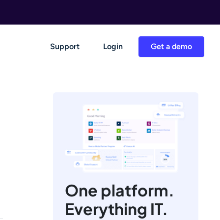
Support
Login
Get a demo
One platform.
Everything IT.