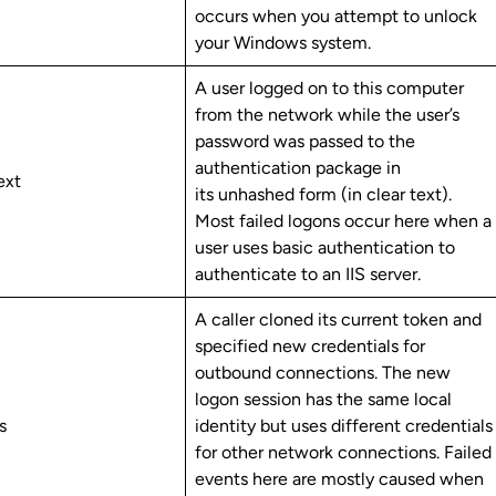
occurs when you attempt to unlock
your Windows system.
A user logged on to this computer
from the network while the user’s
password was passed to the
authentication package in
ext
its unhashed form (in clear text).
Most failed logons occur here when a
user uses basic authentication to
authenticate to an IIS server.
A caller cloned its current token and
specified new credentials for
outbound connections. The new
logon session has the same local
ls
identity but uses different credentials
for other network connections. Failed
events here are mostly caused when