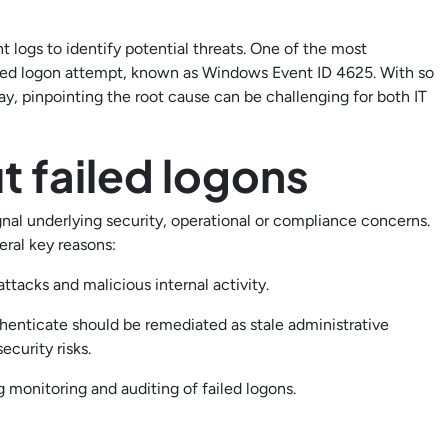
 logs to identify potential threats. One of the most
ed logon attempt, known as Windows Event ID 4625. With so
y, pinpointing the root cause can be challenging for both IT
t failed logons
nal underlying security, operational or compliance concerns.
eral key reasons:
ttacks and malicious internal activity.
thenticate should be remediated as stale administrative
ecurity risks.
 monitoring and auditing of failed logons.