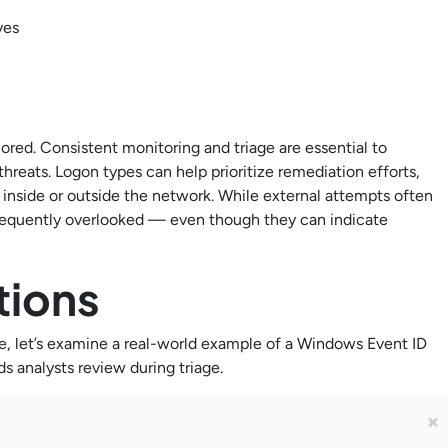
ves
nored. Consistent monitoring and triage are essential to
threats. Logon types can help prioritize remediation efforts,
 inside or outside the network. While external attempts often
 frequently overlooked — even though they can indicate
.
ptions
ce, let’s examine a real-world example of a Windows Event ID
ds analysts review during triage.