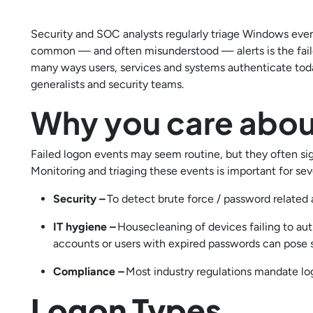
Security and SOC analysts regularly triage Windows event
common — and often misunderstood — alerts is the fail
many ways users, services and systems authenticate toda
generalists and security teams.
Why you care abou
Failed logon events may seem routine, but they often sig
Monitoring and triaging these events is important for sev
Security –
To detect brute force / password related a
IT hygiene –
Housecleaning of devices failing to au
accounts or users with expired passwords can pose s
Compliance –
Most industry regulations mandate log
Logon Types