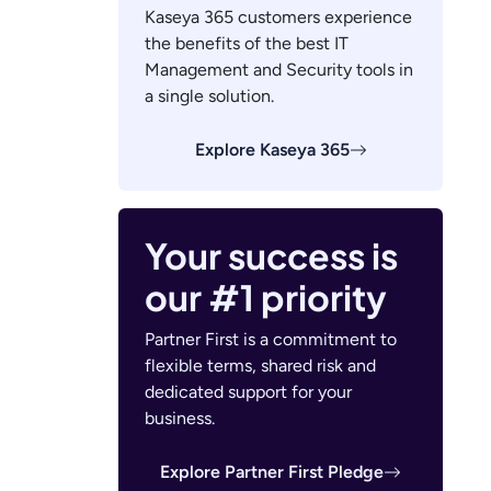
Kaseya 365 customers experience
the benefits of the best IT
Management and Security tools in
a single solution.
Explore Kaseya 365
Your success is
our #1 priority
Partner First is a commitment to
flexible terms, shared risk and
dedicated support for your
business.
Explore Partner First Pledge