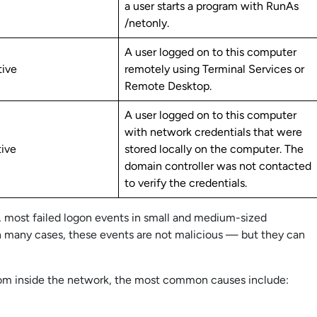
a user starts a program with RunAs
/netonly.
A user logged on to this computer
tive
remotely using Terminal Services or
Remote Desktop.
A user logged on to this computer
with network credentials that were
tive
stored locally on the computer. The
domain controller was not contacted
to verify the credentials.
most failed logon events in small and medium-sized
In many cases, these events are not malicious — but they can
 from inside the network, the most common causes include: