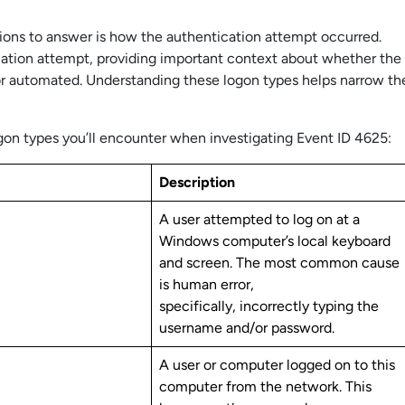
stions to answer is how the authentication attempt occurred.
cation attempt, providing important context about whether the
 or automated. Understanding these logon types helps narrow th
n types you’ll encounter when investigating Event ID 4625:
Description
A user attempted to log on at a
Windows computer’s local keyboard
and screen. The most common cause
is human error,
specifically, incorrectly typing the
username and/or password.
A user or computer logged on to this
computer from the network. This