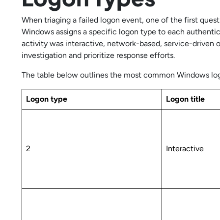
When triaging a failed logon event, one of the first que
Windows assigns a specific logon type to each authenti
activity was interactive, network-based, service-driven
investigation and prioritize response efforts.
The table below outlines the most common Windows logo
Logon type
Logon title
2
Interactive