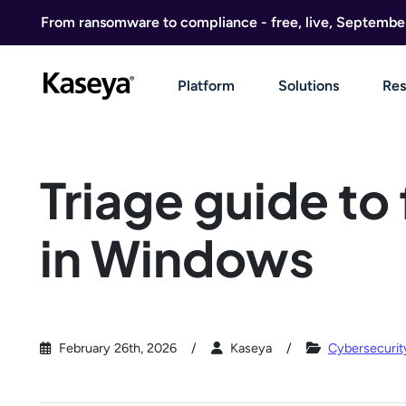
Skip to content
From ransomware to compliance - free, live, Septembe
Platform
Solutions
Res
Triage guide to
in Windows
February 26th, 2026
Kaseya
Cybersecurit