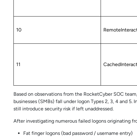
10
RemoteInterac
11
CachedInterac
Based on observations from the RocketCyber SOC team, 
businesses (SMBs) fall under logon Types 2, 3, 4 and 5. 
still introduce security risk if left unaddressed.
After investigating numerous failed logons originating
Fat finger logons (bad password / username entry)