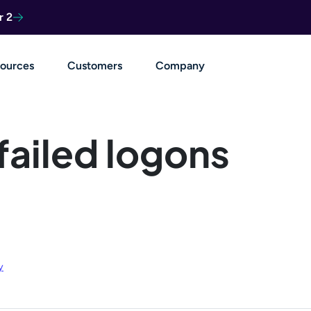
r 2
ources
Customers
Company
 failed logons
y