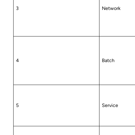
3
Network
4
Batch
5
Service