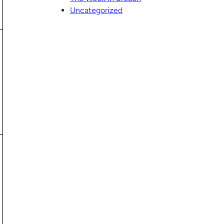
Uncategorized