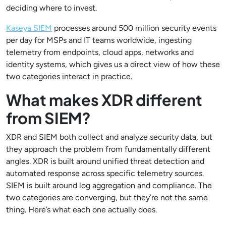
deciding where to invest.
Kaseya SIEM
processes around 500 million security events
per day for MSPs and IT teams worldwide, ingesting
telemetry from endpoints, cloud apps, networks and
identity systems, which gives us a direct view of how these
two categories interact in practice.
What makes XDR different
from SIEM?
XDR and SIEM both collect and analyze security data, but
they approach the problem from fundamentally different
angles. XDR is built around unified threat detection and
automated response across specific telemetry sources.
SIEM is built around log aggregation and compliance. The
two categories are converging, but they’re not the same
thing. Here’s what each one actually does.