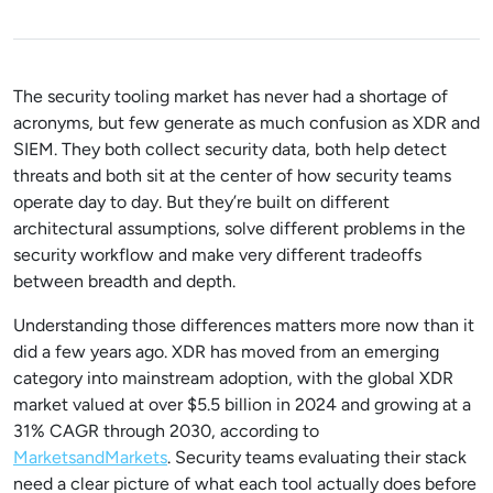
The security tooling market has never had a shortage of
acronyms, but few generate as much confusion as XDR and
SIEM. They both collect security data, both help detect
threats and both sit at the center of how security teams
operate day to day. But they’re built on different
architectural assumptions, solve different problems in the
security workflow and make very different tradeoffs
between breadth and depth.
Understanding those differences matters more now than it
did a few years ago. XDR has moved from an emerging
category into mainstream adoption, with the
global XDR
market valued at over $5.5 billion in 2024 and growing at a
31% CAGR through 2030
, according to
MarketsandMarkets
. Security teams evaluating their stack
need a clear picture of what each tool actually does before