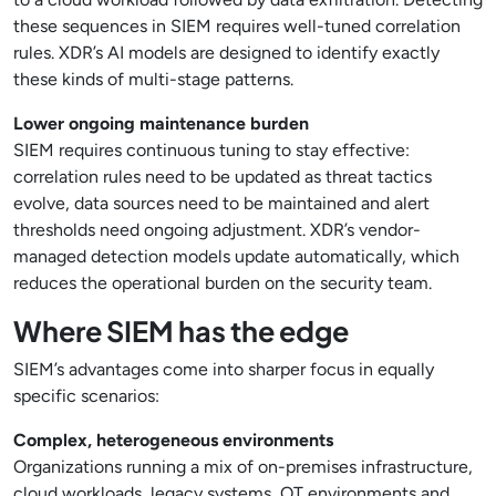
these sequences in SIEM requires well-tuned correlation
rules. XDR’s AI models are designed to identify exactly
these kinds of multi-stage patterns.
Lower ongoing maintenance burden
SIEM requires continuous tuning to stay effective:
correlation rules need to be updated as threat tactics
evolve, data sources need to be maintained and alert
thresholds need ongoing adjustment. XDR’s vendor-
managed detection models update automatically, which
reduces the operational burden on the security team.
Where SIEM has the edge
SIEM’s advantages come into sharper focus in equally
specific scenarios:
Complex, heterogeneous environments
Organizations running a mix of on-premises infrastructure,
cloud workloads, legacy systems, OT environments and