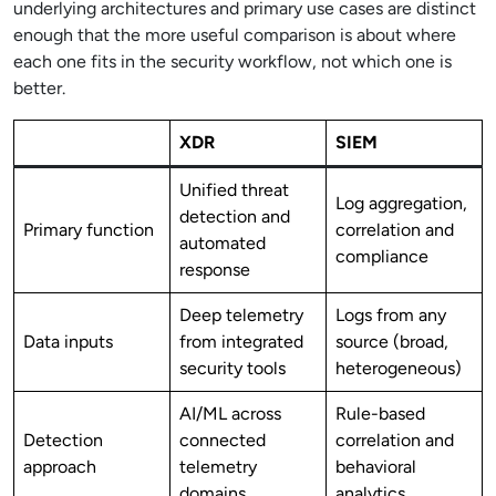
underlying architectures and primary use cases are distinct
enough that the more useful comparison is about where
each one fits in the security workflow, not which one is
better.
XDR
SIEM
Unified threat
Log aggregation,
detection and
Primary function
correlation and
automated
compliance
response
Deep telemetry
Logs from any
Data inputs
from integrated
source (broad,
security tools
heterogeneous)
AI/ML across
Rule-based
Detection
connected
correlation and
approach
telemetry
behavioral
domains
analytics