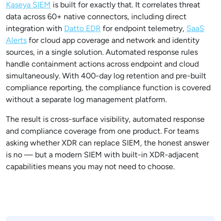
Kaseya SIEM
is built for exactly that. It correlates threat
data across 60+ native connectors, including direct
integration with
Datto EDR
for endpoint telemetry,
SaaS
Alerts
for cloud app coverage and network and identity
sources, in a single solution. Automated response rules
handle containment actions across endpoint and cloud
simultaneously. With 400-day log retention and pre-built
compliance reporting, the compliance function is covered
without a separate log management platform.
The result is cross-surface visibility, automated response
and compliance coverage from one product. For teams
asking whether XDR can replace SIEM, the honest answer
is no — but a modern SIEM with built-in XDR-adjacent
capabilities means you may not need to choose.