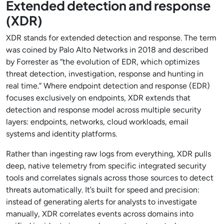
Extended detection and response
(XDR)
XDR stands for extended detection and response. The term
was coined by Palo Alto Networks in 2018 and described
by Forrester as “the evolution of EDR, which optimizes
threat detection, investigation, response and hunting in
real time.” Where endpoint detection and response (EDR)
focuses exclusively on endpoints, XDR extends that
detection and response model across multiple security
layers: endpoints, networks, cloud workloads, email
systems and identity platforms.
Rather than ingesting raw logs from everything, XDR pulls
deep, native telemetry from specific integrated security
tools and correlates signals across those sources to detect
threats automatically. It’s built for speed and precision:
instead of generating alerts for analysts to investigate
manually, XDR correlates events across domains into