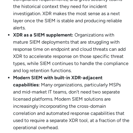
the historical context they need for incident
investigation. XDR makes the most sense as a next
layer once the SIEM is stable and producing reliable
alerts.
XDR as a SIEM supplement:
Organizations with
mature SIEM deployments that are struggling with
response time on endpoint and cloud threats can add
XDR to accelerate response on those specific threat
types, while SIEM continues to handle the compliance
and log retention functions.
Modern SIEM with built-in XDR-adjacent
capabilities:
Many organizations, particularly MSPs
and mid-market IT teams, don’t need two separate
licensed platforms. Modern SIEM solutions are
increasingly incorporating the cross-domain
correlation and automated response capabilities that
used to require a separate XDR tool, at a fraction of the
operational overhead.