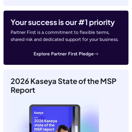
Your success is our #1 priority
Partner First is a commitment to flexible terms,
shared risk and dedicated support for your business.
Explore Partner First Pledge
2026 Kaseya State of the MSP
Report