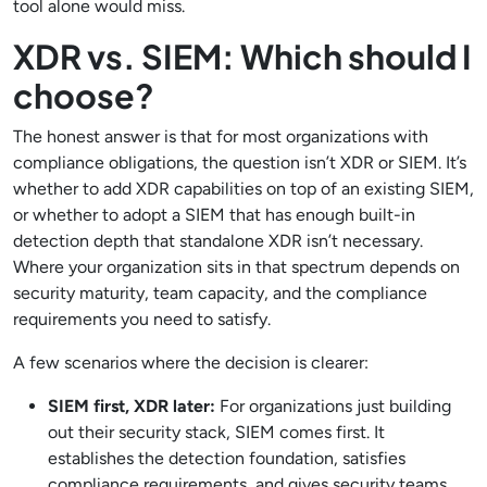
tool alone would miss.
XDR vs. SIEM: Which should I
choose?
The honest answer is that for most organizations with
compliance obligations, the question isn’t XDR or SIEM. It’s
whether to add XDR capabilities on top of an existing SIEM,
or whether to adopt a SIEM that has enough built-in
detection depth that standalone XDR isn’t necessary.
Where your organization sits in that spectrum depends on
security maturity, team capacity, and the compliance
requirements you need to satisfy.
A few scenarios where the decision is clearer:
SIEM first, XDR later:
For organizations just building
out their security stack, SIEM comes first. It
establishes the detection foundation, satisfies
compliance requirements, and gives security teams