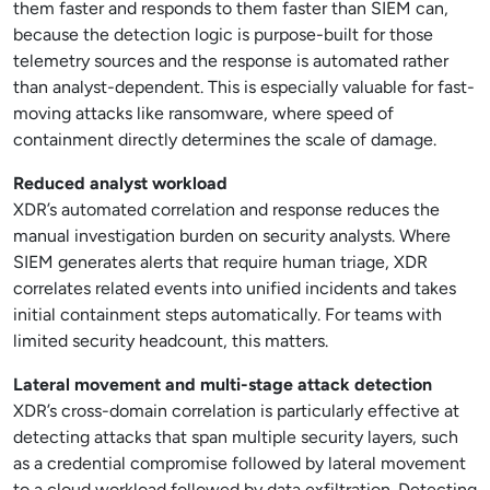
them faster and responds to them faster than SIEM can,
because the detection logic is purpose-built for those
telemetry sources and the response is automated rather
than analyst-dependent. This is especially valuable for fast-
moving attacks like ransomware, where speed of
containment directly determines the scale of damage.
Reduced analyst workload
XDR’s automated correlation and response reduces the
manual investigation burden on security analysts. Where
SIEM generates alerts that require human triage, XDR
correlates related events into unified incidents and takes
initial containment steps automatically. For teams with
limited security headcount, this matters.
Lateral movement and multi-stage attack detection
XDR’s cross-domain correlation is particularly effective at
detecting attacks that span multiple security layers, such
as a credential compromise followed by lateral movement
to a cloud workload followed by data exfiltration. Detecting