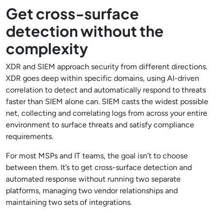
Get cross-surface
detection without the
complexity
XDR and SIEM approach security from different directions.
XDR goes deep within specific domains, using AI-driven
correlation to detect and automatically respond to threats
faster than SIEM alone can. SIEM casts the widest possible
net, collecting and correlating logs from across your entire
environment to surface threats and satisfy compliance
requirements.
For most MSPs and IT teams, the goal isn’t to choose
between them. It’s to get cross-surface detection and
automated response without running two separate
platforms, managing two vendor relationships and
maintaining two sets of integrations.