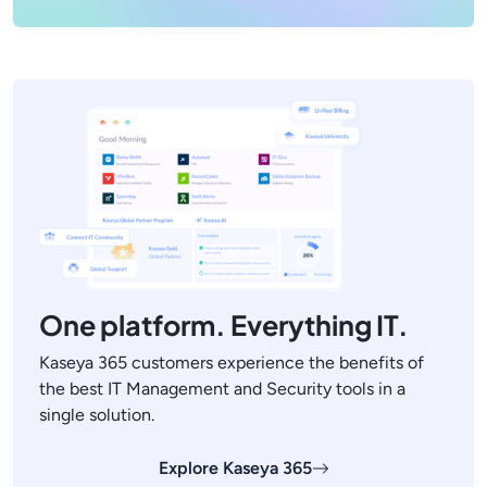
One platform. Everything IT.
Kaseya 365 customers experience the benefits of
the best IT Management and Security tools in a
single solution.
Explore Kaseya 365