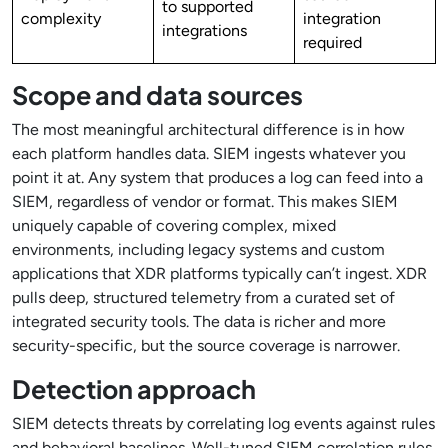
to supported
complexity
integration
integrations
required
Scope and data sources
The most meaningful architectural difference is in how
each platform handles data. SIEM ingests whatever you
point it at. Any system that produces a log can feed into a
SIEM, regardless of vendor or format. This makes SIEM
uniquely capable of covering complex, mixed
environments, including legacy systems and custom
applications that XDR platforms typically can’t ingest. XDR
pulls deep, structured telemetry from a curated set of
integrated security tools. The data is richer and more
security-specific, but the source coverage is narrower.
Detection approach
SIEM detects threats by correlating log events against rules
and behavioral baselines. Well-tuned SIEM correlation rules