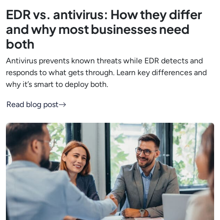
EDR vs. antivirus: How they differ
and why most businesses need
both
Antivirus prevents known threats while EDR detects and
responds to what gets through. Learn key differences and
why it’s smart to deploy both.
Read blog post