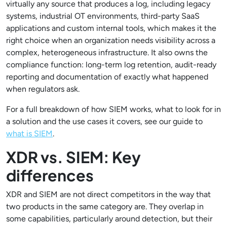
virtually any source that produces a log, including legacy
systems, industrial OT environments, third-party SaaS
applications and custom internal tools, which makes it the
right choice when an organization needs visibility across a
complex, heterogeneous infrastructure. It also owns the
compliance function: long-term log retention, audit-ready
reporting and documentation of exactly what happened
when regulators ask.
For a full breakdown of how SIEM works, what to look for in
a solution and the use cases it covers, see our guide to
what is SIEM
.
XDR vs. SIEM: Key
differences
XDR and SIEM are not direct competitors in the way that
two products in the same category are. They overlap in
some capabilities, particularly around detection, but their