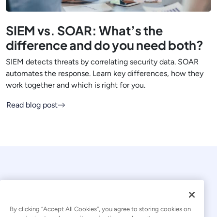
SIEM vs. SOAR: What’s the
difference and do you need both?
SIEM detects threats by correlating security data. SOAR
automates the response. Learn key differences, how they
work together and which is right for you.
Read blog post
By clicking “Accept All Cookies”, you agree to storing cookies on