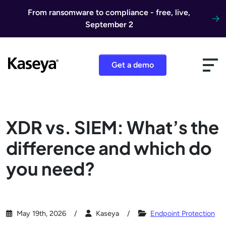
Skip to content
From ransomware to compliance - free, live,
September 2
Get a demo
XDR vs. SIEM: What’s the
difference and which do
you need?
May 19th, 2026
Kaseya
Endpoint Protection