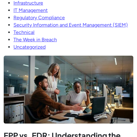
Infrastructure
IT Management
Regulatory Compliance
Security Information and Event Management (SIEM)
Technical
The Week in Breach
Uncategorized
EPP vs. EDR: Understanding the