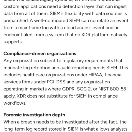
custom applications need a detection layer that can ingest
data from all of them. SIEM’s flexibility with data sources is
unmatched. A well-configured SIEM can correlate an event
from a mainframe log with a cloud access event and an
endpoint alert from a system that no XDR platform natively
supports.
Compliance-driven organizations
Any organization subject to regulatory requirements that
mandate log retention and audit reporting needs SIEM. This
includes healthcare organizations under HIPAA, financial
services firms under PCI-DSS and any organization
operating in markets where GDPR, SOC 2, or NIST 800-53
apply. XDR does not substitute for SIEM in compliance
workflows.
Forensic investigation depth
When a breach needs to be investigated after the fact, the
long-term log record stored in SIEM is what allows analysts