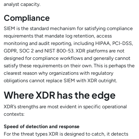
analyst capacity.
Compliance
SIEM is the standard mechanism for satisfying compliance
requirements that mandate log retention, access
monitoring and audit reporting, including HIPAA, PCI-DSS,
GDPR, SOC 2 and NIST 800-53. XDR platforms are not
designed for compliance workflows and generally cannot
satisfy these requirements on their own. This is perhaps the
clearest reason why organizations with regulatory
obligations cannot replace SIEM with XDR outright.
Where XDR has the edge
XDR’s strengths are most evident in specific operational
contexts:
Speed of detection and response
For the threat types XDR is designed to catch, it detects