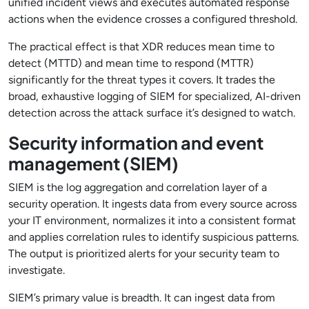
unified incident views and executes automated response
actions when the evidence crosses a configured threshold.
The practical effect is that XDR reduces mean time to
detect (MTTD) and mean time to respond (MTTR)
significantly for the threat types it covers. It trades the
broad, exhaustive logging of SIEM for specialized, AI-driven
detection across the attack surface it’s designed to watch.
Security information and event
management (SIEM)
SIEM is the log aggregation and correlation layer of a
security operation. It ingests data from every source across
your IT environment, normalizes it into a consistent format
and applies correlation rules to identify suspicious patterns.
The output is prioritized alerts for your security team to
investigate.
SIEM’s primary value is breadth. It can ingest data from