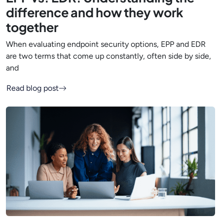
difference and how they work
together
When evaluating endpoint security options, EPP and EDR
are two terms that come up constantly, often side by side,
and
Read blog post