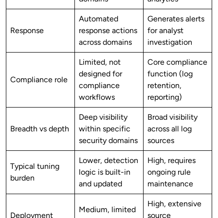
Automated
Generates alerts
Response
response actions
for analyst
across domains
investigation
Limited, not
Core compliance
designed for
function (log
Compliance role
compliance
retention,
workflows
reporting)
Deep visibility
Broad visibility
Breadth vs depth
within specific
across all log
security domains
sources
Lower, detection
High, requires
Typical tuning
logic is built-in
ongoing rule
burden
and updated
maintenance
High, extensive
Medium, limited
Deployment
source