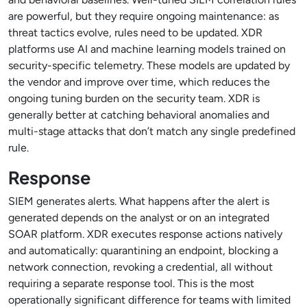
are powerful, but they require ongoing maintenance: as
threat tactics evolve, rules need to be updated. XDR
platforms use AI and machine learning models trained on
security-specific telemetry. These models are updated by
the vendor and improve over time, which reduces the
ongoing tuning burden on the security team. XDR is
generally better at catching behavioral anomalies and
multi-stage attacks that don’t match any single predefined
rule.
Response
SIEM generates alerts. What happens after the alert is
generated depends on the analyst or on an integrated
SOAR platform. XDR executes response actions natively
and automatically: quarantining an endpoint, blocking a
network connection, revoking a credential, all without
requiring a separate response tool. This is the most
operationally significant difference for teams with limited