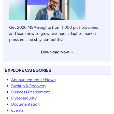
Get 2026 MSP insights from 1,000 plus providers
and learn how to grow revenue, adapt to market
pressure, and stay competitive.
Download Now
EXPLORE CATEGORIES
Announcements / News
Backup & Recovery
Business Enablement
Cybersecurity
Documentation
Events