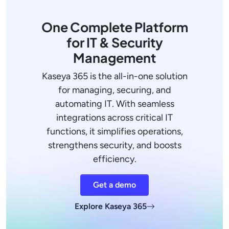
One Complete Platform
for IT & Security
Management
Kaseya 365 is the all-in-one solution
for managing, securing, and
automating IT. With seamless
integrations across critical IT
functions, it simplifies operations,
strengthens security, and boosts
efficiency.
Get a demo
Explore Kaseya 365