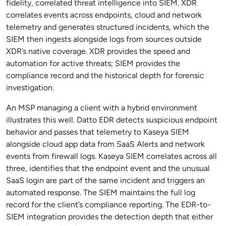
fidelity, correlated threat intelligence into SIEM. XDR
correlates events across endpoints, cloud and network
telemetry and generates structured incidents, which the
SIEM then ingests alongside logs from sources outside
XDR’s native coverage. XDR provides the speed and
automation for active threats; SIEM provides the
compliance record and the historical depth for forensic
investigation.
An MSP managing a client with a hybrid environment
illustrates this well. Datto EDR detects suspicious endpoint
behavior and passes that telemetry to Kaseya SIEM
alongside cloud app data from SaaS Alerts and network
events from firewall logs. Kaseya SIEM correlates across all
three, identifies that the endpoint event and the unusual
SaaS login are part of the same incident and triggers an
automated response. The SIEM maintains the full log
record for the client’s compliance reporting. The EDR-to-
SIEM integration provides the detection depth that either