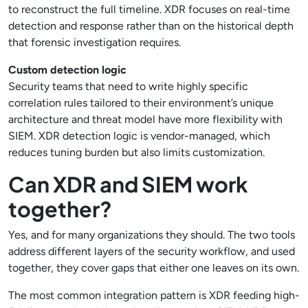
to reconstruct the full timeline. XDR focuses on real-time
detection and response rather than on the historical depth
that forensic investigation requires.
Custom detection logic
Security teams that need to write highly specific
correlation rules tailored to their environment’s unique
architecture and threat model have more flexibility with
SIEM. XDR detection logic is vendor-managed, which
reduces tuning burden but also limits customization.
Can XDR and SIEM work
together?
Yes, and for many organizations they should. The two tools
address different layers of the security workflow, and used
together, they cover gaps that either one leaves on its own.
The most common integration pattern is XDR feeding high-