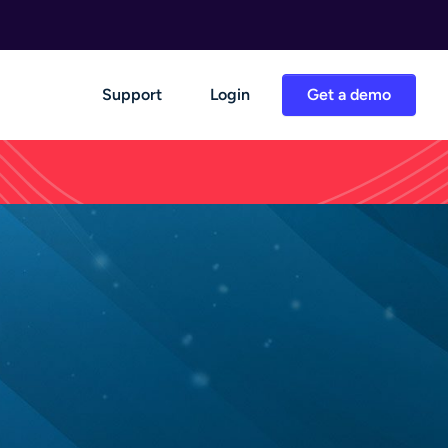
Support
Login
Get a demo