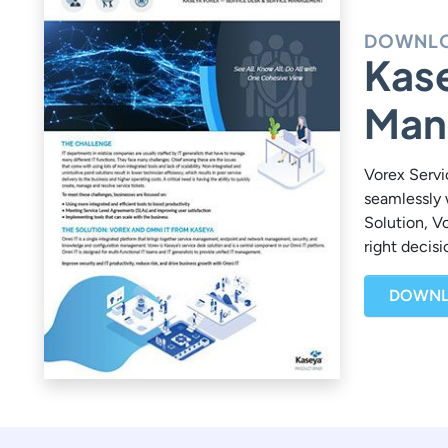
DOWNLO
Kase
Man
Vorex Servi
seamlessly 
Solution, V
right decis
DOWNL