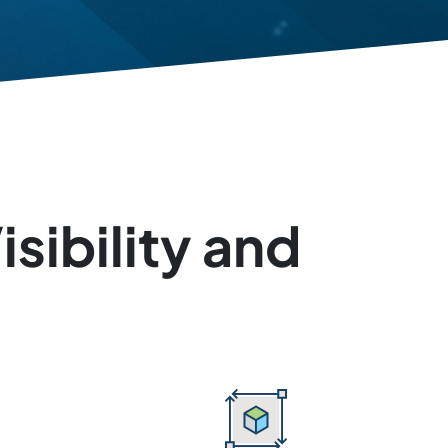
sibility and