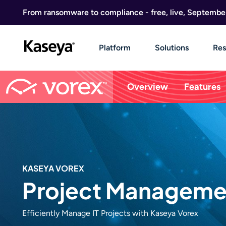
Skip to content
From ransomware to compliance - free, live, Septembe
Platform
Solutions
Res
Overview
Features
KASEYA VOREX
Project Manageme
Efficiently Manage IT Projects with Kaseya Vorex