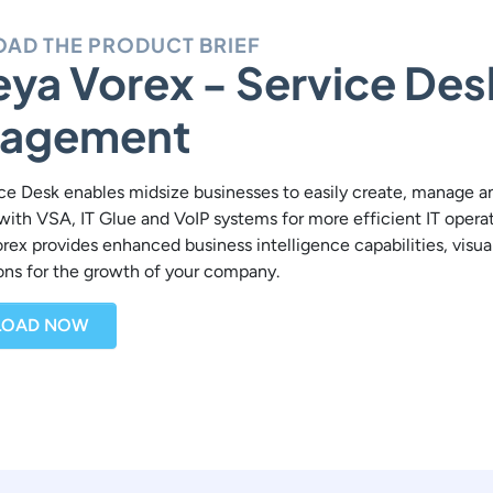
AD THE PRODUCT BRIEF
ya Vorex - Service Des
agement
ce Desk enables midsize businesses to easily create, manage and 
with VSA, IT Glue and VoIP systems for more efficient IT opera
orex provides enhanced business intelligence capabilities, vis
ions for the growth of your company.
OAD NOW