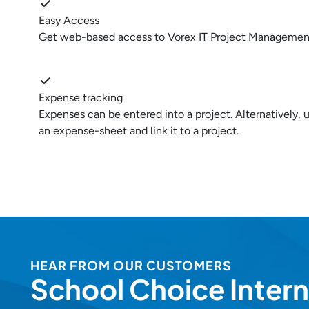
Easy Access
Get web-based access to Vorex IT Project Managemen
Expense tracking
Expenses can be entered into a project. Alternatively,
an expense-sheet and link it to a project.
HEAR FROM OUR CUSTOMERS
School Choice Intern