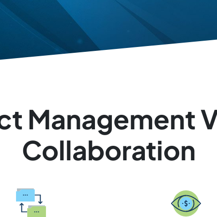
ject Management Vi
Collaboration