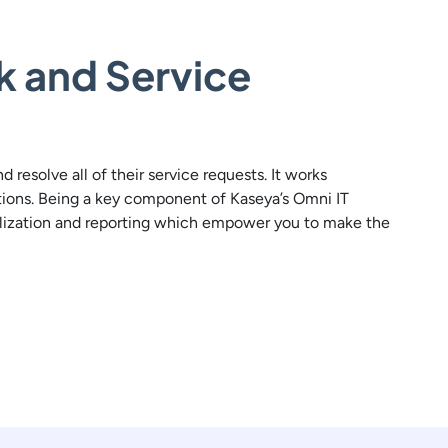
k and Service
resolve all of their service requests. It works
tions. Being a key component of Kaseya’s Omni IT
ualization and reporting which empower you to make the