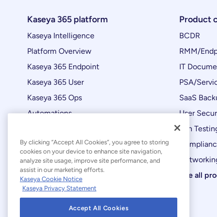
Kaseya 365 platform
Product 
Kaseya Intelligence
BCDR
Platform Overview
RMM/Endp
Kaseya 365 Endpoint
IT Docume
Kaseya 365 User
PSA/Servi
Kaseya 365 Ops
SaaS Back
Automations
User Secur
Product Updates
Pen Testin
By clicking “Accept All Cookies”, you agree to storing
Complian
cookies on your device to enhance site navigation,
Networking
analyze site usage, improve site performance, and
assist in our marketing efforts.
See all pr
Kaseya Cookie Notice
Kaseya Privacy Statement
Accept All Cookies