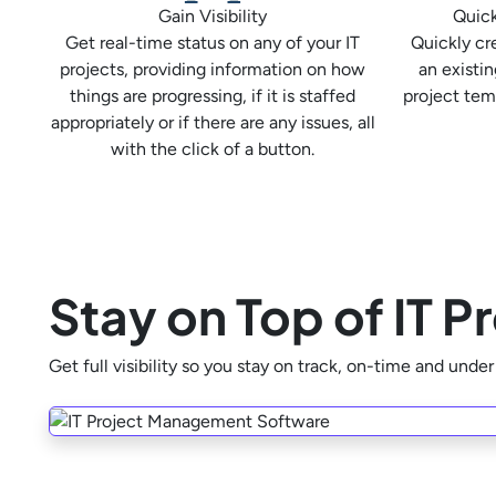
Gain Visibility
Quick
Get real-time status on any of your IT
Quickly cr
projects, providing information on how
an existin
things are progressing, if it is staffed
project tem
appropriately or if there are any issues, all
with the click of a button.
Stay on Top of IT 
Get full visibility so you stay on track, on-time and unde