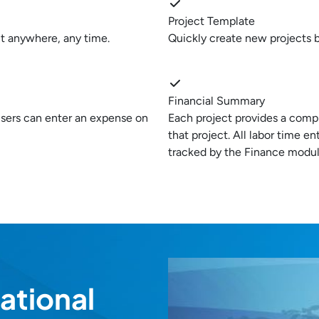
Project Template
t anywhere, any time.
Quickly create new projects b
Financial Summary
 users can enter an expense on
Each project provides a comp
that project. All labor time e
tracked by the Finance module
ational