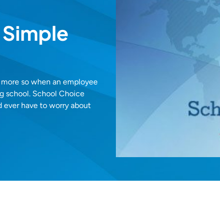
 Simple
en more so when an employee
ing school. School Choice
d ever have to worry about