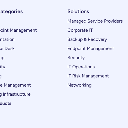
categories
Solutions
Managed Service Providers
oint Management
Corporate IT
ntation
Backup & Recovery
ce Desk
Endpoint Management
up
Security
ity
IT Operations
g
IT Risk Management
ce Management
Networking
 Infrastructure
oducts