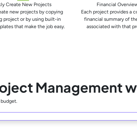
ly Create New Projects
Financial Overvie
eate new projects by copying
Each project provides a 
g project or by using built-in
financial summary of th
plates that make the job easy.
associated with that pr
Project Management w
r budget.