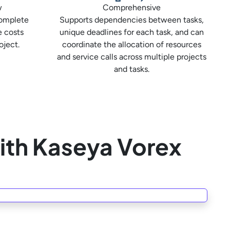
w
Comprehensive
complete
Supports dependencies between tasks,
e costs
unique deadlines for each task, and can
oject.
coordinate the allocation of resources
and service calls across multiple projects
and tasks.
ith Kaseya Vorex