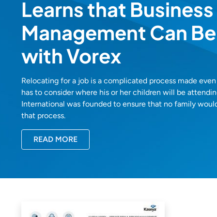
Learns that Business
Management Can Be
with Vorex
Relocating for a job is a complicated process made ev
has to consider where his or her children will be attend
International was founded to ensure that no family woul
that process.
READ MORE