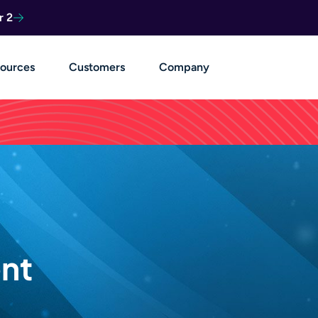
r 2
ources
Customers
Company
nt