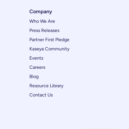
Company
Who We Are
Press Releases
Partner First Pledge
Kaseya Community
Events
Careers
Blog
Resource Library
Contact Us