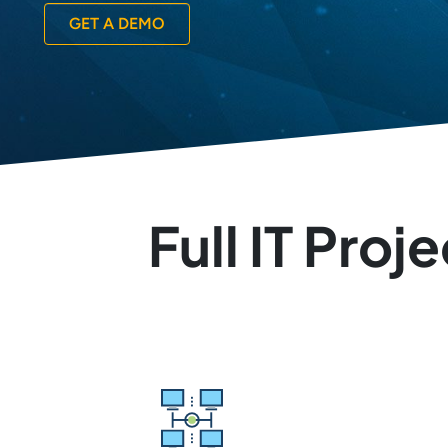
GET A DEMO
Full IT Pro