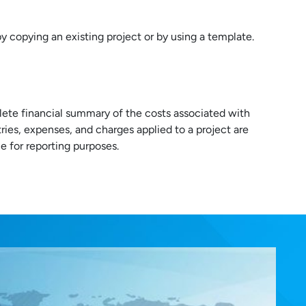
y copying an existing project or by using a template.
lete financial summary of the costs associated with
ntries, expenses, and charges applied to a project are
 for reporting purposes.