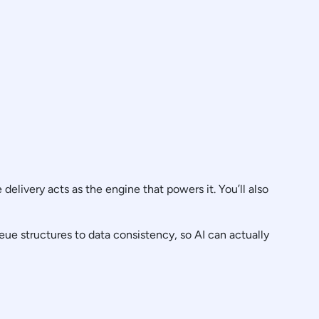
elivery acts as the engine that powers it. You’ll also
ue structures to data consistency, so AI can actually