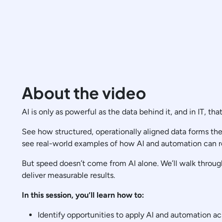
About the video
AI is only as powerful as the data behind it, and in IT, tha
See how structured, operationally aligned data forms the 
see real-world examples of how AI and automation can r
But speed doesn’t come from AI alone. We’ll walk through
deliver measurable results.
In this session, you’ll learn how to:
Identify opportunities to apply AI and automation ac