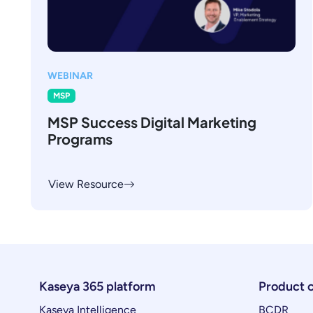
WEBINAR
MSP
MSP Success Digital Marketing
Programs
View Resource
Kaseya 365 platform
Product 
Kaseya Intelligence
BCDR