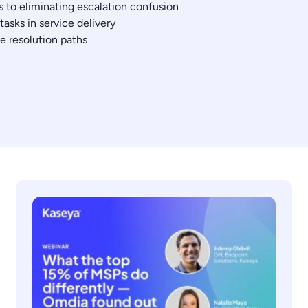
s to eliminating escalation confusion
asks in service delivery
ve resolution paths