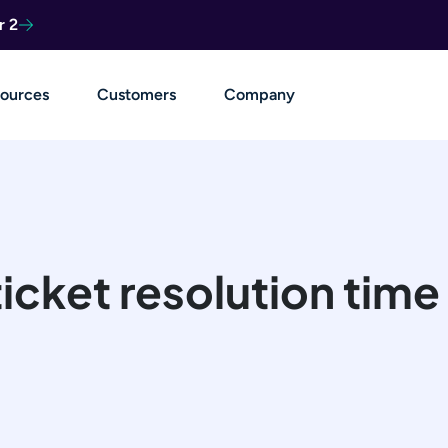
r 2
ources
Customers
Company
 ticket resolution ti