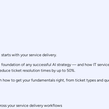
t starts with your service delivery.
foundation of any successful AI strategy — and how IT service d
educe ticket resolution times by up to 50%.
 how to get your fundamentals right, from ticket types and que
ross your service delivery workflows