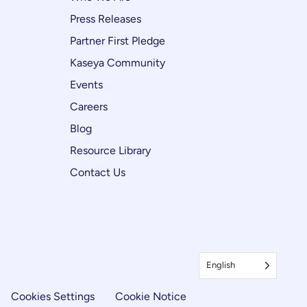
Press Releases
Partner First Pledge
Kaseya Community
Events
Careers
Blog
Resource Library
Contact Us
English
Cookies Settings
Cookie Notice