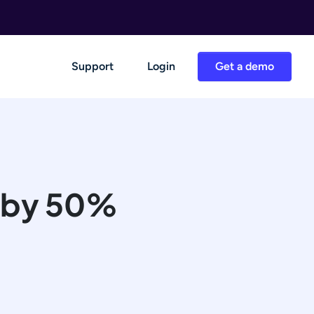
Support
Login
Get a demo
me by 50%