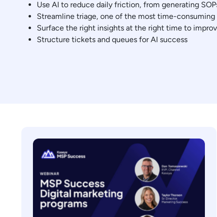
Use AI to reduce daily friction, from generating SOP
Streamline triage, one of the most time-consuming t
Surface the right insights at the right time to impro
Structure tickets and queues for AI success