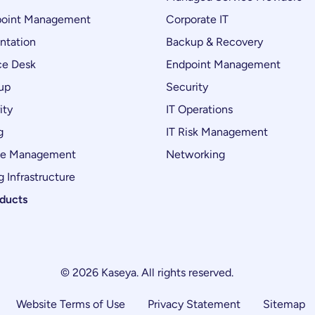
oint Management
Corporate IT
ntation
Backup & Recovery
ce Desk
Endpoint Management
up
Security
ity
IT Operations
g
IT Risk Management
ce Management
Networking
 Infrastructure
oducts
© 2026 Kaseya. All rights reserved.
Website Terms of Use
Privacy Statement
Sitemap