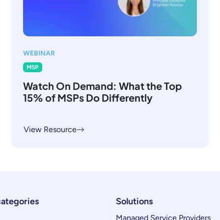
WEBINAR
MSP
Watch On Demand: What the Top
15% of MSPs Do Differently
View Resource
categories
Solutions
Managed Service Providers