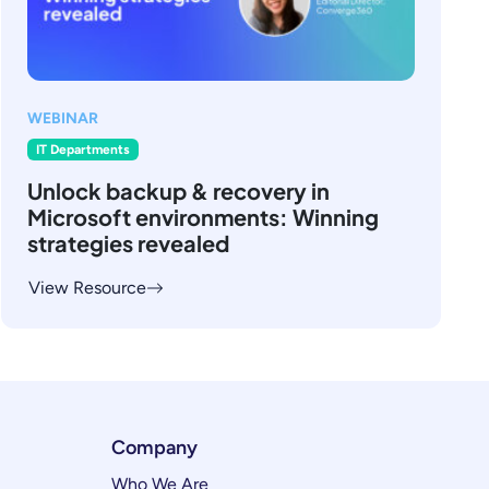
WEBINAR
IT Departments
Unlock backup & recovery in
Microsoft environments: Winning
strategies revealed
View Resource
Company
Who We Are