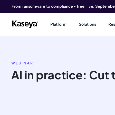
Skip to content
From ransomware to compliance - free, live, Septembe
Platform
Solutions
Res
WEBINAR
AI in practice: Cut