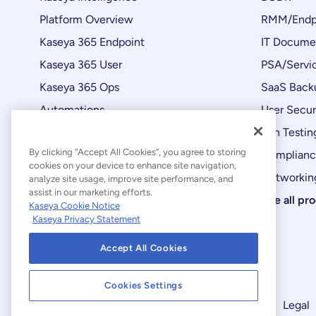
Platform Overview
RMM/Endp
Kaseya 365 Endpoint
IT Docume
Kaseya 365 User
PSA/Servi
Kaseya 365 Ops
SaaS Back
Automations
User Secur
Product Updates
Pen Testin
By clicking “Accept All Cookies”, you agree to storing
Complian
cookies on your device to enhance site navigation,
Networking
analyze site usage, improve site performance, and
assist in our marketing efforts.
See all pr
Kaseya Cookie Notice
Kaseya Privacy Statement
Accept All Cookies
Cookies Settings
Modern Slavery Statement
Legal