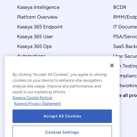
Kaseya Intelligence
BCDR
Platform Overview
RMM/Endp
Kaseya 365 Endpoint
IT Docume
Kaseya 365 User
PSA/Servi
Kaseya 365 Ops
SaaS Back
Automations
User Secur
Product Updates
Pen Testin
By clicking “Accept All Cookies”, you agree to storing
Complian
cookies on your device to enhance site navigation,
Networking
analyze site usage, improve site performance, and
assist in our marketing efforts.
See all pr
Kaseya Cookie Notice
Kaseya Privacy Statement
Accept All Cookies
Cookies Settings