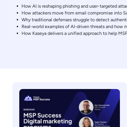
How AI is reshaping phishing and user-targeted att
How attackers move from email compromise into Sa
Why traditional defenses struggle to detect authenti
Real-world examples of AI-driven threats and how 
How Kaseya delivers a unified approach to help MSP