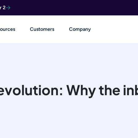
r 2
ources
Customers
Company
evolution: Why the inb