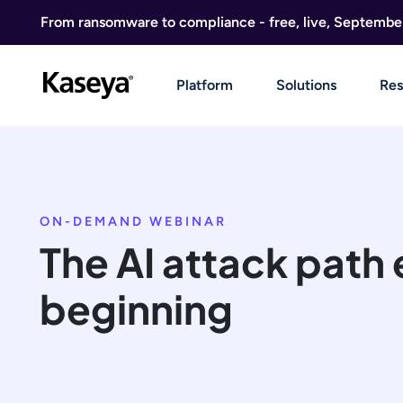
Skip to content
From ransomware to compliance - free, live, Septembe
Platform
Solutions
Res
ON-DEMAND WEBINAR
The AI attack path 
beginning