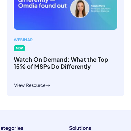
WEBINAR
MSP
Watch On Demand: What the Top
15% of MSPs Do Differently
View Resource
categories
Solutions