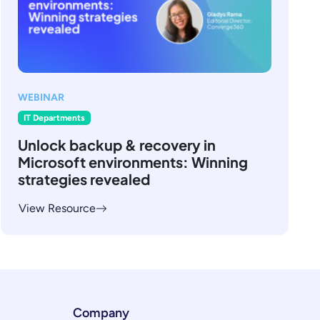
WEBINAR
IT Departments
Unlock backup & recovery in
Microsoft environments: Winning
strategies revealed
View Resource
Company