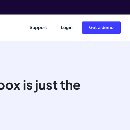
Support
Login
Get a demo
ox is just the