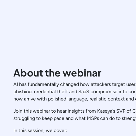
About the webinar
AI has fundamentally changed how attackers target users
phishing, credential theft and SaaS compromise into con
now arrive with polished language, realistic context and
Join this webinar to hear insights from Kaseya’s SVP of
struggling to keep pace and what MSPs can do to streng
In this session, we cover: