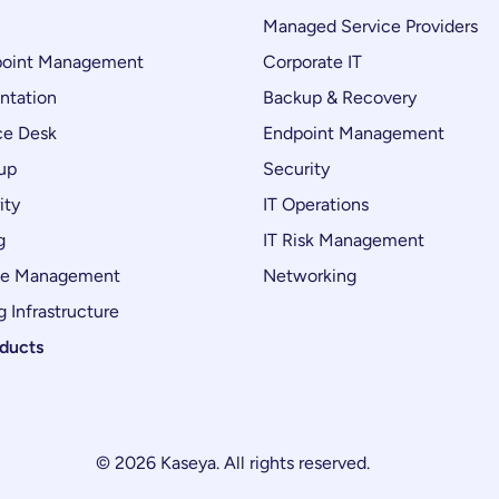
Managed Service Providers
oint Management
Corporate IT
ntation
Backup & Recovery
ce Desk
Endpoint Management
up
Security
ity
IT Operations
g
IT Risk Management
ce Management
Networking
 Infrastructure
oducts
© 2026 Kaseya. All rights reserved.