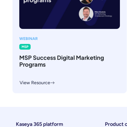
WEBINAR
MSP
MSP Success Digital Marketing
Programs
View Resource
Kaseya 365 platform
Product 