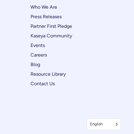
Who We Are
Press Releases
Partner First Pledge
Kaseya Community
Events
Careers
Blog
Resource Library
Contact Us
English