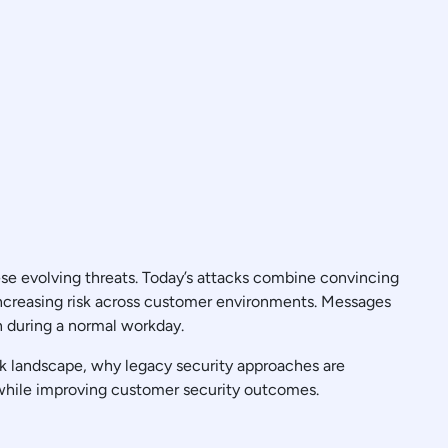
se evolving threats. Today’s attacks combine convincing
increasing risk across customer environments. Messages
n during a normal workday.
ck landscape, why legacy security approaches are
 while improving customer security outcomes.