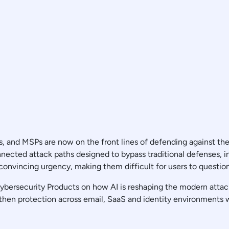
, and MSPs are now on the front lines of defending against the
nected attack paths designed to bypass traditional defenses, 
 convincing urgency, making them difficult for users to questio
 Cybersecurity Products on how AI is reshaping the modern atta
then protection across email, SaaS and identity environments