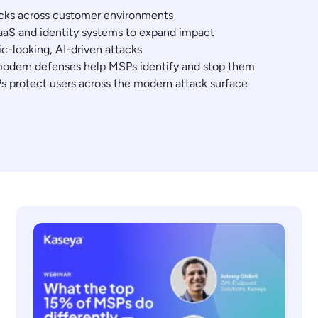
acks across customer environments
aS and identity systems to expand impact
c-looking, AI-driven attacks
modern defenses help MSPs identify and stop them
s protect users across the modern attack surface