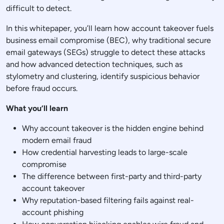
difficult to detect.
In this whitepaper, you’ll learn how account takeover fuels
business email compromise (BEC), why traditional secure
email gateways (SEGs) struggle to detect these attacks
and how advanced detection techniques, such as
stylometry and clustering, identify suspicious behavior
before fraud occurs.
What you’ll learn
Why account takeover is the hidden engine behind
modern email fraud
How credential harvesting leads to large-scale
compromise
The difference between first-party and third-party
account takeover
Why reputation-based filtering fails against real-
account phishing