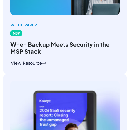
WHITE PAPER
MSP
When Backup Meets Security in the
MSP Stack
View Resource