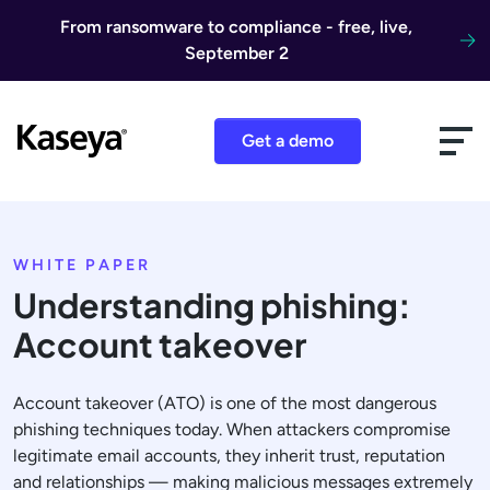
Skip to content
From ransomware to compliance - free, live,
September 2
Get a demo
WHITE PAPER
Understanding phishing:
Account takeover
Account takeover (ATO) is one of the most dangerous
phishing techniques today. When attackers compromise
legitimate email accounts, they inherit trust, reputation
and relationships — making malicious messages extremely