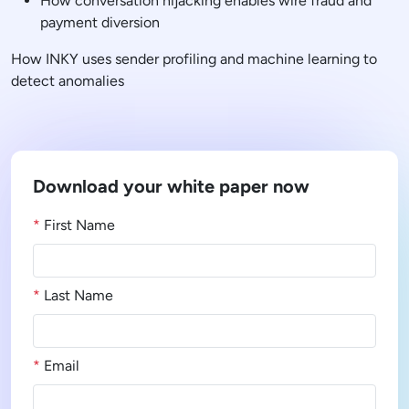
How conversation hijacking enables wire fraud and
payment diversion
How INKY uses sender profiling and machine learning to
detect anomalies
Download your white paper now
*
First Name
*
Last Name
*
Email