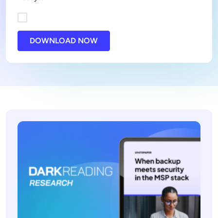
DOWNLOAD NOW