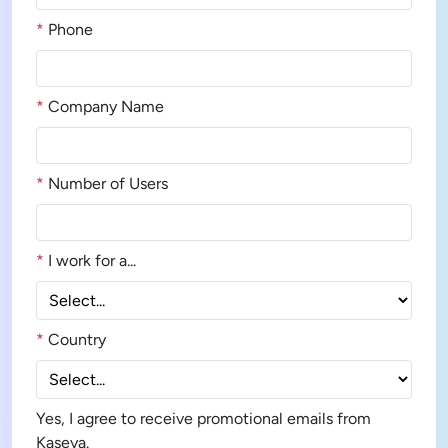
*
Phone
*
Company Name
*
Number of Users
*
I work for a...
*
Country
Yes, I agree to receive promotional emails from
Kaseya.