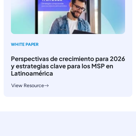
WHITE PAPER
Perspectivas de crecimiento para 2026
y estrategias clave para los MSP en
Latinoamérica
View Resource