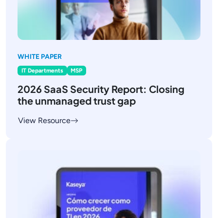
WHITE PAPER
IT Departments
MSP
2026 SaaS Security Report: Closing
the unmanaged trust gap
View Resource