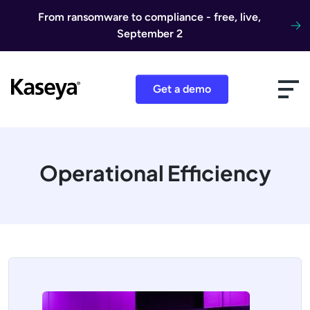
Skip to content
From ransomware to compliance - free, live,
September 2
Get a demo
Operational Efficiency