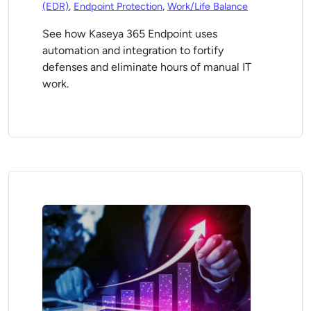
(EDR)
,
Endpoint Protection
,
Work/Life Balance
See how Kaseya 365 Endpoint uses
automation and integration to fortify
defenses and eliminate hours of manual IT
work.