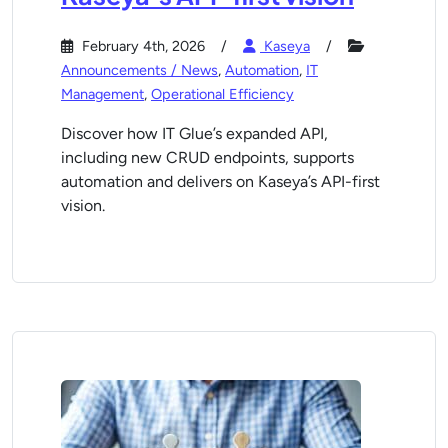
February 4th, 2026
Kaseya
Announcements / News
,
Automation
,
IT
Management
,
Operational Efficiency
Discover how IT Glue’s expanded API,
including new CRUD endpoints, supports
automation and delivers on Kaseya’s API-first
vision.