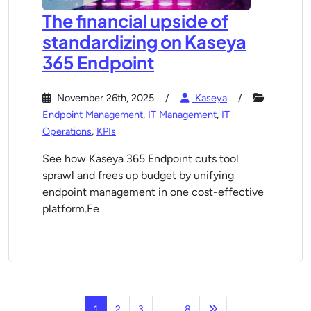
The financial upside of
standardizing on Kaseya
365 Endpoint
November 26th, 2025
Kaseya
Endpoint Management
,
IT Management
,
IT
Operations
,
KPIs
See how Kaseya 365 Endpoint cuts tool
sprawl and frees up budget by unifying
endpoint management in one cost-effective
platform.Fe
Next page
1
2
3
…
8