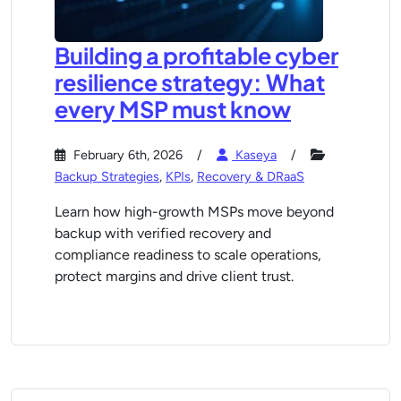
Building a profitable cyber
resilience strategy: What
every MSP must know
February 6th, 2026
Kaseya
Backup Strategies
,
KPIs
,
Recovery & DRaaS
Learn how high-growth MSPs move beyond
backup with verified recovery and
compliance readiness to scale operations,
protect margins and drive client trust.