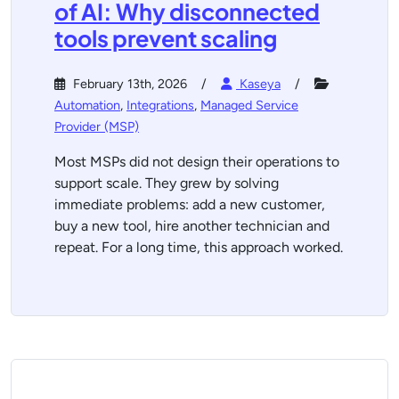
of AI: Why disconnected
tools prevent scaling
February 13th, 2026
Kaseya
Automation
,
Integrations
,
Managed Service
Provider (MSP)
Most MSPs did not design their operations to
support scale. They grew by solving
immediate problems: add a new customer,
buy a new tool, hire another technician and
repeat. For a long time, this approach worked.