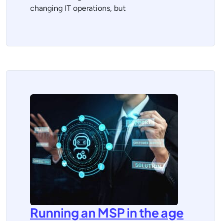
changing IT operations, but
Running an MSP in the age