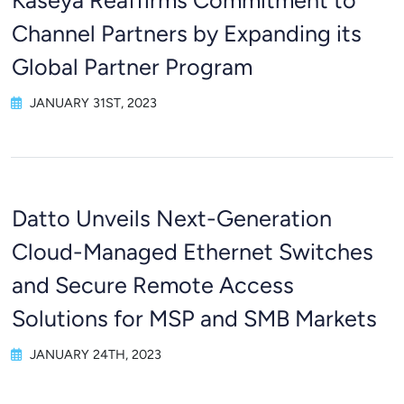
Kaseya Reaffirms Commitment to
Channel Partners by Expanding its
Global Partner Program
JANUARY 31ST, 2023
Datto Unveils Next-Generation
Cloud-Managed Ethernet Switches
and Secure Remote Access
Solutions for MSP and SMB Markets
JANUARY 24TH, 2023