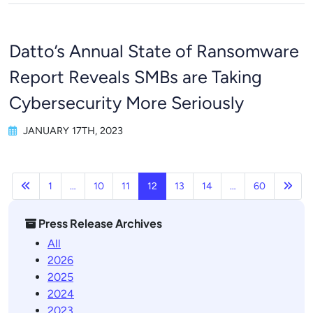
Datto’s Annual State of Ransomware
Report Reveals SMBs are Taking
Cybersecurity More Seriously
JANUARY 17TH, 2023
Previous
Next
1
…
10
11
12
13
14
…
60
Press Release Archives
All
2026
2025
2024
2023