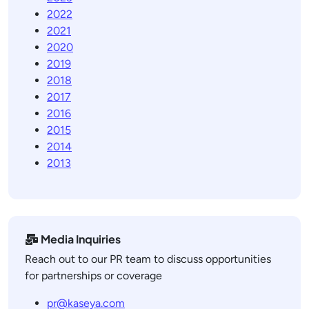
2022
2021
2020
2019
2018
2017
2016
2015
2014
2013
Media Inquiries
Reach out to our PR team to discuss opportunities
for partnerships or coverage
pr@kaseya.com