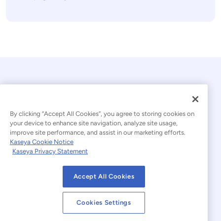
By clicking “Accept All Cookies”, you agree to storing cookies on
your device to enhance site navigation, analyze site usage,
improve site performance, and assist in our marketing efforts.
© 2026 Kaseya. All rights reserved.
Kaseya Cookie Notice
Kaseya Privacy Statement
Modern Slavery Statement
Legal
Accept All Cookies
Website Terms of Use
Privacy Statement
Cookies Settings
Sitemap
Cookies Settings
Cookie Notice