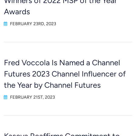
Winners of 2022 MSP of the Year
Awards
FEBRUARY 23RD, 2023
Fred Voccola Is Named a Channel
Futures 2023 Channel Influencer of
the Year by Channel Futures
FEBRUARY 21ST, 2023