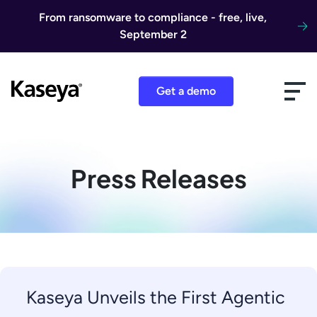
Skip to content
From ransomware to compliance - free, live,
September 2
Get a demo
Press Releases
Kaseya Unveils the First Agentic