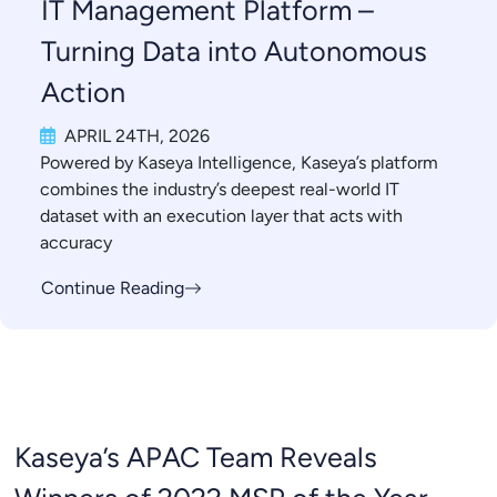
IT Management Platform –
Turning Data into Autonomous
Action
APRIL 24TH, 2026
Powered by Kaseya Intelligence, Kaseya’s platform
combines the industry’s deepest real-world IT
dataset with an execution layer that acts with
accuracy
Continue Reading
Kaseya’s APAC Team Reveals