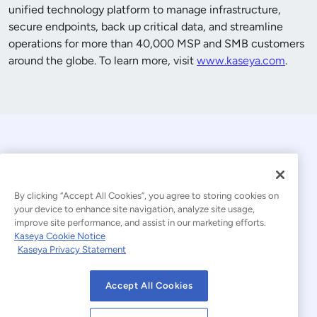
unified technology platform to manage infrastructure,
secure endpoints, back up critical data, and streamline
operations for more than
40,000
MSP and SMB customers
around the globe. To learn more, visit
www.kaseya.com
.
By clicking “Accept All Cookies”, you agree to storing cookies on
your device to enhance site navigation, analyze site usage,
improve site performance, and assist in our marketing efforts.
© 2026 Kaseya. All rights reserved.
Kaseya Cookie Notice
Kaseya Privacy Statement
Modern Slavery Statement
Legal
Accept All Cookies
Website Terms of Use
Privacy Statement