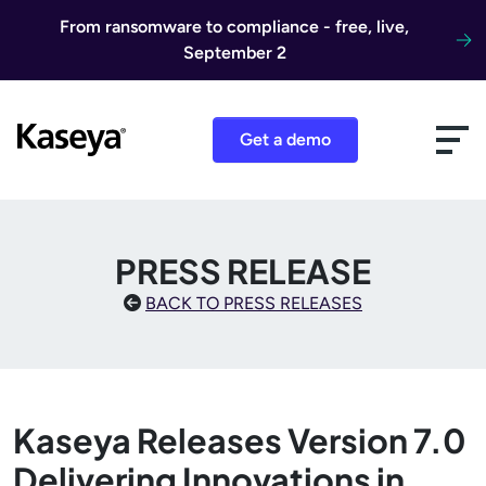
Skip to content
From ransomware to compliance - free, live,
September 2
Get a demo
PRESS RELEASE
BACK TO PRESS RELEASES
Kaseya Releases Version 7.0
Delivering Innovations in