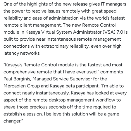
One of the highlights of the new release gives IT managers
the power to resolve issues remotely with great speed,
reliability and ease of administration via the world’s fastest
remote client management. The new Remote Control
module in Kaseya Virtual System Administrator (VSA) 7.0 is
built to provide near instantaneous remote management
connections with extraordinary reliability, even over high
latency networks.
“Kaseya’s Remote Control module is the fastest and most
comprehensive remote that I have ever used,” comments
Paul Borginis, Managed Service Supervisor for the
Mercadien Group and Kaseya beta participant. “I’m able to
connect nearly instantaneously. Kaseya has looked at every
aspect of the remote desktop management workflow to
shave those precious seconds off the time required to
establish a session. I believe this solution will be a game-
changer.”