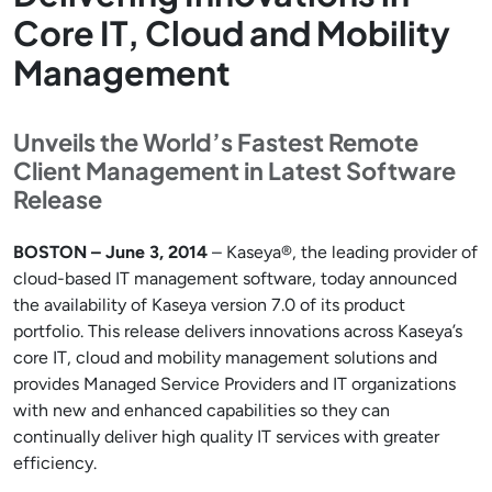
Core IT, Cloud and Mobility
Management
Unveils the World’s Fastest Remote
Client Management in Latest Software
Release
BOSTON – June 3, 2014
– Kaseya®, the leading provider of
cloud-based IT management software, today announced
the availability of Kaseya version 7.0 of its product
portfolio. This release delivers innovations across Kaseya’s
core IT, cloud and mobility management solutions and
provides Managed Service Providers and IT organizations
with new and enhanced capabilities so they can
continually deliver high quality IT services with greater
efficiency.