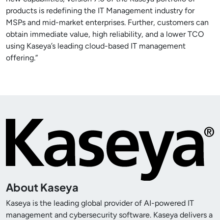
products is redefining the IT Management industry for
MSPs and mid-market enterprises. Further, customers can
obtain immediate value, high reliability, and a lower TCO
using Kaseya’s leading cloud-based IT management
offering.”
About Kaseya
Kaseya is the leading global provider of AI-powered IT
management and cybersecurity software. Kaseya delivers a