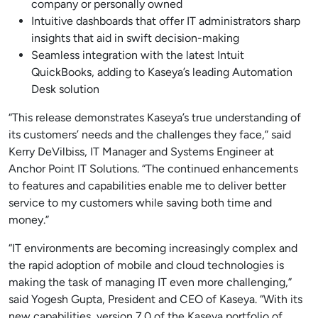
company or personally owned
Intuitive dashboards that offer IT administrators sharp
insights that aid in swift decision-making
Seamless integration with the latest Intuit
QuickBooks, adding to Kaseya’s leading Automation
Desk solution
“This release demonstrates Kaseya’s true understanding of
its customers’ needs and the challenges they face,” said
Kerry DeVilbiss, IT Manager and Systems Engineer at
Anchor Point IT Solutions. “The continued enhancements
to features and capabilities enable me to deliver better
service to my customers while saving both time and
money.”
“IT environments are becoming increasingly complex and
the rapid adoption of mobile and cloud technologies is
making the task of managing IT even more challenging,”
said Yogesh Gupta, President and CEO of Kaseya. “With its
new capabilities, version 7.0 of the Kaseya portfolio of