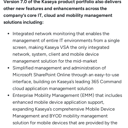
Version 7.0 of the Kaseya product portfolio also delivers
other new features and enhancements across the
company’s core IT, cloud and mobility management
solutions including:
Integrated network monitoring that enables the
management of entire IT environments from a single
screen, making Kaseya VSA the only integrated
network, system, client and mobile device
management solution for the mid-market
Simplified management and administration of
Microsoft SharePoint Online through an easy-to-use
interface, building on Kaseya’s leading 365 Command
cloud application management solution
Enterprise Mobility Management (EMM) that includes
enhanced mobile device application support,
expanding Kaseya’s comprehensive Mobile Device
Management and BYOD mobility management
solution for mobile devices that are provided by the