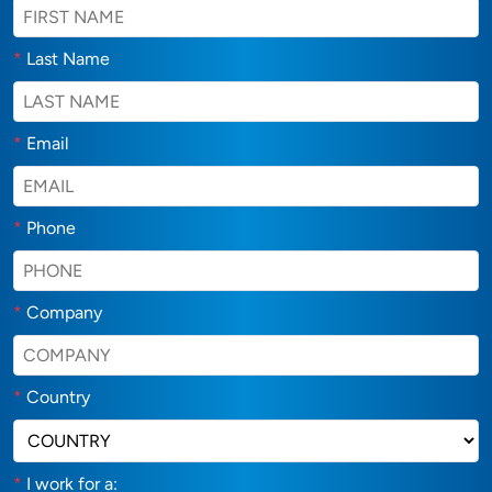
*
Last Name
*
Email
*
Phone
*
Company
*
Country
*
I work for a: