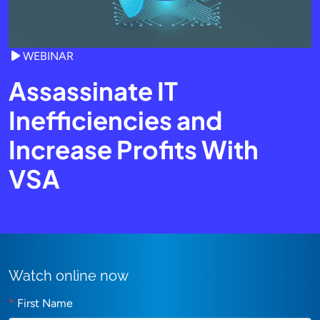
WEBINAR
Assassinate IT
Inefficiencies and
Increase Profits With
VSA
Watch online now
*
First Name