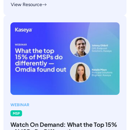
View Resource
WEBINAR
MSP
Watch On Demand: What the Top 15%