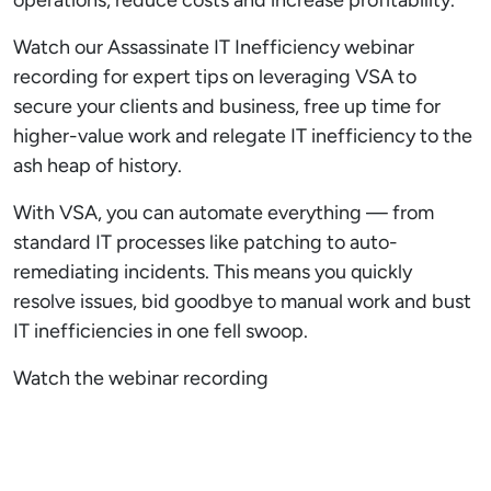
Watch our Assassinate IT Inefficiency webinar
recording for expert tips on leveraging VSA to
secure your clients and business, free up time for
higher-value work and relegate IT inefficiency to the
ash heap of history.
With VSA, you can automate everything — from
standard IT processes like patching to auto-
remediating incidents. This means you quickly
resolve issues, bid goodbye to manual work and bust
IT inefficiencies in one fell swoop.
Watch the webinar recording