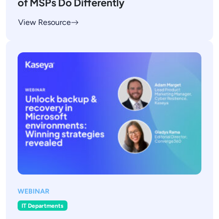
of MSPs Do Differently
View Resource
WEBINAR
IT Departments