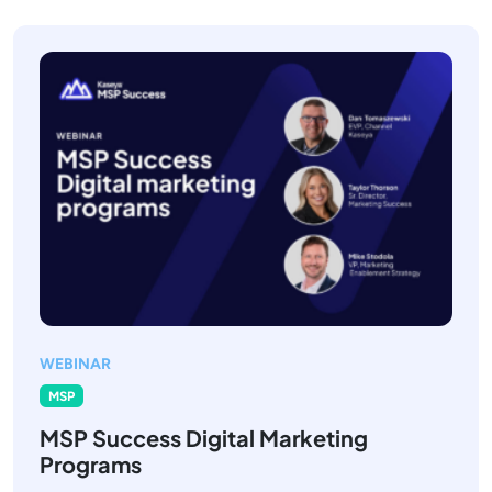
WEBINAR
MSP
MSP Success Digital Marketing
Programs