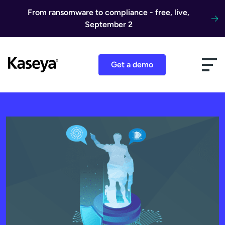
Skip to content
From ransomware to compliance - free, live,
September 2
Get a demo