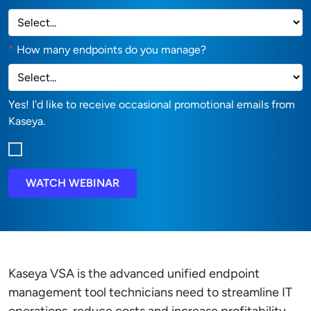
*
How many endpoints do you manage?
Yes! I'd like to receive occasional promotional emails from
Kaseya.
WATCH WEBINAR
Kaseya VSA is the advanced unified endpoint
management tool technicians need to streamline IT
operations, reduce costs and increase profitability.