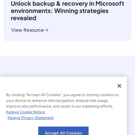
Unlock backup & recovery in Microsoft
environments: Winning strategies
revealed
View Resource
By clicking “Accept All Cookies”, you agree to storing cookies on
your device to enhance site navigation, analyze site usage,
© 2026 Kaseya. All rights reserved.
improve site performance, and assist in our marketing efforts.
Kaseya Cookie Notice
English
Kaseya Privacy Statement
Modern Slavery Statement
Legal
Accept All Cookies