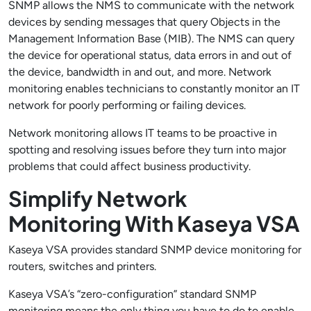
SNMP allows the NMS to communicate with the network
devices by sending messages that query Objects in the
Management Information Base (MIB). The NMS can query
the device for operational status, data errors in and out of
the device, bandwidth in and out, and more. Network
monitoring enables technicians to constantly monitor an IT
network for poorly performing or failing devices.
Network monitoring allows IT teams to be proactive in
spotting and resolving issues before they turn into major
problems that could affect business productivity.
Simplify Network
Monitoring With Kaseya VSA
Kaseya VSA provides standard SNMP device monitoring for
routers, switches and printers.
Kaseya VSA’s “zero-configuration” standard SNMP
monitoring means the only thing you have to do to enable