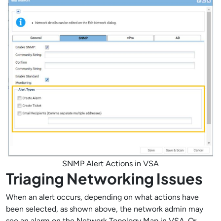
SNMP Alert Actions in VSA
Triaging Networking Issues
When an alert occurs, depending on what actions have
been selected, as shown above, the network admin may
see an alarm on the Network Topology Map in VSA. Or,