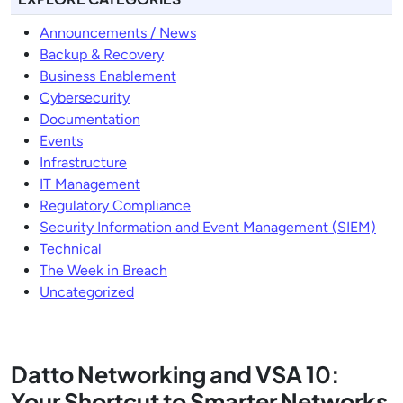
Announcements / News
Backup & Recovery
Business Enablement
Cybersecurity
Documentation
Events
Infrastructure
IT Management
Regulatory Compliance
Security Information and Event Management (SIEM)
Technical
The Week in Breach
Uncategorized
Datto Networking and VSA 10:
Your Shortcut to Smarter Networks