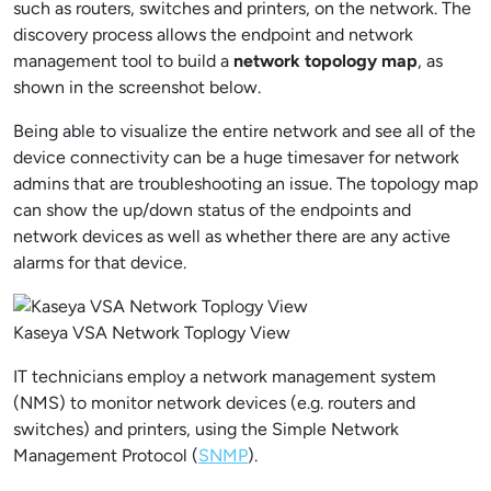
such as routers, switches and printers, on the network. The
discovery process allows the endpoint and network
management tool to build a
network topology map
, as
shown in the screenshot below.
Being able to visualize the entire network and see all of the
device connectivity can be a huge timesaver for network
admins that are troubleshooting an issue. The topology map
can show the up/down status of the endpoints and
network devices as well as whether there are any active
alarms for that device.
Kaseya VSA Network Toplogy View
IT technicians employ a network management system
(NMS) to monitor network devices (e.g. routers and
switches) and printers, using the Simple Network
Management Protocol (
SNMP
).