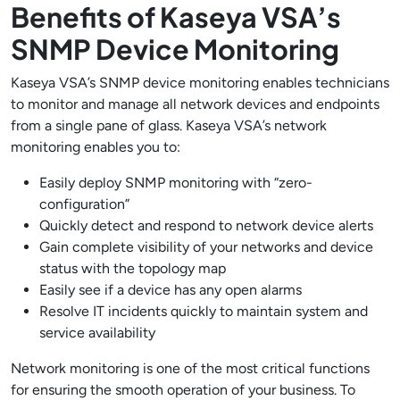
Benefits of Kaseya VSA’s
SNMP Device Monitoring
Kaseya VSA’s SNMP device monitoring enables technicians
to monitor and manage all network devices and endpoints
from a single pane of glass. Kaseya VSA’s network
monitoring enables you to:
Easily deploy SNMP monitoring with “zero-
configuration”
Quickly detect and respond to network device alerts
Gain complete visibility of your networks and device
status with the topology map
Easily see if a device has any open alarms
Resolve IT incidents quickly to maintain system and
service availability
Network monitoring is one of the most critical functions
for ensuring the smooth operation of your business. To