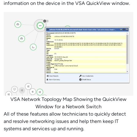
information on the device in the VSA QuickView window.
VSA Network Topology Map Showing the QuickView
Window for a Network Switch
All of these features allow technicians to quickly detect
and resolve networking issues and help them keep IT
systems and services up and running.