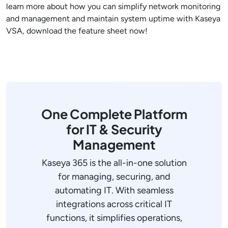
learn more about how you can simplify network monitoring
and management and maintain system uptime with Kaseya
VSA, download the feature sheet now!
One Complete Platform
for IT & Security
Management
Kaseya 365 is the all-in-one solution
for managing, securing, and
automating IT. With seamless
integrations across critical IT
functions, it simplifies operations,