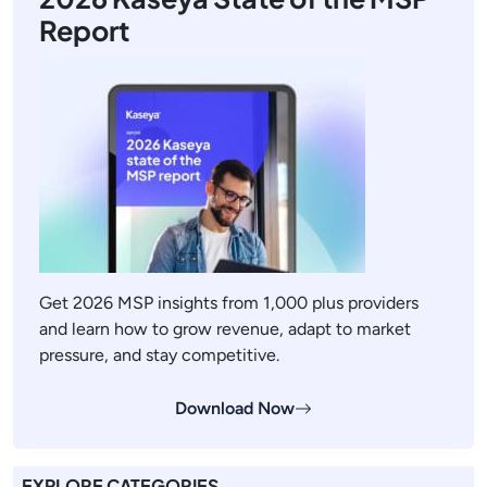
Report
Get 2026 MSP insights from 1,000 plus providers
and learn how to grow revenue, adapt to market
pressure, and stay competitive.
Download Now
EXPLORE CATEGORIES