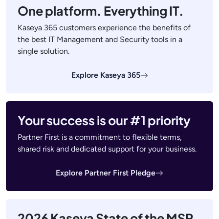
One platform. Everything IT.
Kaseya 365 customers experience the benefits of
the best IT Management and Security tools in a
single solution.
Explore Kaseya 365
Your success is our #1 priority
Partner First is a commitment to flexible terms,
shared risk and dedicated support for your business.
Explore Partner First Pledge
2026 Kaseya State of the MSP