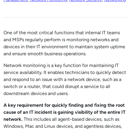
One of the most critical functions that internal IT teams
and MSPs regularly perform is monitoring networks and
devices in their IT environment to maintain system uptime
and ensure smooth business operations.
Network monitoring is a key function for maintaining IT
service availability. It enables technicians to quickly detect
and respond to an issue with a network device, such as a
switch or a router, that could disrupt a service to all
downstream devices and users.
A key requirement for quickly finding and fixing the root
cause of an IT incident is gaining visibility of the entire IT
network.
This includes all agent-based devices, such as
Windows, Mac and Linux devices, and agentless devices,