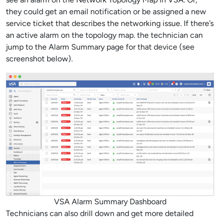
they could get an email notification or be assigned a new
service ticket that describes the networking issue. If there’s
an active alarm on the topology map. the technician can
jump to the Alarm Summary page for that device (see
screenshot below).
VSA Alarm Summary Dashboard
Technicians can also drill down and get more detailed