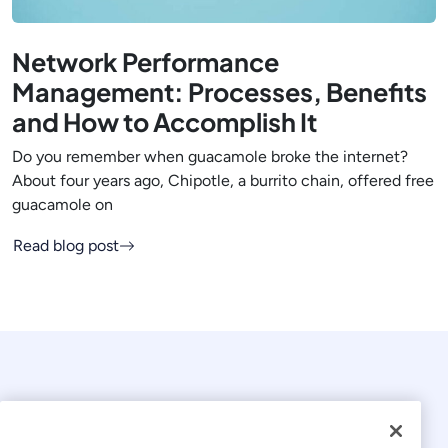
Network Performance
Management: Processes, Benefits
and How to Accomplish It
Do you remember when guacamole broke the internet?
About four years ago, Chipotle, a burrito chain, offered free
guacamole on
Read blog post