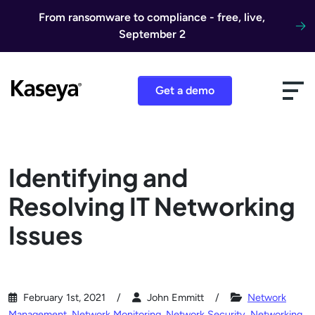
Skip to content
From ransomware to compliance - free, live,
September 2
Get a demo
Identifying and
Resolving IT Networking
Issues
February 1st, 2021
John Emmitt
Network
Management
,
Network Monitoring
,
Network Security
,
Networking