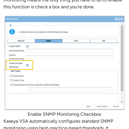
this function is check a box and you’re done.
Enable SNMP Monitoring Checkbox
Kaseya VSA automatically configures standard SNMP
monitoring using best-practice-based thresholds. It