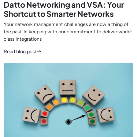
Datto Networking and VSA: Your
Shortcut to Smarter Networks
Your network management challenges are now a thing of
the past. In keeping with our commitment to deliver world-
class integrations
Read blog post