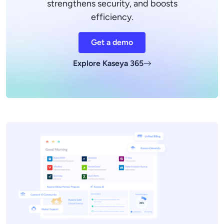
strengthens security, and boosts
efficiency.
Get a demo
Explore Kaseya 365