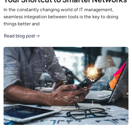
In the constantly changing world of IT management,
seamless integration between tools is the key to doing
things better and
Read blog post