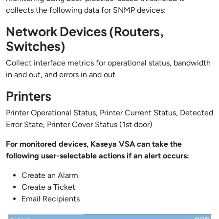
collects the following data for SNMP devices:
Network Devices (Routers,
Switches)
Collect interface metrics for operational status, bandwidth
in and out, and errors in and out
Printers
Printer Operational Status, Printer Current Status, Detected
Error State, Printer Cover Status (1st door)
For monitored devices, Kaseya VSA can take the
following user-selectable actions if an alert occurs:
Create an Alarm
Create a Ticket
Email Recipients