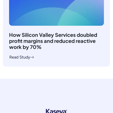
How Silicon Valley Services doubled
profit margins and reduced reactive
work by 70%
Read Study