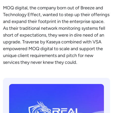
MOQ digital, the company born out of Breeze and
Technology Effect, wanted to step up their offerings
and expand their footprint in the enterprise space.
As their traditional network monitoring systems fell
short of expectations, they were in dire need of an
upgrade. Traverse by Kaseya combined with VSA
empowered MOQ digital to scale and support the
unique client requirements and pitch for new
services they never knew they could.