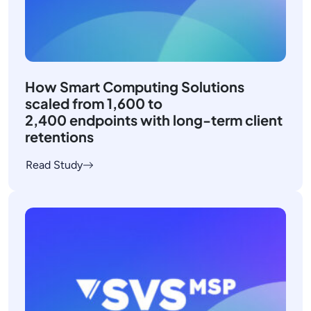
How Smart Computing Solutions
scaled from 1,600 to
2,400 endpoints with long-term client
retentions
Read Study