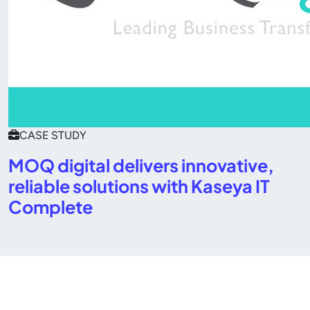
CASE STUDY
MOQ digital delivers innovative,
reliable solutions with Kaseya IT
Complete