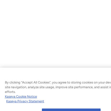
By clicking “Accept All Cookies”, you agree to storing cookies on your de
site navigation, analyze site usage, improve site performance, and assist 
efforts.
Kaseya Cookie Notice
Kaseya Privacy Statement