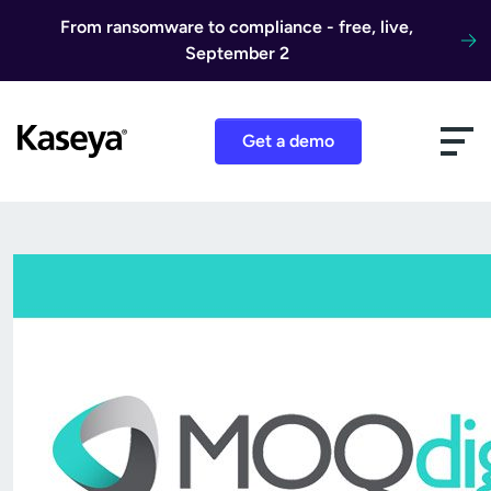
Skip to content
From ransomware to compliance - free, live,
September 2
Get a demo