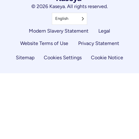
© 2026 Kaseya. All rights reserved.
English
Modern Slavery Statement
Legal
Website Terms of Use
Privacy Statement
Sitemap
Cookies Settings
Cookie Notice