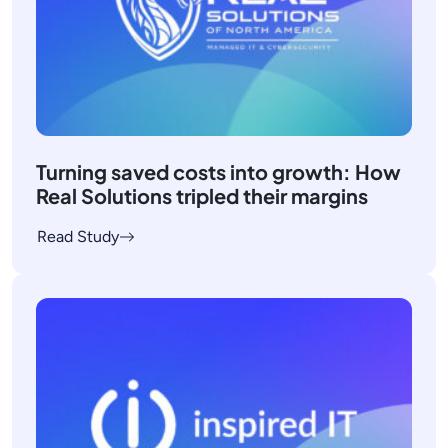
Turning saved costs into growth: How
Real Solutions tripled their margins
Read Study