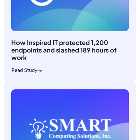
How Inspired IT protected 1,200
endpoints and slashed 189 hours of
work
Read Study