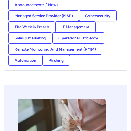
Announcements / News
Managed Service Provider (MSP)
Cybersecurity
The Week in Breach
IT Management
Sales & Marketing
Operational Efficiency
Remote Monitoring And Management (RMM)
Automation
Phishing