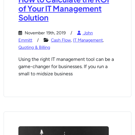
of Your IT Management
Solution
November 19th, 2019
John
Emmitt
Cash Flow
,
IT Management
,
Quoting & Billing
Using the right IT management tool can be a
game-changer for businesses. If you run a
small to midsize business