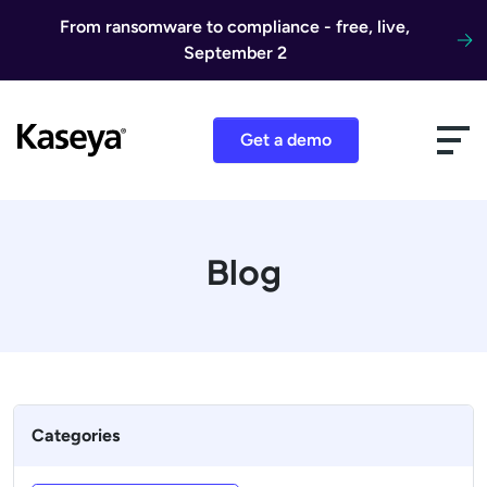
Skip to content
From ransomware to compliance - free, live,
September 2
Get a demo
Blog
Categories