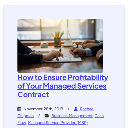
How to Ensure Profitability
of Your Managed Services
Contract
November 28th, 2019
Rachael
Chipman
Business Management
,
Cash
Flow
,
Managed Service Provider (MSP)