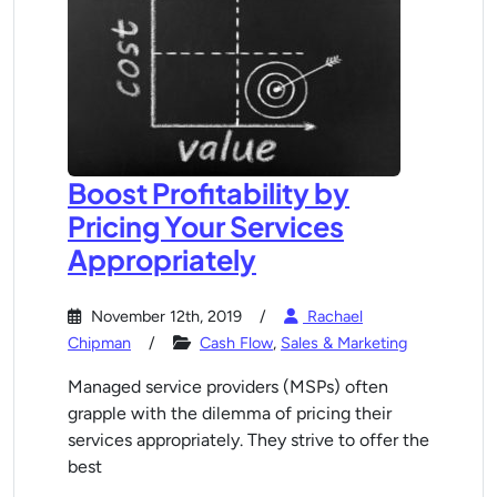
Boost Profitability by
Pricing Your Services
Appropriately
November 12th, 2019
Rachael
Chipman
Cash Flow
,
Sales & Marketing
Managed service providers (MSPs) often
grapple with the dilemma of pricing their
services appropriately. They strive to offer the
best