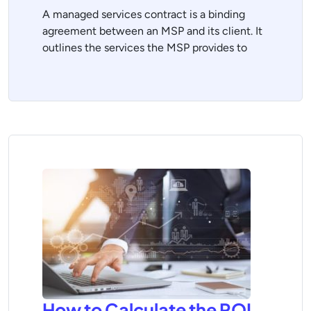
A managed services contract is a binding
agreement between an MSP and its client. It
outlines the services the MSP provides to
How to Calculate the ROI