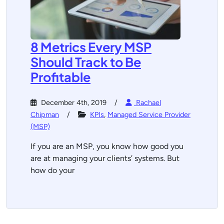
8 Metrics Every MSP
Should Track to Be
Profitable
December 4th, 2019
Rachael
Chipman
KPIs
,
Managed Service Provider
(MSP)
If you are an MSP, you know how good you
are at managing your clients’ systems. But
how do your