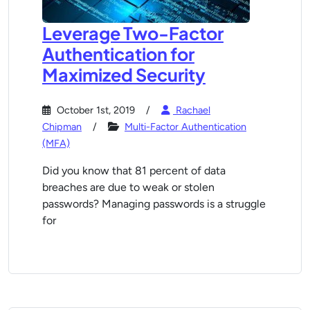
Leverage Two-Factor
Authentication for
Maximized Security
October 1st, 2019
Rachael
Chipman
Multi-Factor Authentication
(MFA)
Did you know that 81 percent of data
breaches are due to weak or stolen
passwords? Managing passwords is a struggle
for