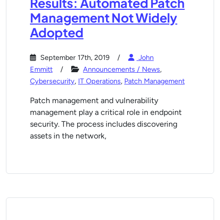
Results: Automated Patch
Management Not Widely
Adopted
September 17th, 2019
John
Emmitt
Announcements / News
,
Cybersecurity
,
IT Operations
,
Patch Management
Patch management and vulnerability
management play a critical role in endpoint
security. The process includes discovering
assets in the network,