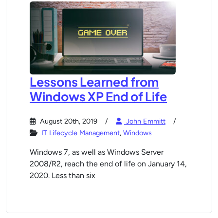
Lessons Learned from
Windows XP End of Life
August 20th, 2019
John Emmitt
IT Lifecycle Management
,
Windows
Windows 7, as well as Windows Server
2008/R2, reach the end of life on January 14,
2020. Less than six