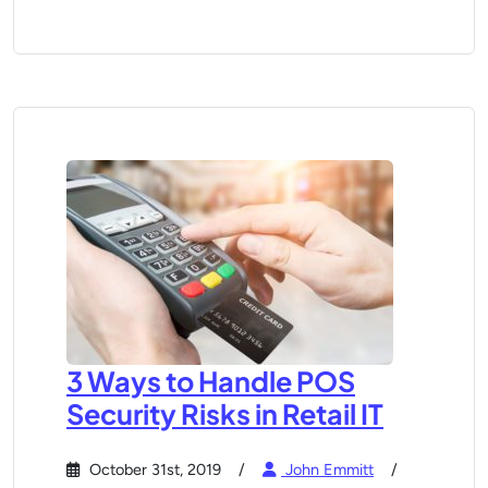
3 Ways to Handle POS
Security Risks in Retail IT
October 31st, 2019
John Emmitt