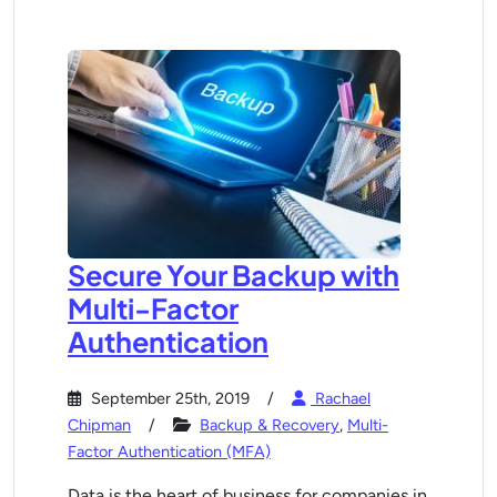
Secure Your Backup with
Multi-Factor
Authentication
September 25th, 2019
Rachael
Chipman
Backup & Recovery
,
Multi-
Factor Authentication (MFA)
Data is the heart of business for companies in