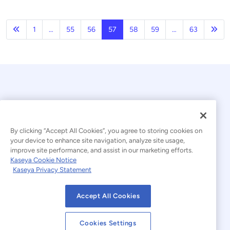
Previous
Nex
1
…
55
56
57
58
59
…
63
By clicking “Accept All Cookies”, you agree to storing cookies on
your device to enhance site navigation, analyze site usage,
© 2026 Kaseya. All rights reserved.
improve site performance, and assist in our marketing efforts.
Kaseya Cookie Notice
English
Kaseya Privacy Statement
Modern Slavery Statement
Legal
Accept All Cookies
Website Terms of Use
Privacy Statement
Cookies Settings
Sitemap
Cookies Settings
Cookie Notice