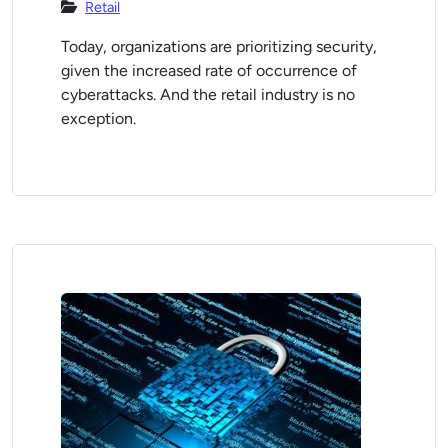
Retail
Today, organizations are prioritizing security,
given the increased rate of occurrence of
cyberattacks. And the retail industry is no
exception.