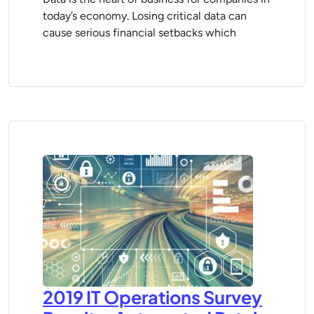
today’s economy. Losing critical data can
cause serious financial setbacks which
2019 IT Operations Survey