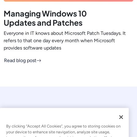
Managing Windows 10
Updates and Patches
Everyone in IT knows about Microsoft Patch Tuesdays. It
refers to that one day every month when Microsoft
provides software updates
Read blog post
By clicking “Accept All Cookies”, you agree to storing cookies on
your device to enhance site navigation, analyze site usage,
© 2026 Kaseya. All rights reserved.