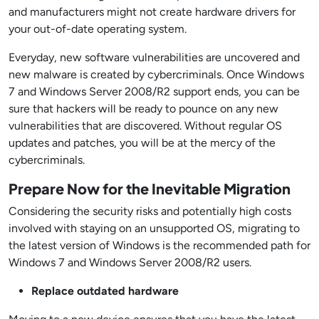
and manufacturers might not create hardware drivers for
your out-of-date operating system.
Everyday, new software vulnerabilities are uncovered and
new malware is created by cybercriminals. Once Windows
7 and Windows Server 2008/R2 support ends, you can be
sure that hackers will be ready to pounce on any new
vulnerabilities that are discovered. Without regular OS
updates and patches, you will be at the mercy of the
cybercriminals.
Prepare Now for the Inevitable Migration
Considering the security risks and potentially high costs
involved with staying on an unsupported OS, migrating to
the latest version of Windows is the recommended path for
Windows 7 and Windows Server 2008/R2 users.
Replace outdated hardware