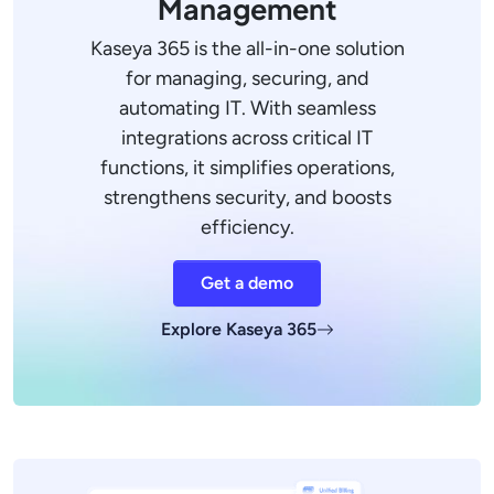
Management
Kaseya 365 is the all-in-one solution
for managing, securing, and
automating IT. With seamless
integrations across critical IT
functions, it simplifies operations,
strengthens security, and boosts
efficiency.
Get a demo
Explore Kaseya 365