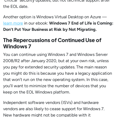
“critical” security updates, but n
ot
technical support after
the EOL date.
Another option is Windows Virtual Desktop on Azure —
learn more
in our ebook:
Windows 7 End of Life is Coming:
Don’t Put Your Business at Risk by Not Migrating.
The Repercussions of Continued Use of
Windows 7
You can continue using Windows 7 and Windows Server
2008/R2 after January 2020, but at your own risk, unless
you pay for extended security updates.
The main reason
you might do this is because you have a legacy application
that won’t run on the new operating system. In this case,
you’ll want to minimize the number of devices that you
keep on the EOL Windows platform.
Independent software vendors (ISVs) and hardware
vendors are also likely to cease support for Windows 7.
New hardware might not be compatible with it