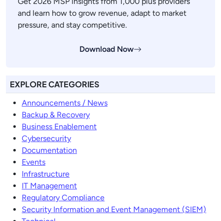
Get 2026 MSP insights from 1,000 plus providers
and learn how to grow revenue, adapt to market
pressure, and stay competitive.
Download Now
EXPLORE CATEGORIES
Announcements / News
Backup & Recovery
Business Enablement
Cybersecurity
Documentation
Events
Infrastructure
IT Management
Regulatory Compliance
Security Information and Event Management (SIEM)