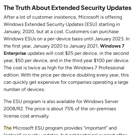
The Truth About Extended Security Updates
After a lot of customer insistence, Microsoft is offering
Windows Extended Security Updates (ESU) starting in
January, 2020, but at a cost. Customers can purchase
Windows ESUs on a per-device basis until January 2023. In
the first year, January 2020 to January 2021,
Windows 7
Enterprise
updates will cost $25 per device, in the second
year, $50 per device, and in the third year $100 per device.
The cost is twice as high for the Windows 7 Professional
edition. With the price per device doubling every year, this
can quickly get expensive for companies operating a large
number of devices.
The ESU program is also available for Windows Server
2008/R2. The price is about 75% of the on-premises
license cost annually.
The
Microsoft ESU program provides “important” and