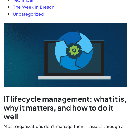
Technical
The Week in Breach
Uncategorized
IT lifecycle management: what it is,
why it matters, and how to do it
well
Most organizations don’t manage their IT assets through a