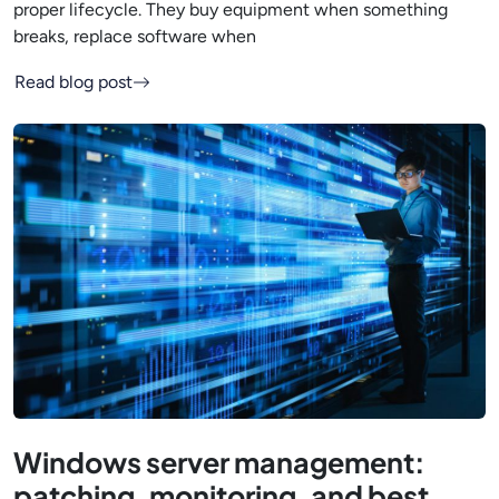
proper lifecycle. They buy equipment when something
breaks, replace software when
Read blog post
Windows server management:
patching, monitoring, and best