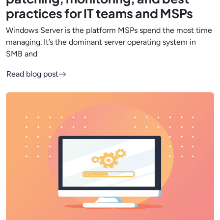
practices for IT teams and MSPs
Windows Server is the platform MSPs spend the most time
managing. It’s the dominant server operating system in
SMB and
Read blog post