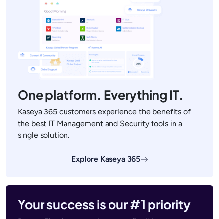
One platform. Everything IT.
Kaseya 365 customers experience the benefits of
the best IT Management and Security tools in a
single solution.
Explore Kaseya 365
Your success is our #1 priority