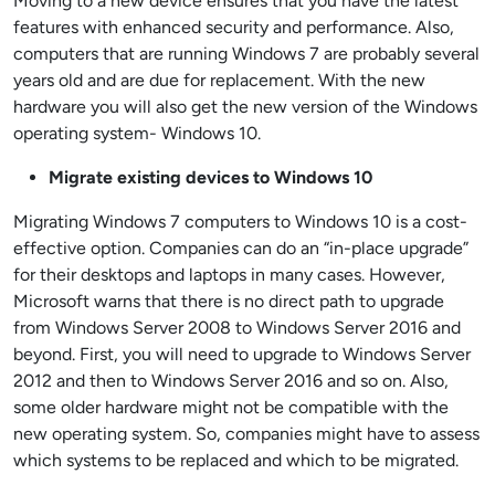
Moving to a new device ensures that you have the latest
features with enhanced security and performance. Also,
computers that are running Windows 7 are probably several
years old and are due for replacement. With the new
hardware you will also get the new version of the Windows
operating system- Windows 10.
Migrate existing devices to Windows 10
Migrating Windows 7 computers to Windows 10 is a cost-
effective option. Companies can do an “in-place upgrade”
for their desktops and laptops in many cases. However,
Microsoft warns that there is no direct path to upgrade
from Windows Server 2008 to Windows Server 2016 and
beyond. First, you will need to upgrade to Windows Server
2012 and then to Windows Server 2016 and so on. Also,
some older hardware might not be compatible with the
new operating system.
So,
companies might have to assess
which systems to be replaced and which to be migrated.