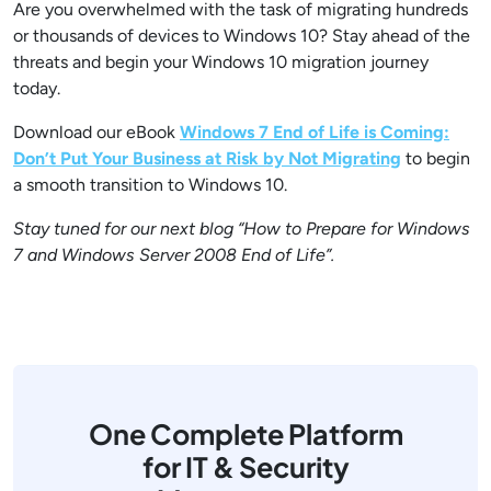
Are you overwhelmed with the task of migrating hundreds
or thousands of devices to Windows 10? Stay ahead of the
threats and begin your Windows 10 migration journey
today.
Download our eBook
Windows 7 End of Life is Coming:
Don’t Put Your Business at Risk by Not Migrating
to begin
a smooth transition to Windows 10.
Stay tuned for our next blog “How to Prepare for Windows
7 and Windows Server 2008 End of Life”.
One Complete Platform
for IT & Security