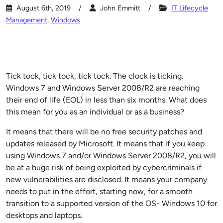
August 6th, 2019
John Emmitt
IT Lifecycle
Management
,
Windows
Tick tock, tick tock, tick tock. The clock is ticking.
Windows 7 and Windows Server 2008/R2 are reaching
their end of life (EOL) in less than six months. What does
this mean for you as an individual or as a business?
It means that there will be no free security patches and
updates released by Microsoft. It means that if you keep
using Windows 7 and/or Windows Server 2008/R2, you will
be at a huge risk of being exploited by cybercriminals if
new vulnerabilities are disclosed. It means your company
needs to put in the effort, starting now, for a smooth
transition to a supported version of the OS- Windows 10 for
desktops and laptops.