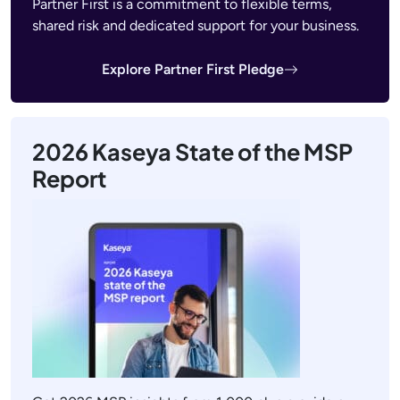
Partner First is a commitment to flexible terms,
shared risk and dedicated support for your business.
Explore Partner First Pledge
2026 Kaseya State of the MSP
Report