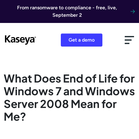
Skip to content
From ransomware to compliance - free, live,
September 2
Get a demo
What Does End of Life for
Windows 7 and Windows
Server 2008 Mean for
Me?