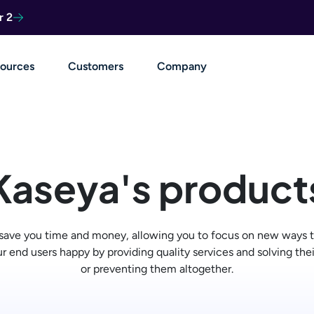
r 2
ources
Customers
Company
Kaseya's product
 save you time and money, allowing you to focus on new ways t
r end users happy by providing quality services and solving the
or preventing them altogether.