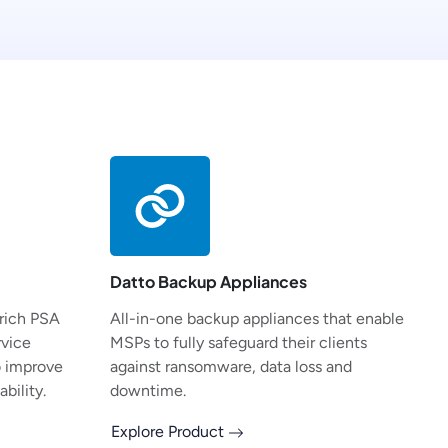
Datto Backup Appliances
-rich PSA
All-in-one backup appliances that enable
rvice
MSPs to fully safeguard their clients
o improve
against ransomware, data loss and
bility.
downtime.
Explore Product