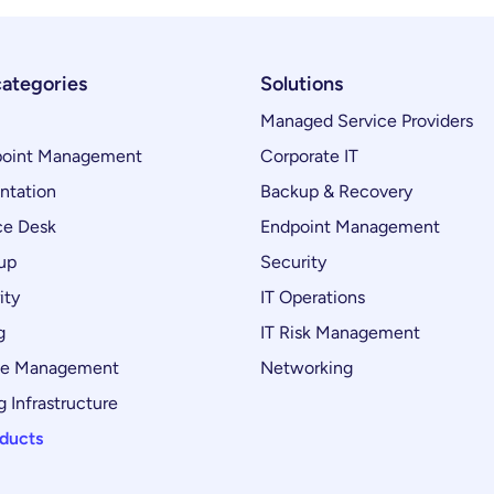
categories
Solutions
Managed Service Providers
oint Management
Corporate IT
ntation
Backup & Recovery
ce Desk
Endpoint Management
up
Security
ity
IT Operations
g
IT Risk Management
ce Management
Networking
 Infrastructure
oducts