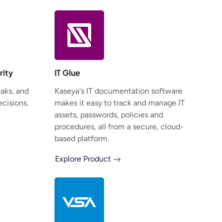
rity
IT Glue
eaks, and
Kaseya's IT documentation software
cisions.
makes it easy to track and manage IT
assets, passwords, policies and
procedures, all from a secure, cloud-
based platform.
Explore Product