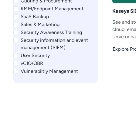
Quoting & Procurement
RMM/Endpoint Management
Kaseya S
SaaS Backup
See and st
Sales & Marketing
cloud, emai
Security Awareness Training
serve or ha
Security information and event
management (SIEM)
Explore P
User Security
vCIO/QBR
Vulnerabiltiy Management