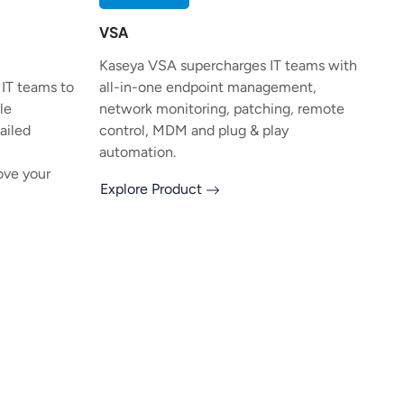
VSA
Kaseya VSA supercharges IT teams with
 IT teams to
all-in-one endpoint management,
le
network monitoring, patching, remote
tailed
control, MDM and plug & play
automation.
ove your
Explore Product