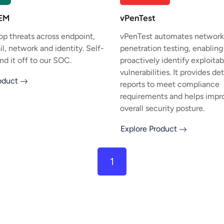
IEM
vPenTest
op threats across endpoint,
vPenTest automates network
l, network and identity. Self-
penetration testing, enabling
nd it off to our SOC.
proactively identify exploitab
vulnerabilities. It provides de
roduct
reports to meet compliance
requirements and helps impr
overall security posture.
Explore Product
1