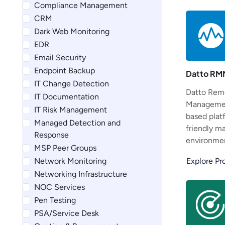
Compliance Management
CRM
Dark Web Monitoring
EDR
Email Security
Endpoint Backup
Datto RM
IT Change Detection
Datto Rem
IT Documentation
Managemen
IT Risk Management
based plat
Managed Detection and
friendly m
Response
environmen
MSP Peer Groups
Network Monitoring
Explore P
Networking Infrastructure
NOC Services
Pen Testing
PSA/Service Desk