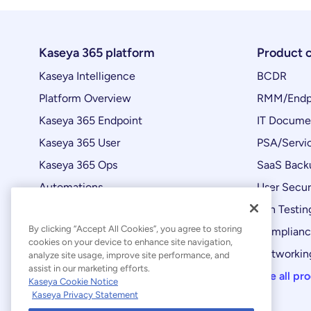
Kaseya 365 platform
Product 
Kaseya Intelligence
BCDR
Platform Overview
RMM/Endp
Kaseya 365 Endpoint
IT Docume
Kaseya 365 User
PSA/Servi
Kaseya 365 Ops
SaaS Back
Automations
User Secur
Product Updates
Pen Testin
By clicking “Accept All Cookies”, you agree to storing
Complian
cookies on your device to enhance site navigation,
Networking
analyze site usage, improve site performance, and
assist in our marketing efforts.
See all pr
Kaseya Cookie Notice
Kaseya Privacy Statement