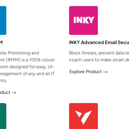
M
INKY Advanced Email Secu
ote Monitoring and
Block threats, prevent data l
t (RMM) is a 100% cloud-
coach users to make smart de
form designed for easy, UI-
Explore Product
anagement of any and all IT
ts.
roduct