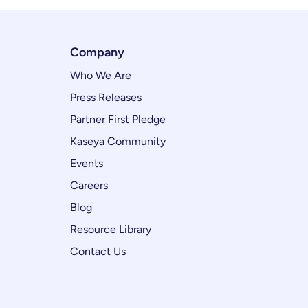
Company
Who We Are
Press Releases
Partner First Pledge
Kaseya Community
Events
Careers
Blog
Resource Library
Contact Us