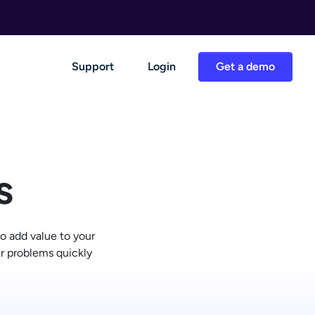
Support
Login
Get a demo
s
o add value to your
ir problems quickly