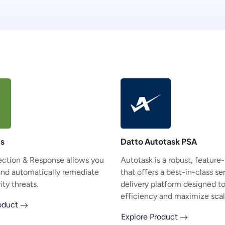
ts
Datto Autotask PSA
ction & Response allows you
Autotask is a robust, feature
and automatically remediate
that offers a best-in-class se
ty threats.
delivery platform designed t
efficiency and maximize scala
roduct
Explore Product