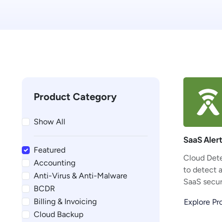
Product Category
Show All
SaaS Aler
Featured
Cloud Dete
Accounting
to detect 
Anti-Virus & Anti-Malware
SaaS securi
BCDR
Billing & Invoicing
Explore P
Cloud Backup