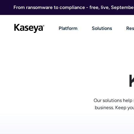
Skip to content
From ransomware to compliance - free, live, Septembe
Platform
Solutions
Res
Our solutions help
business. Keep you